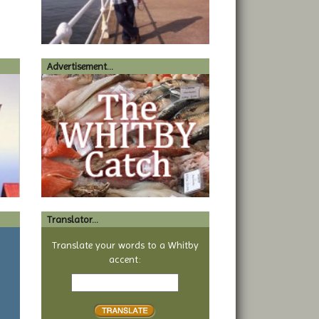
Advertisement...
Translator...
a
Translate your words to a Whitby
accent:
Text
to
translate