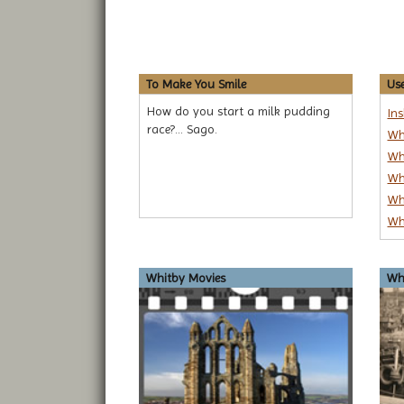
To Make You Smile
Use
How do you start a milk pudding
In
race?... Sago.
Wh
Wh
Wh
Wh
Wh
Whitby Movies
Whi