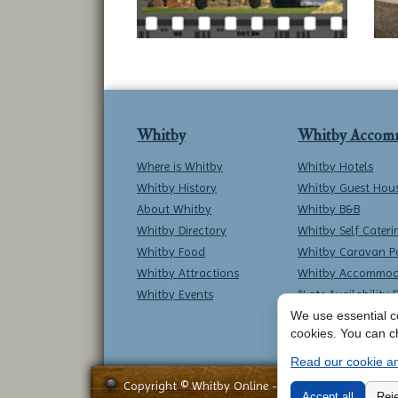
Whitby
Whitby Accom
Where is Whitby
Whitby Hotels
Whitby History
Whitby Guest Hou
About Whitby
Whitby B&B
Whitby Directory
Whitby Self Cateri
Whitby Food
Whitby Caravan P
Whitby Attractions
Whitby Accommod
Whitby Events
*Late Availability 
We use essential co
cookies. You can c
Read our cookie an
Copyright © Whitby Online - All Rights Reserved -
Accept all
Reje