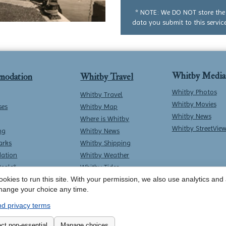
question
* NOTE: We DO NOT store the
data you submit to this service
Whitby Media
modation
Whitby Travel
Whitby Photos
Whitby Travel
Whitby Movies
ses
Whitby Map
Whitby News
Where is Whitby
Whitby StreetVie
ng
Whitby News
arks
Whitby Shipping
ation
Whitby Weather
Deals*
Whitby Tides
Whitby Surf Report
okies to run this site. With your permission, we also use analytics and a
hange your choice any time.
d privacy terms
Contact Whitby Online
-
Terms & Conditions
ct non-essential
Manage choices