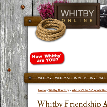
WHITBY
WHITBY ACCOMMODATION
WHIT
Home
>
Whitby Directory
>
Whitby Clubs & Organisatio
Whitby Friendship 