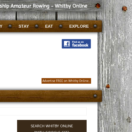
dship Amateur Rowing - Whitby Online
Y
STAY
EAT
EXPLORE
Advertise FREE on Whitby Online...
SEARCH WHITBY ONLINE