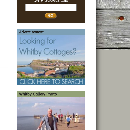
(WITH
GOOGLE CSE
)
Search
Whitby
Advertisement...
Whitby Gallery Photo