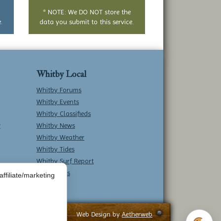
* NOTE: We DO NOT store the
.
data you submit to this service.
Whitby Local
Whitby Forums
Whitby Events
Whitby Classifieds
w
Whitby News
Whitby Weather
Whitby Tides
Whitby Surf Report
Contact Us
ffiliate/marketing
Web Design by
Aetherweb