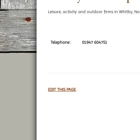
Leisure, activity and outdoor firms in Whitby, No
Telephone:
01947 604751
EDIT THIS PAGE