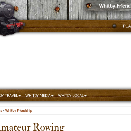
Whitby Frien
PLA
BY TRAVEL
WHITBY MEDIA
WHITBY LOCAL
ns
>
Whitby Friendship
Amateur Rowing