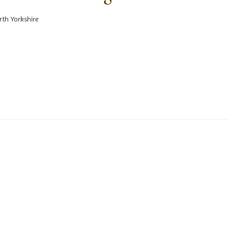
rth Yorkshire