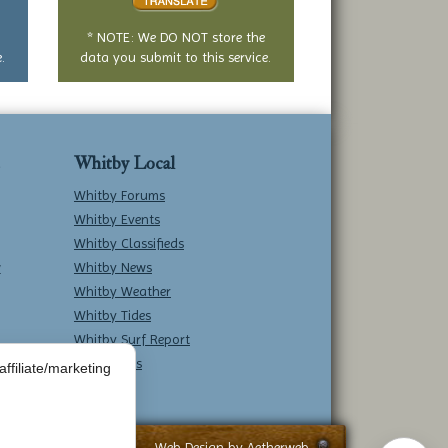
* NOTE: We DO NOT store the
.
data you submit to this service.
Whitby Local
Whitby Forums
Whitby Events
Whitby Classifieds
w
Whitby News
Whitby Weather
Whitby Tides
Whitby Surf Report
Contact Us
ffiliate/marketing
Web Design by
Aetherweb