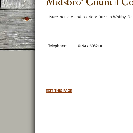
Midsbro' Council Co
Leisure, activity and outdoor firms in Whitby, No
Telephone:
01947 603214
EDIT THIS PAGE