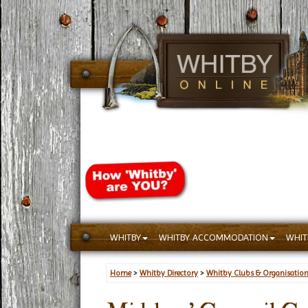
WHITBY
WHITBY ACCOMMODATION
WHIT
Home
>
Whitby Directory
>
Whitby Clubs & Organisatio