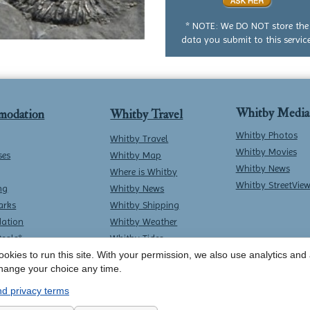
no
question
* NOTE: We DO NOT store the
data you submit to this service
Whitby Media
modation
Whitby Travel
Whitby Photos
Whitby Travel
Whitby Movies
ses
Whitby Map
Whitby News
Where is Whitby
Whitby StreetVie
ng
Whitby News
arks
Whitby Shipping
ation
Whitby Weather
Deals*
Whitby Tides
okies to run this site. With your permission, we also use analytics and a
Whitby Surf Report
hange your choice any time.
d privacy terms
Contact Whitby Online
-
Terms & Conditions