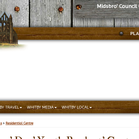
Midsbro' Council
PLA
BY TRAVEL
WHITBY MEDIA
WHITBY LOCAL
ns
>
Residential Centre