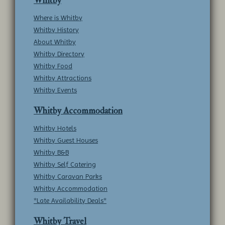
Whitby
Where is Whitby
Whitby History
About Whitby
Whitby Directory
Whitby Food
Whitby Attractions
Whitby Events
Whitby Accommodation
Whitby Hotels
Whitby Guest Houses
Whitby B&B
Whitby Self Catering
Whitby Caravan Parks
Whitby Accommodation
*Late Availability Deals*
Whitby Travel