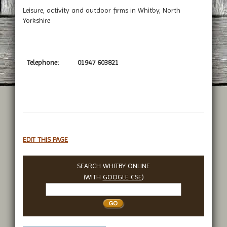
Leisure, activity and outdoor firms in Whitby, North
Yorkshire
Telephone:
01947 603821
EDIT THIS PAGE
SEARCH WHITBY ONLINE
(WITH
GOOGLE CSE
)
Search
Whitby