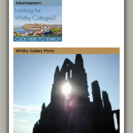
Advertisement...
Whitby Gallery Photo