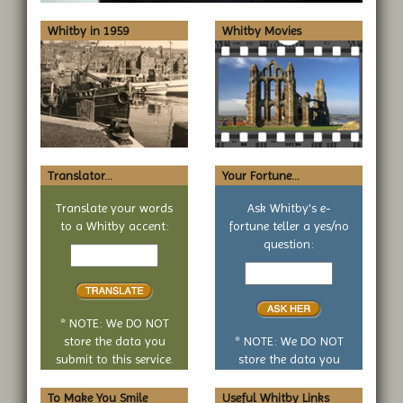
Whitby in 1959
Whitby Movies
Translator...
Your Fortune...
Translate your words
Ask Whitby's e-
to a Whitby accent:
fortune teller a yes/no
Text
question:
to
Your
translate
yes
or
no
* NOTE: We DO NOT
question
store the data you
* NOTE: We DO NOT
submit to this service.
store the data you
submit to this service.
To Make You Smile
Useful Whitby Links