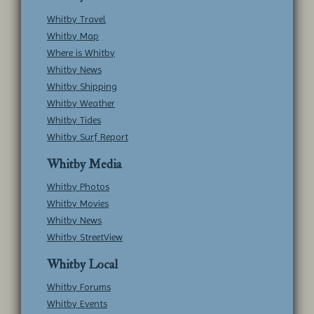
Whitby Travel
Whitby Map
Where is Whitby
Whitby News
Whitby Shipping
Whitby Weather
Whitby Tides
Whitby Surf Report
Whitby Media
Whitby Photos
Whitby Movies
Whitby News
Whitby StreetView
Whitby Local
Whitby Forums
Whitby Events