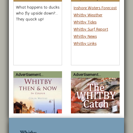
What happens to ducks
Inshore Waters Forecast
who fly upside down?...
Whitby Weather
They quack up!
Whitby Tides
Whitby Surf Report
Whitby News
Whitby Links
Advertisement...
Advertisement...