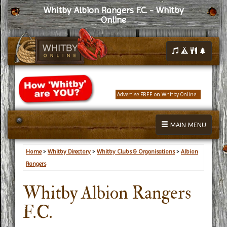
Whitby Albion Rangers F.C. - Whitby
Online
Advertise FREE on Whitby Online...
MAIN MENU
Home
>
Whitby Directory
>
Whitby Clubs & Organisations
>
Albion
Rangers
Whitby Albion Rangers
F.C.