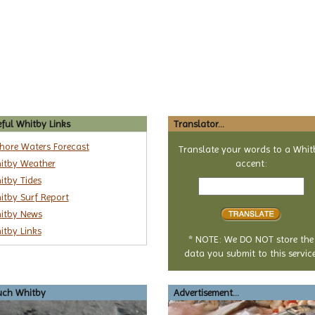
ful Whitby Links
Translator...
shore Waters Forecast
Translate your words to a Whit
itby Weather
accent:
Text
itby Tides
to
itby Surf Report
translate
itby News
itby Links
* NOTE: We DO NOT store the
data you submit to this service
uch Whitby
Advertisement...