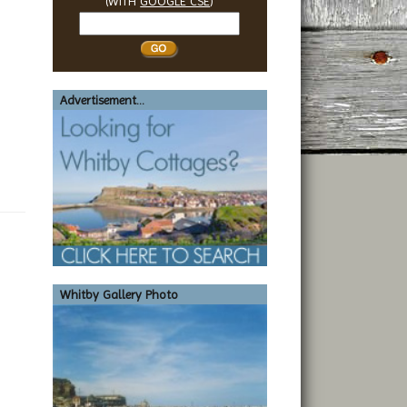
(WITH
GOOGLE CSE
)
Search
Whitby
Advertisement...
Whitby Gallery Photo