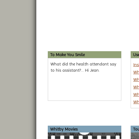
To Make You Smile
Use
What did the health attendant say
In
to his assistant?... Hi Jean.
Wh
Wh
Wh
Wh
Wh
Whitby Movies
To