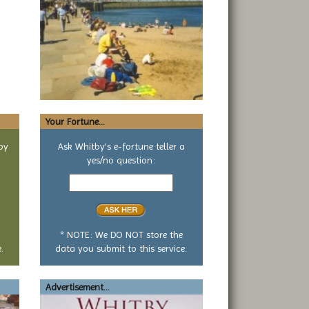
Your Fortune...
by
Ask Whitby's e-fortune teller a
yes/no question:
Your
yes
or
no
question
* NOTE: We DO NOT store the
.
data you submit to this service.
Advertisement...