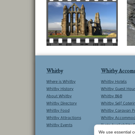
Whitby
Whitby Accom
Where is Whitby
Whitby Hotels
Whitby History
Whitby Guest Hou
About Whitby
Whitby B&B
Whitby Directory
Whitby Self Cateri
Whitby Food
Whitby Caravan P
Whitby Attractions
Whitby Accommod
Whitby Events
*Late Availability 
We use essential co