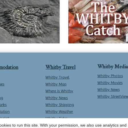
Whitby Media
modation
Whitby Travel
Whitby Photos
Whitby Travel
Whitby Movies
ses
Whitby Map
Whitby News
Where is Whitby
Whitby StreetVie
ng
Whitby News
arks
Whitby Shipping
ation
Whitby Weather
Deals*
Whitby Tides
Whitby Surf Report
okies to run this site. With your permission, we also use analytics and a