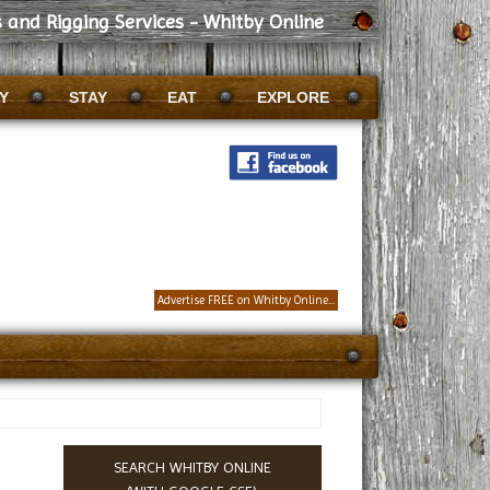
 and Rigging Services - Whitby Online
Y
STAY
EAT
EXPLORE
Advertise FREE on Whitby Online...
SEARCH WHITBY ONLINE