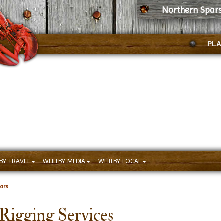
Northern Spars
PLA
BY TRAVEL
WHITBY MEDIA
WHITBY LOCAL
ars
Rigging Services