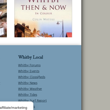
Whitby Local
Whitby Forums
Whitby Events
Whitby Classifieds
w
Whitby News
Whitby Weather
Whitby Tides
Whitby Surf Report
Contact Us
ffiliate/marketing