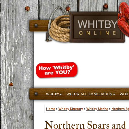
WHITBY
WHITBY ACCOMMODATION
WHIT
Home
>
Whitby Directory
>
Whitby Marine
>
Northern Sp
Northern Spars and 