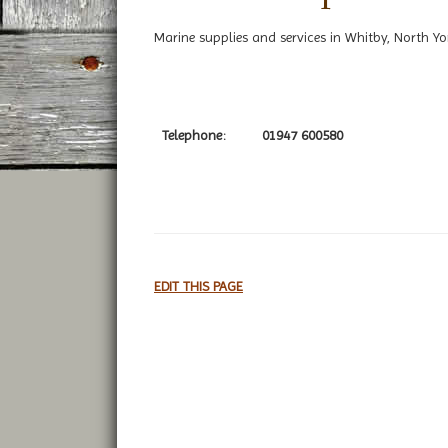
Marine supplies and services in Whitby, North Yo
Telephone:
01947 600580
EDIT THIS PAGE