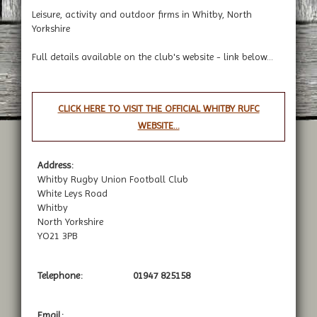
Leisure, activity and outdoor firms in Whitby, North
Yorkshire
Full details available on the club's website - link below...
CLICK HERE TO VISIT THE OFFICIAL WHITBY RUFC
WEBSITE...
Address:
Whitby Rugby Union Football Club
White Leys Road
Whitby
North Yorkshire
YO21 3PB
Telephone:
01947 825158
Email: