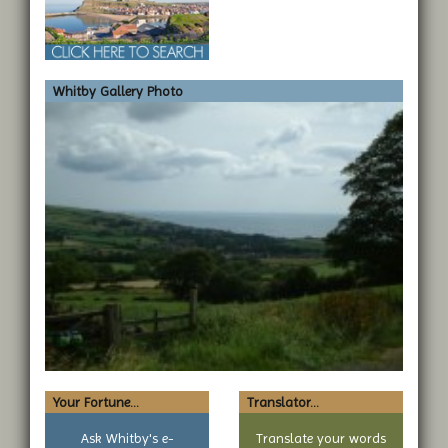
Whitby Gallery Photo
Your Fortune...
Translator...
Ask Whitby's e-
Translate your words