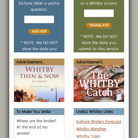
fortune teller a yes/no
to a Whitby accent:
Text
question:
Your
to
yes
translate
or
no
* NOTE: We DO NOT
question
* NOTE: We DO NOT
store the data you
store the data you
submit to this service.
submit to this service.
Advertisement...
Advertisement...
To Make You Smile
Useful Whitby Links
Where are the Andes?...
Inshore Waters Forecast
At the end of my
Whitby Weather
armies!
Whitby Tides