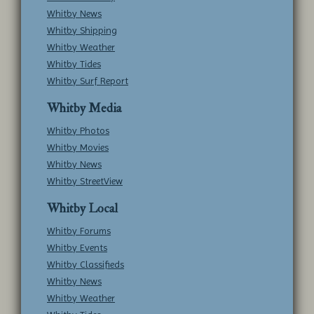
Whitby News
Whitby Shipping
Whitby Weather
Whitby Tides
Whitby Surf Report
Whitby Media
Whitby Photos
Whitby Movies
Whitby News
Whitby StreetView
Whitby Local
Whitby Forums
Whitby Events
Whitby Classifieds
Whitby News
Whitby Weather