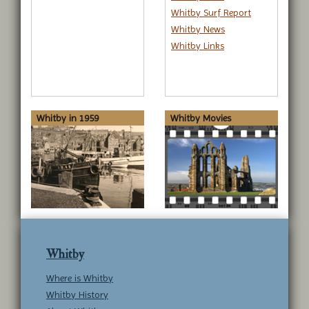
Whitby Surf Report
Whitby News
Whitby Links
Whitby in 1959
Whitby Movies
Whitby
Where is Whitby
Whitby History