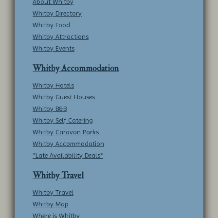
About Whitby
Whitby Directory
Whitby Food
Whitby Attractions
Whitby Events
Whitby Accommodation
Whitby Hotels
Whitby Guest Houses
Whitby B&B
Whitby Self Catering
Whitby Caravan Parks
Whitby Accommodation
*Late Availability Deals*
Whitby Travel
Whitby Travel
Whitby Map
Where is Whitby