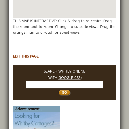
THIS MAP IS INTERACTIVE: Click & drag to re-centre. Drag
the zoom tool to zoom. Change to satellite views. Drag the
orange man to a road for street views.
EDIT THIS PAGE
SEARCH WHITBY ONLINE
(WITH
GOOGLE CSE
)
Search
Whitby
Advertisement...