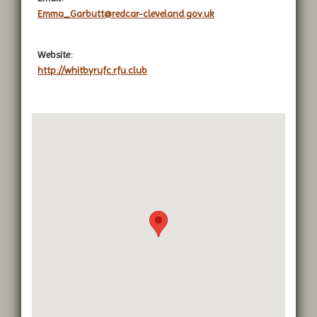
Emma_Garbutt@redcar-cleveland.gov.uk
Website:
http://whitbyrufc.rfu.club