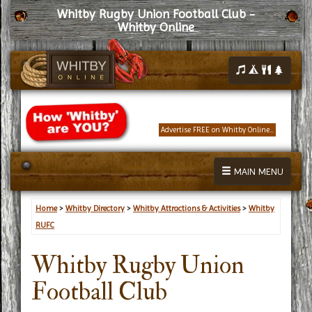
Whitby Rugby Union Football Club -
Whitby Online
Advertise FREE on Whitby Online...
MAIN MENU
Home
>
Whitby Directory
>
Whitby Attractions & Activities
>
Whitby
RUFC
Whitby Rugby Union
Football Club