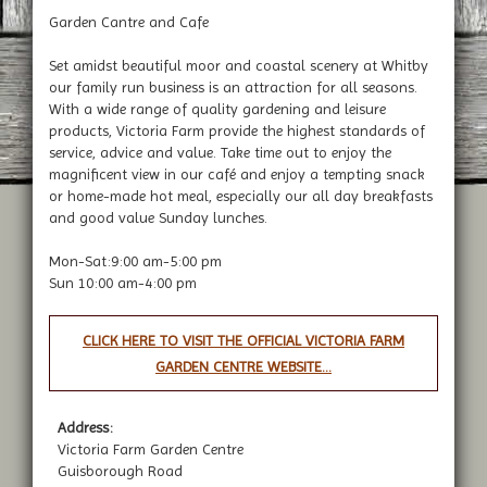
Garden Cantre and Cafe
Set amidst beautiful moor and coastal scenery at Whitby
our family run business is an attraction for all seasons.
With a wide range of quality gardening and leisure
products, Victoria Farm provide the highest standards of
service, advice and value. Take time out to enjoy the
magnificent view in our café and enjoy a tempting snack
or home-made hot meal, especially our all day breakfasts
and good value Sunday lunches.
Mon-Sat:9:00 am-5:00 pm
Sun 10:00 am-4:00 pm
CLICK HERE TO VISIT THE OFFICIAL VICTORIA FARM
GARDEN CENTRE WEBSITE...
Address:
Victoria Farm Garden Centre
Guisborough Road