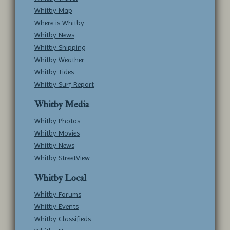
Whitby Map
Where is Whitby
Whitby News
Whitby Shipping
Whitby Weather
Whitby Tides
Whitby Surf Report
Whitby Media
Whitby Photos
Whitby Movies
Whitby News
Whitby StreetView
Whitby Local
Whitby Forums
Whitby Events
Whitby Classifieds