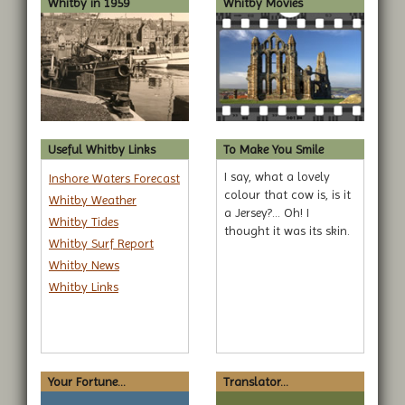
Whitby in 1959
Whitby Movies
Useful Whitby Links
To Make You Smile
I say, what a lovely
Inshore Waters Forecast
colour that cow is, is it
Whitby Weather
a Jersey?... Oh! I
Whitby Tides
thought it was its skin.
Whitby Surf Report
Whitby News
Whitby Links
Your Fortune...
Translator...