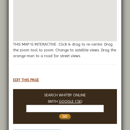
THIS MAP IS INTERACTIVE: Click & drag to re-centre. Drag
the zoom tool to zoom. Change to satellite views. Drag the
orange man to a road for street views.
EDIT THIS PAGE
SEARCH WHITBY ONLINE
(WITH
GOOGLE CSE
)
Search
Whitby