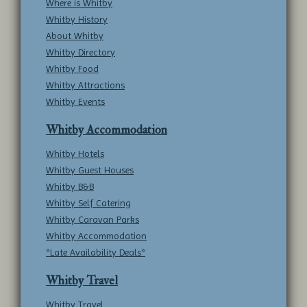
Where is Whitby
Whitby History
About Whitby
Whitby Directory
Whitby Food
Whitby Attractions
Whitby Events
Whitby Accommodation
Whitby Hotels
Whitby Guest Houses
Whitby B&B
Whitby Self Catering
Whitby Caravan Parks
Whitby Accommodation
*Late Availability Deals*
Whitby Travel
Whitby Travel