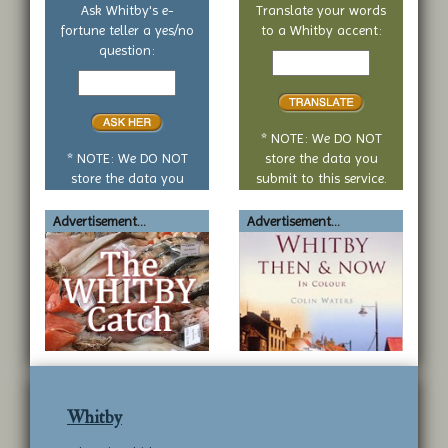
Ask Whitby's e-
Translate your words
fortune teller a yes/no
to a Whitby accent:
Text
question:
Your
to
yes
translate
or
no
* NOTE: We DO NOT
question
* NOTE: We DO NOT
store the data you
store the data you
submit to this service.
submit to this service.
Advertisement...
Advertisement...
Whitby