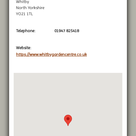
Whitby
North Yorkshire
YO21 1TL
Telephone:
01947 825418
Website:
https://www.whitbygardencentre.co.uk