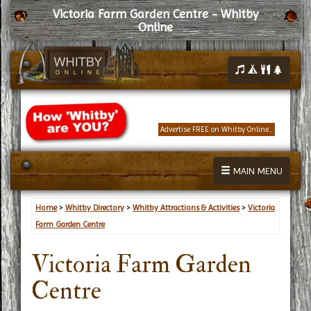
Victoria Farm Garden Centre - Whitby
Online
Advertise FREE on Whitby Online...
MAIN MENU
Home
>
Whitby Directory
>
Whitby Attractions & Activities
>
Victoria
Farm Garden Centre
Victoria Farm Garden
Centre