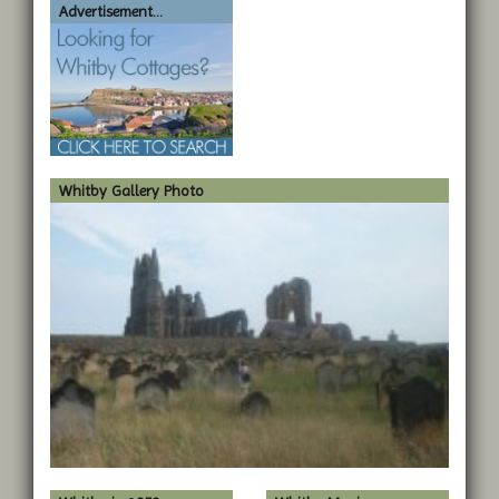
Advertisement...
Whitby Gallery Photo