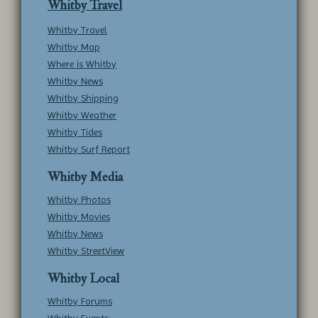
Whitby Travel
Whitby Travel
Whitby Map
Where is Whitby
Whitby News
Whitby Shipping
Whitby Weather
Whitby Tides
Whitby Surf Report
Whitby Media
Whitby Photos
Whitby Movies
Whitby News
Whitby StreetView
Whitby Local
Whitby Forums
Whitby Events