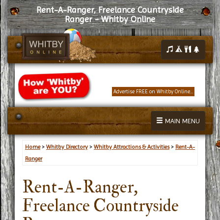
Rent-A-Ranger, Freelance Countryside
Ranger - Whitby Online
Advertise FREE on Whitby Online...
MAIN MENU
Home
>
Whitby Directory
>
Whitby Attractions & Activities
>
Rent-A-
Ranger
Rent-A-Ranger,
Freelance Countryside