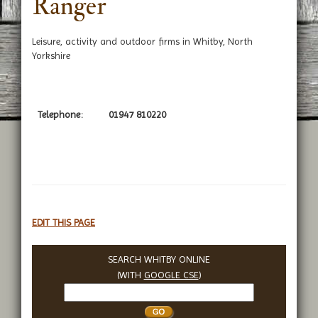
Ranger
Leisure, activity and outdoor firms in Whitby, North
Yorkshire
Telephone:
01947 810220
EDIT THIS PAGE
SEARCH WHITBY ONLINE
(WITH
GOOGLE CSE
)
Search
Whitby