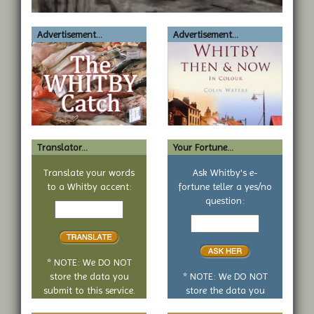
Advertisement...
Advertisement...
Translator...
Your Fortune...
Translate your words
Ask Whitby's e-
to a Whitby accent:
fortune teller a yes/no
Text
question:
to
Your
translate
yes
or
no
* NOTE: We DO NOT
question
store the data you
* NOTE: We DO NOT
submit to this service.
store the data you
submit to this service.