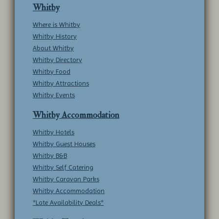
Whitby
Where is Whitby
Whitby History
About Whitby
Whitby Directory
Whitby Food
Whitby Attractions
Whitby Events
Whitby Accommodation
Whitby Hotels
Whitby Guest Houses
Whitby B&B
Whitby Self Catering
Whitby Caravan Parks
Whitby Accommodation
*Late Availability Deals*