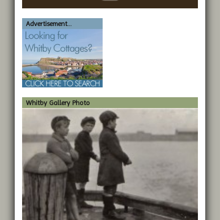
Advertisement...
Whitby Gallery Photo