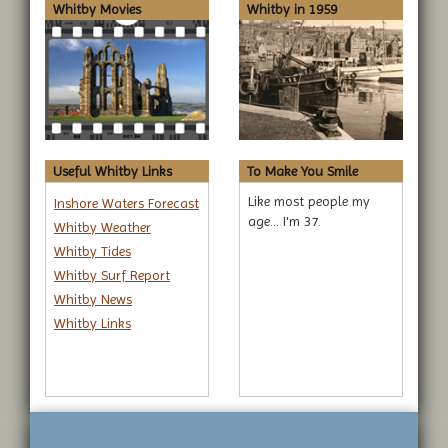
Whitby Movies
Whitby in 1959
Useful Whitby Links
To Make You Smile
Like most people my
Inshore Waters Forecast
age... I'm 37.
Whitby Weather
Whitby Tides
Whitby Surf Report
Whitby News
Whitby Links