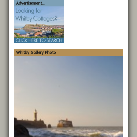
Advertisement...
Whitby Gallery Photo