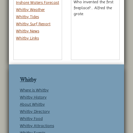
Who invented the first
Inshore Waters Forecast
fireplace?... Alfred the
Whitby Weather
grate.
Whitby Tides
Whitby Surf Report
Whitby News
Whitby Links
Whitby
Where is Whitby
Whitby History
About Whitby
Whitby Directory
Whitby Food
Whitby Attractions
Whitby Events