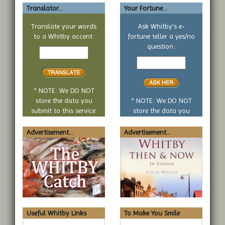
Translator...
Your Fortune...
Translate your words
Ask Whitby's e-
to a Whitby accent:
fortune teller a yes/no
Text
question:
to
Your
translate
yes
or
no
* NOTE: We DO NOT
question
store the data you
* NOTE: We DO NOT
submit to this service.
store the data you
submit to this service.
Advertisement...
Advertisement...
Useful Whitby Links
To Make You Smile