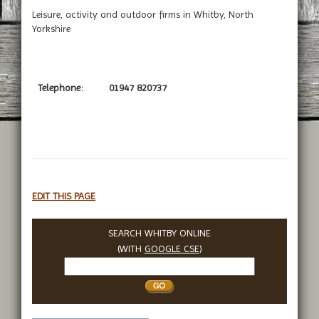
Leisure, activity and outdoor firms in Whitby, North
Yorkshire
Telephone:
01947 820737
EDIT THIS PAGE
SEARCH WHITBY ONLINE
(WITH
GOOGLE CSE
)
Search
Whitby