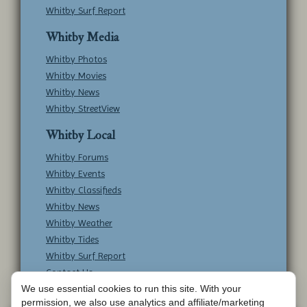
Whitby Surf Report
Whitby Media
Whitby Photos
Whitby Movies
Whitby News
Whitby StreetView
Whitby Local
Whitby Forums
Whitby Events
Whitby Classifieds
Whitby News
Whitby Weather
Whitby Tides
Whitby Surf Report
Contact Us
We use essential cookies to run this site. With your
permission, we also use analytics and affiliate/marketing