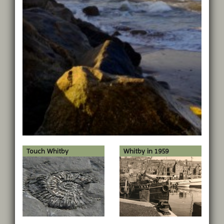
Touch Whitby
Whitby in 1959