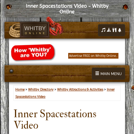
Inner Spacestations Video - Whitby
Online
Advertise FREE on Whitby Online...
MAIN MENU
Home
>
Whitby Directory
>
Whitby Attractions & Activities
>
Inner
Spacestations Video
Inner Spacestations
Video