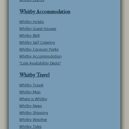
Whitby Accommodation
Whitby Hotels
Whitby Guest Houses
Whitby B&B
Whitby Self Catering
Whitby Caravan Parks
Whitby Accommodation
*Late Availability Deals*
Whitby Travel
Whitby Travel
Whitby Map
Where is Whitby
Whitby News
Whitby Shipping
Whitby Weather
Whitby Tides