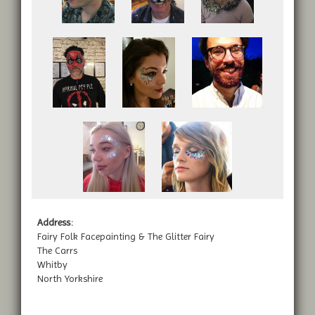
Address:
Fairy Folk Facepainting & The Glitter Fairy
The Carrs
Whitby
North Yorkshire