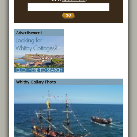
Search
Whitby
Advertisement...
Whitby Gallery Photo