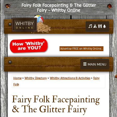
Fairy Folk Facepainting & The Glitter
Fairy - Whitby Online
Advertise FREE on Whitby Online...
MAIN MENU
Home
>
Whitby Directory
>
Whitby Attractions & Activities
>
Fairy
Folk
Fairy Folk Facepainting
& The Glitter Fairy