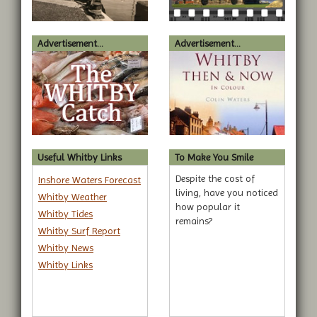
Advertisement...
Advertisement...
Useful Whitby Links
To Make You Smile
Despite the cost of
Inshore Waters Forecast
living, have you noticed
Whitby Weather
how popular it
Whitby Tides
remains?
Whitby Surf Report
Whitby News
Whitby Links