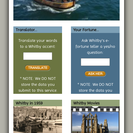
Translator...
Your Fortune...
Translate your words
Ask Whitby's e-
to a Whitby accent:
fortune teller a yes/no
Text
question:
to
Your
translate
yes
or
no
* NOTE: We DO NOT
question
store the data you
* NOTE: We DO NOT
submit to this service.
store the data you
submit to this service.
Whitby in 1959
Whitby Movies