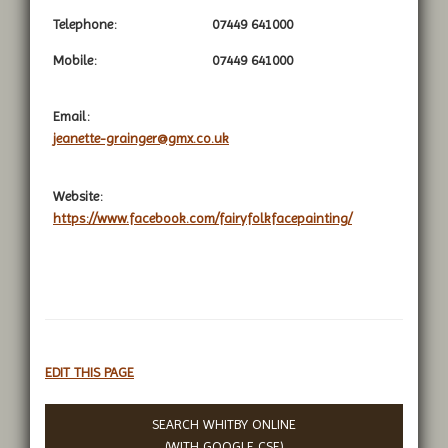
Telephone:
07449 641000
Mobile:
07449 641000
Email:
jeanette-grainger@gmx.co.uk
Website:
https://www.facebook.com/fairyfolkfacepainting/
EDIT THIS PAGE
SEARCH WHITBY ONLINE
(WITH
GOOGLE CSE
)