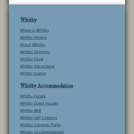
Whitby
Where is Whitby
Whitby History
About Whitby
Whitby Directory
Whitby Food
Whitby Attractions
Whitby Events
Whitby Accommodation
Whitby Hotels
Whitby Guest Houses
Whitby B&B
Whitby Self Catering
Whitby Caravan Parks
Whitby Accommodation