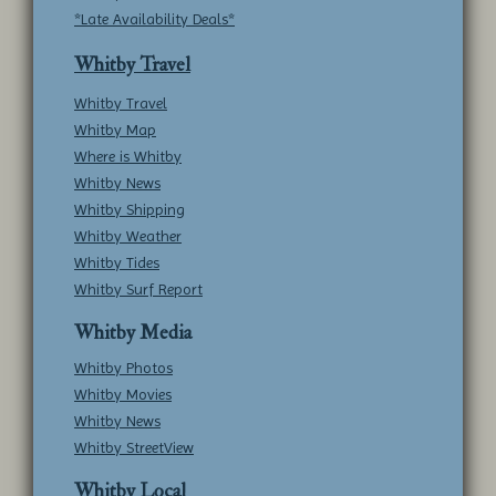
*Late Availability Deals*
Whitby Travel
Whitby Travel
Whitby Map
Where is Whitby
Whitby News
Whitby Shipping
Whitby Weather
Whitby Tides
Whitby Surf Report
Whitby Media
Whitby Photos
Whitby Movies
Whitby News
Whitby StreetView
Whitby Local