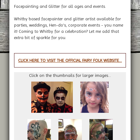
Facepainting and Glitter for all ages and events.
Whitby based facepainter and glitter artist available for
parties, weddings, Hen-do's, corporate events - you name
it! Coming to Whitby for a celebration? Let me add that
extra bit of sparkle for you.
CLICK HERE TO VISIT THE OFFICIAL FAIRY FOLK WEBSITE...
Click on the thumbnails for larger images...