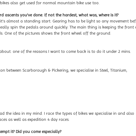
 bikes also get used for normal mountain bike use too.
ascents you've done. If not the hardest, what was, where is it?
 it's almost a standing start. Gearing has to be light so any movement bef
really spin the pedals around quickly. The main thing is keeping the front 
s. One of the pictures shows the front wheel off the ground.
out. one of the reasons I want to come back is to do it under 2 mins.
ton between Scarborough & Pickering, we specialise in Steel, Titanium,
ad the idea in my mind. I race the types of bikes we specialise in and also
ces as well as expedition 4 day races.
mpt it? Did you come especially?