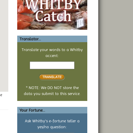
Translator...
Translate your words to a Whitby
accent:
Text
to
translate
* NOTE: We DO NOT store the
data you submit to this service.
ge
Your Fortune...
Ask Whitby's e-fortune teller a
yes/no question:
Your