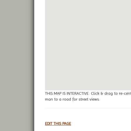
THIS MAP IS INTERACTIVE: Click & drag to re-cen
man to a road for street views.
EDIT THIS PAGE