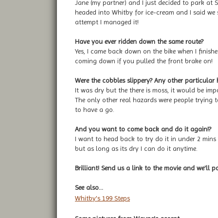
Jane (my partner) and I just decided to park at
headed into Whitby for ice-cream and I said we 
attempt I managed it!
Have you ever ridden down the same route?
Yes, I came back down on the bike when I finished
coming down if you pulled the front brake on!
Were the cobbles slippery? Any other particular
It was dry but the there is moss, it would be impo
The only other real hazards were people trying
to have a go.
And you want to come back and do it again!?
I want to head back to try do it in under 2 mins 
but as long as its dry I can do it anytime.
Brilliant! Send us a link to the movie and we'll p
See also...
Whitby's 199 Steps