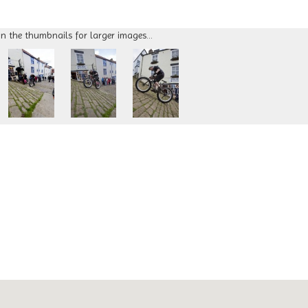
on the thumbnails for larger images...