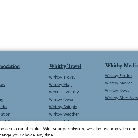
Whitby Media
modation
Whitby Travel
Whitby Photos
Whitby Travel
Whitby Movies
ses
Whitby Map
Whitby News
Where is Whitby
Whitby StreetVie
ng
Whitby News
arks
Whitby Shipping
ation
Whitby Weather
Deals*
Whitby Tides
okies to run this site. With your permission, we also use analytics and a
Whitby Surf Report
hange your choice any time.