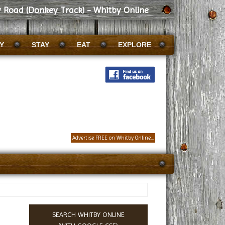
 Road (Donkey Track) - Whitby Online
Y
STAY
EAT
EXPLORE
Advertise FREE on Whitby Online...
SEARCH WHITBY ONLINE