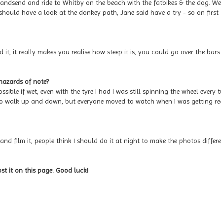
 Sandsend and ride to Whitby on the beach with the fatbikes & the dog. We
should have a look at the donkey path, Jane said have a try - so on first
 it, it really makes you realise how steep it is, you could go over the bars
 hazards of note?
ssible if wet, even with the tyre I had I was still spinning the wheel every t
 to walk up and down, but everyone moved to watch when I was getting r
and film it, people think I should do it at night to make the photos differe
ost it on this page. Good luck!