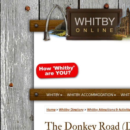
WHITBY
WHITBY ACCOMMODATION
WHIT
Home
>
Whitby Directory
>
Whitby Attractions & Activiti
The Donkey Road (D