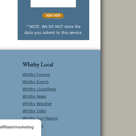
yes
or
no
question
* NOTE: We DO NOT store the
data you submit to this service.
Whitby Local
Whitby Forums
Whitby Events
Whitby Classifieds
w
Whitby News
Whitby Weather
Whitby Tides
Whitby Surf Report
Contact Us
ffiliate/marketing