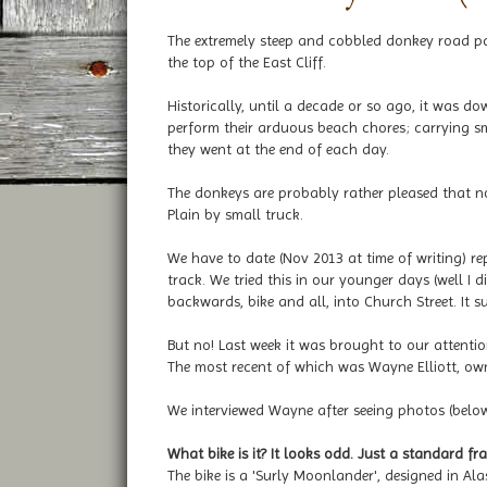
The extremely steep and cobbled donkey road pa
the top of the East Cliff.
Historically, until a decade or so ago, it was d
perform their arduous beach chores; carrying s
they went at the end of each day.
The donkeys are probably rather pleased that n
Plain by small truck.
We have to date (Nov 2013 at time of writing) 
track. We tried this in our younger days (well I d
backwards, bike and all, into Church Street. It su
But no! Last week it was brought to our attentio
The most recent of which was Wayne Elliott, ow
We interviewed Wayne after seeing photos (below)
What bike is it? It looks odd. Just a standard fr
The bike is a 'Surly Moonlander', designed in A