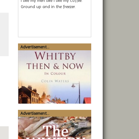
I like my men like I like my coffee.
Ground up and in the freezer.
Advertisement...
Advertisement...