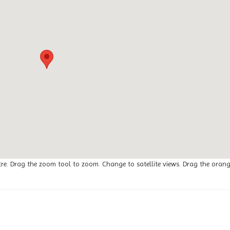
tre. Drag the zoom tool to zoom. Change to satellite views. Drag the oran