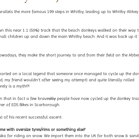
rallels the more famous 199 steps in Whitby, leading up to Whitby Abbe
own this near 1:1 (50%) track that the beach donkeys walked on their way 
mall children up and down the main Whitby beach. And it was back up it 
owadays, they make the short journey to and from their field on the Abbe
reported on a local legend that someone once managed to cycle up the do
id, my friend wouldn't after seeing my attempt) and quite literally rolled
rely is a myth!?!
n that in fact a few brave
silly
people have now cycled up the donkey trac
ner of EDS Bikes in Scarborough.
 of his recent successful ascent:
ame with oversize tyres/rims or something else?
laska for riding on snow. We import them into the UK for both snow & sand