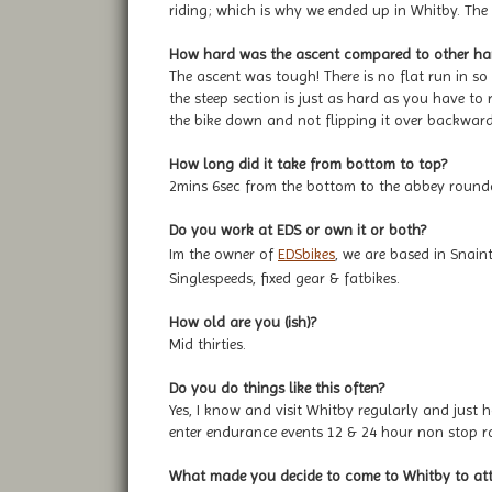
riding; which is why we ended up in Whitby. The
How hard was the ascent compared to other hard 
The ascent was tough! There is no flat run in so
the steep section is just as hard as you have to 
the bike down and not flipping it over backward
How long did it take from bottom to top?
2mins 6sec from the bottom to the abbey roundab
Do you work at EDS or own it or both?
Im the owner of
EDSbikes
, we are based in Snain
Singlespeeds, fixed gear & fatbikes.
How old are you (ish)?
Mid thirties.
Do you do things like this often?
Yes, I know and visit Whitby regularly and just h
enter endurance events 12 & 24 hour non stop ra
What made you decide to come to Whitby to atte