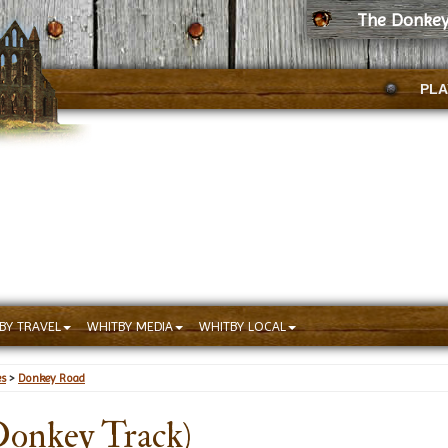
The Donkey
PLA
BY TRAVEL
WHITBY MEDIA
WHITBY LOCAL
es
>
Donkey Road
onkey Track)