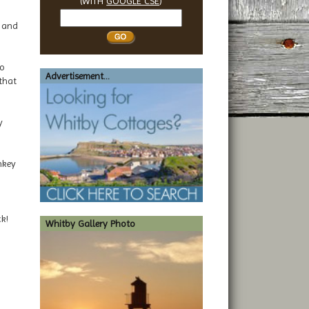
(WITH
GOOGLE CSE
)
Search
y and
Whitby
to
Advertisement...
that
y
nkey
k!
Whitby Gallery Photo