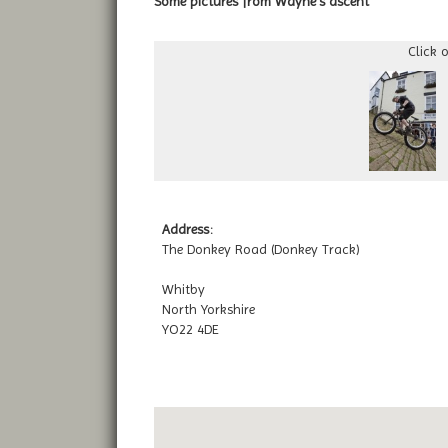
Some pictures from Wayne's ascent
Click 
Address:
The Donkey Road (Donkey Track)
Whitby
North Yorkshire
YO22 4DE