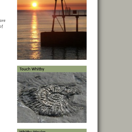
ore
of
Touch Whitby