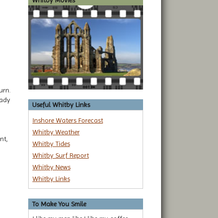
Whitby Movies
urn.
eady
Useful Whitby Links
Inshore Waters Forecast
Whitby Weather
nt,
Whitby Tides
Whitby Surf Report
Whitby News
Whitby Links
To Make You Smile