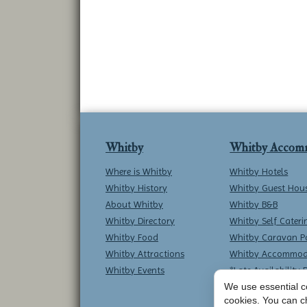
Whitby
Whitby Accom
Where is Whitby
Whitby Hotels
Whitby History
Whitby Guest Hou
About Whitby
Whitby B&B
Whitby Directory
Whitby Self Cateri
Whitby Food
Whitby Caravan P
Whitby Attractions
Whitby Accommod
Whitby Events
*Late Availability 
We use essential co
cookies. You can c