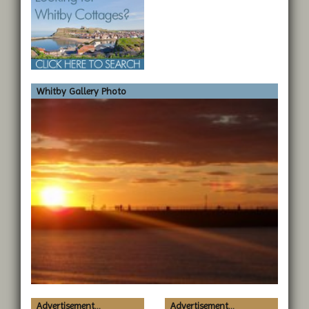
Whitby Gallery Photo
Advertisement...
Advertisement...