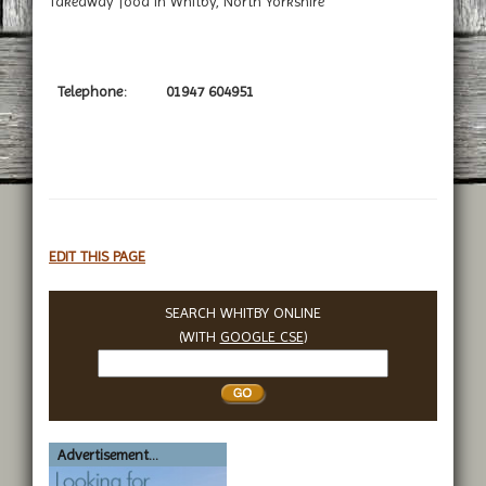
Takeaway food in Whitby, North Yorkshire
Telephone:
01947 604951
EDIT THIS PAGE
SEARCH WHITBY ONLINE
(WITH
GOOGLE CSE
)
Search
Whitby
Advertisement...