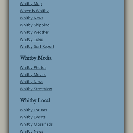
Whitby Map
Where is Whitby
Whitby News
Whitby Shipping
Whitby Weather
Whitby Tides
Whitby Surf Report
Whitby Media
Whitby Photos
Whitby Movies
Whitby News
Whitby StreetView
Whitby Local
Whitby Forums
Whitby Events
Whitby Classifieds
Whitby News