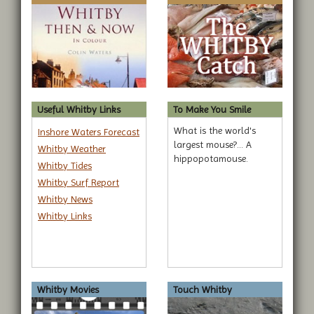
Useful Whitby Links
To Make You Smile
What is the world's
Inshore Waters Forecast
largest mouse?... A
Whitby Weather
hippopotamouse.
Whitby Tides
Whitby Surf Report
Whitby News
Whitby Links
Whitby Movies
Touch Whitby