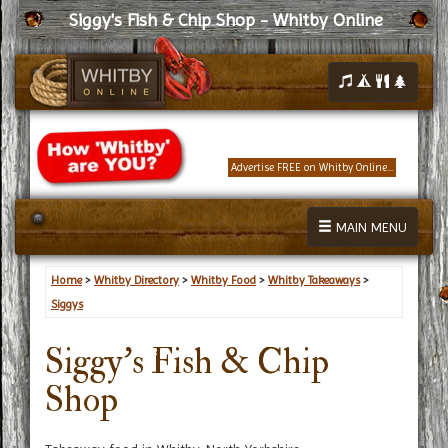
Siggy's Fish & Chip Shop - Whitby Online
Advertise FREE on Whitby Online...
MAIN MENU
Home
>
Whitby Directory
>
Whitby Food
>
Whitby Takeaways
>
Siggys
Siggy's Fish & Chip
Shop