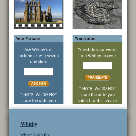
Your Fortune...
Translator...
Ask Whitby's e-
Translate your words
fortune teller a yes/no
to a Whitby accent:
Text
question:
Your
to
yes
translate
or
no
* NOTE: We DO NOT
question
* NOTE: We DO NOT
store the data you
store the data you
submit to this service.
submit to this service.
Whitby
Where is Whitby