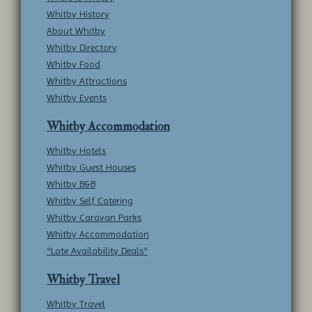
Whitby History
About Whitby
Whitby Directory
Whitby Food
Whitby Attractions
Whitby Events
Whitby Accommodation
Whitby Hotels
Whitby Guest Houses
Whitby B&B
Whitby Self Catering
Whitby Caravan Parks
Whitby Accommodation
*Late Availability Deals*
Whitby Travel
Whitby Travel