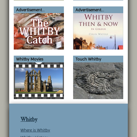
submit to this service.
Advertisement...
Advertisement...
Whitby Movies
Touch Whitby
Whitby
Where is Whitby