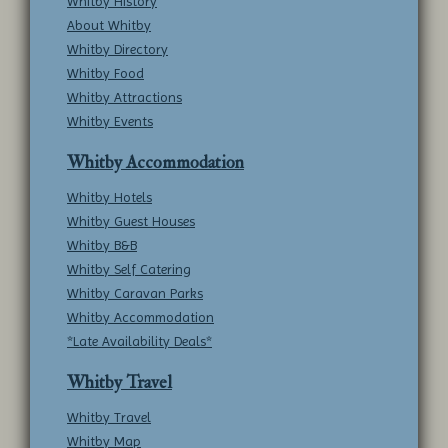
Whitby History
About Whitby
Whitby Directory
Whitby Food
Whitby Attractions
Whitby Events
Whitby Accommodation
Whitby Hotels
Whitby Guest Houses
Whitby B&B
Whitby Self Catering
Whitby Caravan Parks
Whitby Accommodation
*Late Availability Deals*
Whitby Travel
Whitby Travel
Whitby Map