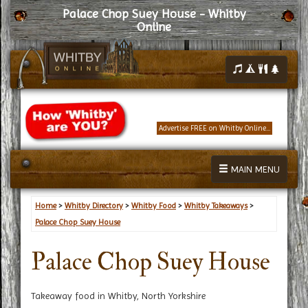
Palace Chop Suey House - Whitby
Online
Advertise FREE on Whitby Online...
MAIN MENU
Home
>
Whitby Directory
>
Whitby Food
>
Whitby Takeaways
>
Palace Chop Suey House
Palace Chop Suey House
Takeaway food in Whitby, North Yorkshire