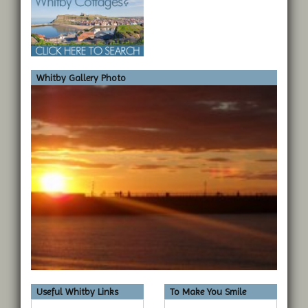
Whitby Gallery Photo
Useful Whitby Links
To Make You Smile