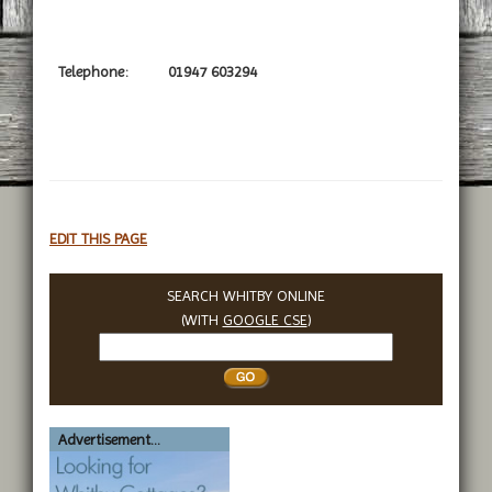
Telephone:
01947 603294
EDIT THIS PAGE
SEARCH WHITBY ONLINE
(WITH
GOOGLE CSE
)
Search
Whitby
Advertisement...