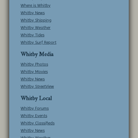
Where is Whitby
Whitby News
Whitby Shipping
Whitby Weather
Whitby Tides
Whitby Surf Report
Whitby Media
Whitby Photos
Whitby Movies
Whitby News
Whitby StreetView
Whitby Local
Whitby Forums
Whitby Events
Whitby Classifieds
Whitby News
Whitby Weather