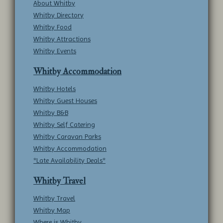
About Whitby
Whitby Directory
Whitby Food
Whitby Attractions
Whitby Events
Whitby Accommodation
Whitby Hotels
Whitby Guest Houses
Whitby B&B
Whitby Self Catering
Whitby Caravan Parks
Whitby Accommodation
*Late Availability Deals*
Whitby Travel
Whitby Travel
Whitby Map
Where is Whitby