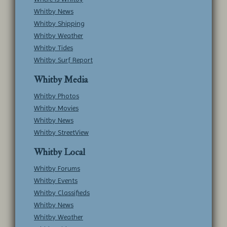
Whitby News
Whitby Shipping
Whitby Weather
Whitby Tides
Whitby Surf Report
Whitby Media
Whitby Photos
Whitby Movies
Whitby News
Whitby StreetView
Whitby Local
Whitby Forums
Whitby Events
Whitby Classifieds
Whitby News
Whitby Weather