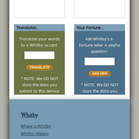
Translator...
Your Fortune...
Translate your words
Ask Whitby's e-
to a Whitby accent:
fortune teller a yes/no
Text
question:
to
Your
translate
yes
or
no
* NOTE: We DO NOT
question
store the data you
* NOTE: We DO NOT
submit to this service.
store the data you
submit to this service.
Whitby
Where is Whitby
Whitby History