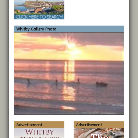
Whitby Gallery Photo
Advertisement...
Advertisement...