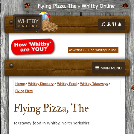
Flying Pizza, The - Whitby Online
Advertise FREE on Whitby Online...
MAIN MENU
Home
>
Whitby Directory
>
Whitby Food
>
Whitby Takeaways
>
Flying Pizza
Flying Pizza, The
Takeaway food in Whitby, North Yorkshire