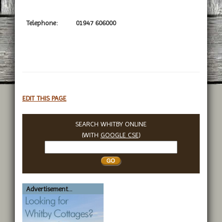
Telephone:
01947 606000
EDIT THIS PAGE
SEARCH WHITBY ONLINE
(WITH
GOOGLE CSE
)
Search
Whitby
Advertisement...