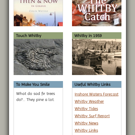
Touch Whitby
Whitby in 1959
To Make You Smile
Useful Whitby Links
What do sad fir trees
Inshore Waters Forecast
do?... They pine a lot.
Whitby Weather
Whitby Tides
Whitby Surf Report
Whitby News
Whitby Links