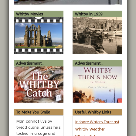
Whitby Movies
Whitby in 1959
Advertisement...
Advertisement...
To Make You Smile
Useful Whitby Links
Man cannot live by
Inshore Waters Forecast
bread alone, unless he's
Whitby Weather
locked in a cage and