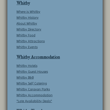
Whitby
Where is Whitby
Whitby History
About Whitby
Whitby Directory
Whitby Food
Whitby Attractions
Whitby Events
Whitby Accommodation
Whitby Hotels
Whitby Guest Houses
Whitby B&B
Whitby Self Catering
Whitby Caravan Parks
Whitby Accommodation
*Late Availability Deals*