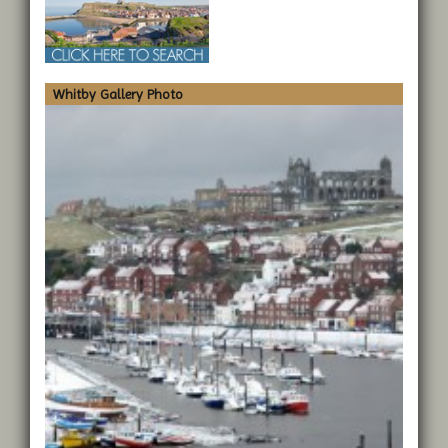
Whitby Gallery Photo