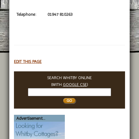
Telephone:
01947 810263
EDIT THIS PAGE
SEARCH WHITBY ONLINE
(WITH
GOOGLE CSE
)
Search
Whitby
Advertisement...