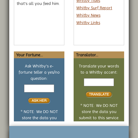
Whitby Tides
that's all you feed him.
Whitby Surf Report
Whitby News
Whitby Links
Your Fortune...
Translator...
Ask Whitby's e-
Translate your words
fortune teller a yes/no
to a Whitby accent:
Text
question:
Your
to
yes
translate
or
no
* NOTE: We DO NOT
question
* NOTE: We DO NOT
store the data you
store the data you
submit to this service.
submit to this service.