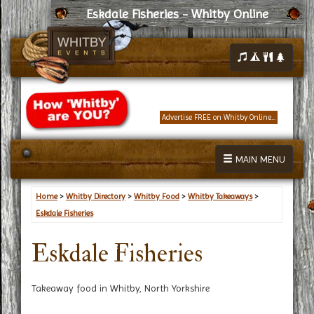
Eskdale Fisheries - Whitby Online
Advertise FREE on Whitby Online...
MAIN MENU
Home
>
Whitby Directory
>
Whitby Food
>
Whitby Takeaways
>
Eskdale Fisheries
Eskdale Fisheries
Takeaway food in Whitby, North Yorkshire