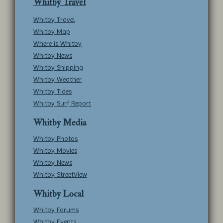
Whitby Travel
Whitby Travel
Whitby Map
Where is Whitby
Whitby News
Whitby Shipping
Whitby Weather
Whitby Tides
Whitby Surf Report
Whitby Media
Whitby Photos
Whitby Movies
Whitby News
Whitby StreetView
Whitby Local
Whitby Forums
Whitby Events