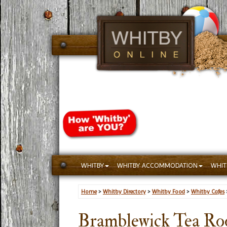
WHITBY
WHITBY ACCOMMODATION
WHIT
Home
>
Whitby Directory
>
Whitby Food
>
Whitby Cafes
Bramblewick Tea R