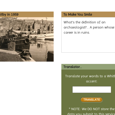
tby in 1959
To Make You Smile
What's the definition of an
archaeologist?... A person whose
career is in ruins.
Translator...
Translate your words to a Whit
accent:
Text
to
translate
* NOTE: We DO NOT store the
data you submit to this service