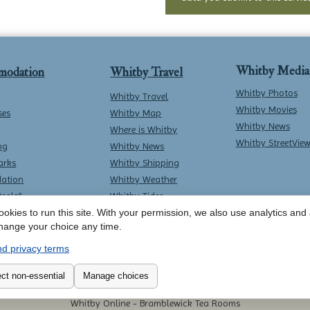
Whitby Media
modation
Whitby Travel
Whitby Photos
Whitby Travel
Whitby Movies
ses
Whitby Map
Whitby News
Where is Whitby
Whitby StreetVie
ng
Whitby News
arks
Whitby Shipping
ation
Whitby Weather
Deals*
Whitby Tides
okies to run this site. With your permission, we also use analytics and a
Whitby Surf Report
hange your choice any time.
d privacy terms
Contact Whitby Online
-
Terms & Conditions
ct non-essential
Manage choices
Whitby Online -
Bramblewick Tea Rooms