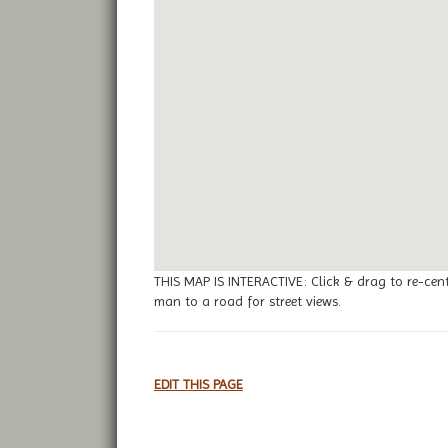
THIS MAP IS INTERACTIVE: Click & drag to re-cen
man to a road for street views.
EDIT THIS PAGE