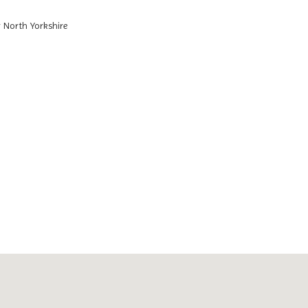
 North Yorkshire