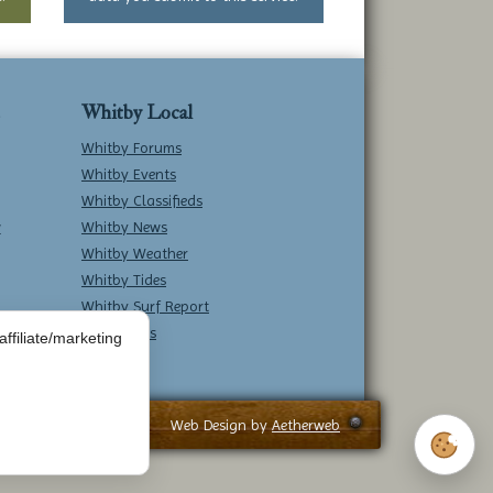
Whitby Local
Whitby Forums
Whitby Events
Whitby Classifieds
w
Whitby News
Whitby Weather
Whitby Tides
Whitby Surf Report
Contact Us
ffiliate/marketing
Web Design by
Aetherweb
Cookie 