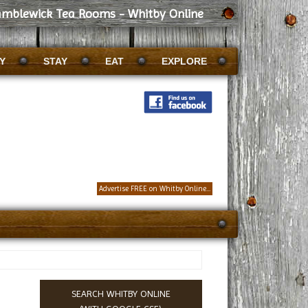
amblewick Tea Rooms - Whitby Online
Y
STAY
EAT
EXPLORE
Advertise FREE on Whitby Online...
SEARCH WHITBY ONLINE