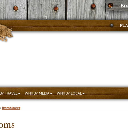
Br
PLA
BY TRAVEL
WHITBY MEDIA
WHITBY LOCAL
>
Bramblewick
ooms