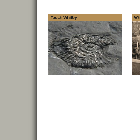
Touch Whitby
Whi