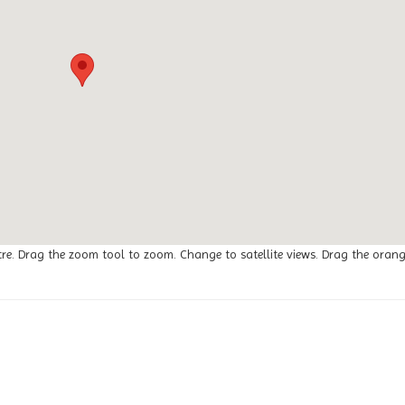
tre. Drag the zoom tool to zoom. Change to satellite views. Drag the oran