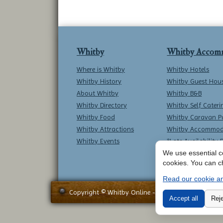
Whitby
Whitby Accom
Where is Whitby
Whitby Hotels
Whitby History
Whitby Guest Hou
About Whitby
Whitby B&B
Whitby Directory
Whitby Self Cateri
Whitby Food
Whitby Caravan P
Whitby Attractions
Whitby Accommod
Whitby Events
*Late Availability 
We use essential co
cookies. You can c
Read our cookie an
Copyright © Whitby Online - All Rights Reserved -
Accept all
Reje