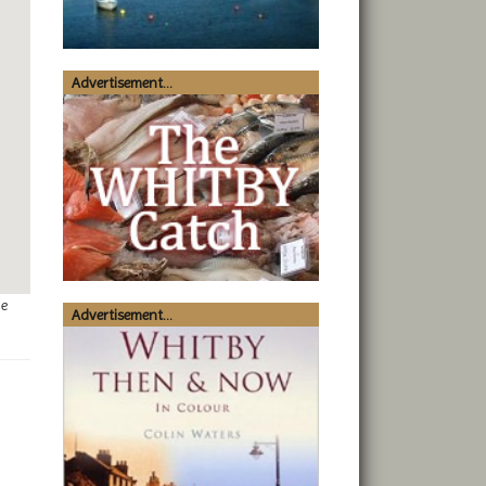
Advertisement...
ge
Advertisement...