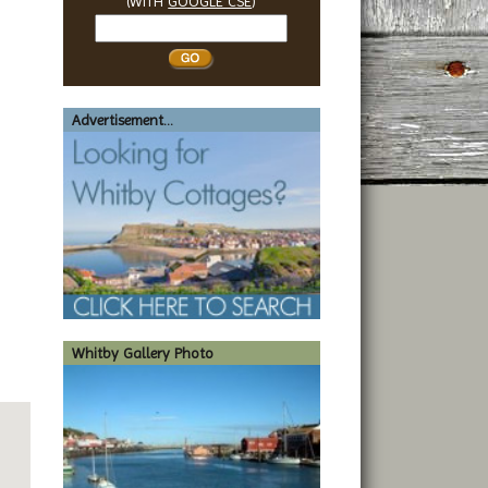
(WITH
GOOGLE CSE
)
Search
Whitby
Advertisement...
Whitby Gallery Photo