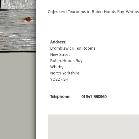
Cafes and Tearooms in Robin Hoods Bay, Whitby
Address:
Bramblewick Tea Rooms
New Street
Robin Hoods Bay
Whitby
North Yorkshire
YO22 4SH
Telephone:
01947 880960