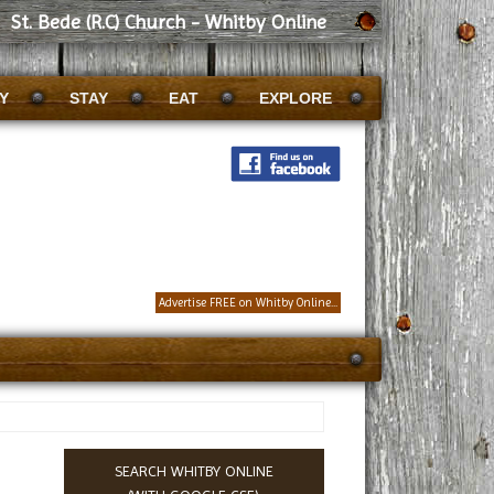
St. Bede (R.C) Church - Whitby Online
Y
STAY
EAT
EXPLORE
Advertise FREE on Whitby Online...
SEARCH WHITBY ONLINE