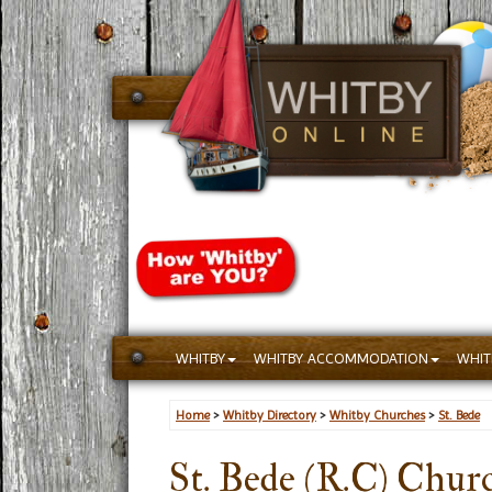
WHITBY
WHITBY ACCOMMODATION
WHIT
Home
>
Whitby Directory
>
Whitby Churches
>
St. Bede
St. Bede (R.C) Chur