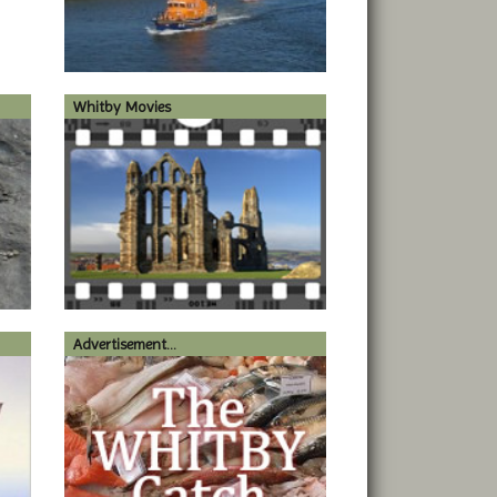
Whitby Movies
Advertisement...