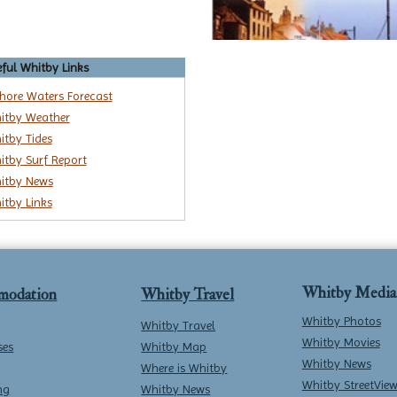
ful Whitby Links
shore Waters Forecast
itby Weather
itby Tides
itby Surf Report
itby News
itby Links
Whitby Media
modation
Whitby Travel
Whitby Photos
Whitby Travel
Whitby Movies
ses
Whitby Map
Whitby News
Where is Whitby
Whitby StreetVie
ng
Whitby News