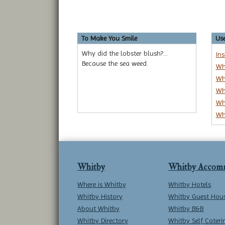
To Make You Smile
Use
Why did the lobster blush?...
In
Because the sea weed.
Wh
Wh
Wh
Wh
Wh
Whitby
Whitby Accom
Where is Whitby
Whitby Hotels
Whitby History
Whitby Guest Hou
About Whitby
Whitby B&B
Whitby Directory
Whitby Self Cateri