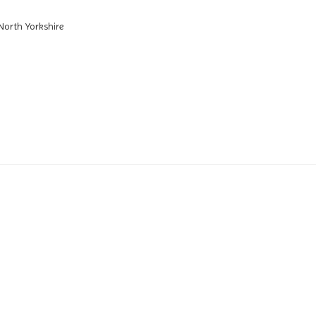
North Yorkshire