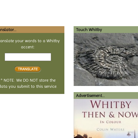
nslator...
Touch Whitby
ranslate your words to a Whitby
accent:
Text
to
translate
* NOTE: We DO NOT store the
data you submit to this service.
Advertisement...