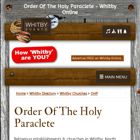
Order Of The Holy Paraclete - Whitby
Online
Advertise FREE on Whitby Online...
MAIN MENU
Home
>
Whitby Directory
>
Whitby Churches
>
OHP
Order Of The Holy
Paraclete
Religeous establishments & churches in Whitby, North