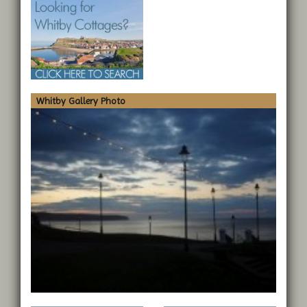
Whitby Gallery Photo