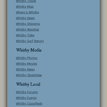
Whitby Travel
Whitby Map
Where is Whitby
Whitby News
Whitby Shipping
Whitby Weather
Whitby Tides
Whitby Surf Report
Whitby Media
Whitby Photos
Whitby Movies
Whitby News
Whitby StreetView
Whitby Local
Whitby Forums
Whitby Events
Whitby Classifieds