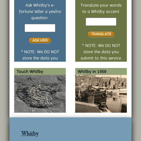
Ask Whitby's e-
Translate your words
fortune teller a yes/no
to a Whitby accent:
Text
question:
Your
to
yes
translate
or
no
* NOTE: We DO NOT
question
* NOTE: We DO NOT
store the data you
store the data you
submit to this service.
submit to this service.
Touch Whitby
Whitby in 1959
Whitby