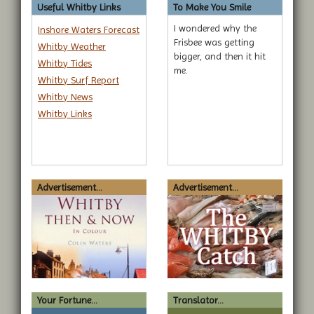
Useful Whitby Links
To Make You Smile
I wondered why the
Inshore Waters Forecast
Frisbee was getting
Whitby Weather
bigger, and then it hit
Whitby Tides
me.
Whitby Surf Report
Whitby News
Whitby Links
Advertisement...
Advertisement...
Your Fortune...
Translator...