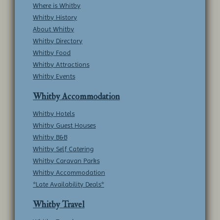
Where is Whitby
Whitby History
About Whitby
Whitby Directory
Whitby Food
Whitby Attractions
Whitby Events
Whitby Accommodation
Whitby Hotels
Whitby Guest Houses
Whitby B&B
Whitby Self Catering
Whitby Caravan Parks
Whitby Accommodation
*Late Availability Deals*
Whitby Travel