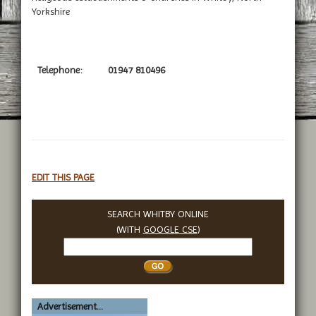
Yorkshire
Telephone:
01947 810496
EDIT THIS PAGE
SEARCH WHITBY ONLINE
(WITH
GOOGLE CSE
)
Search
Whitby
Advertisement...