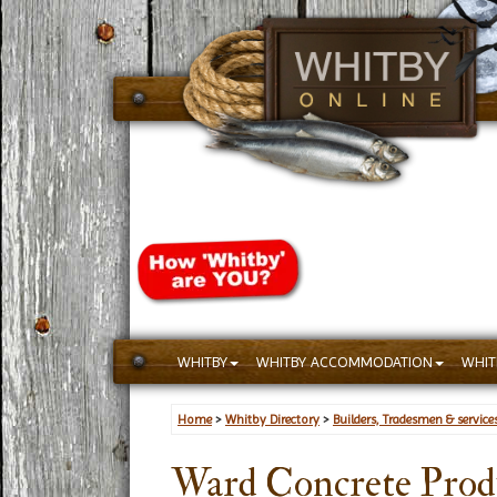
WHITBY
WHITBY ACCOMMODATION
WHIT
Home
>
Whitby Directory
>
Builders, Tradesmen & service
Ward Concrete Prod