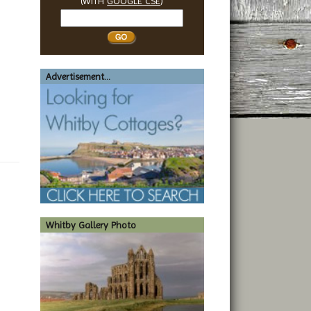
(WITH
GOOGLE CSE
)
Search
Whitby
Advertisement...
Whitby Gallery Photo