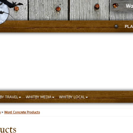
Wa
PLA
BY TRAVEL
WHITBY MEDIA
WHITBY LOCAL
s
>
Ward Concrete Products
ucts