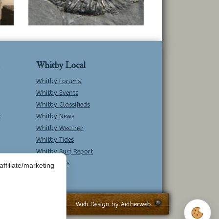
Whitby Local
Whitby Forums
Whitby Events
Whitby Classifieds
w
Whitby News
Whitby Weather
Whitby Tides
Whitby Surf Report
Contact Us
ffiliate/marketing
Web Design by
Aetherweb
Cookie 