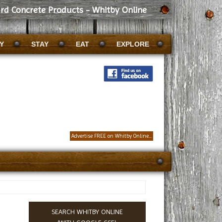
rd Concrete Products - Whitby Online
Y
STAY
EAT
EXPLORE
Advertise FREE on Whitby Online...
SEARCH WHITBY ONLINE