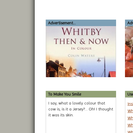
Advertisement...
Adv
To Make You Smile
Use
I say, what a lovely colour that
In
cow is, is it a Jersey?... Oh! I thought
Wh
it was its skin.
Wh
Wh
Wh