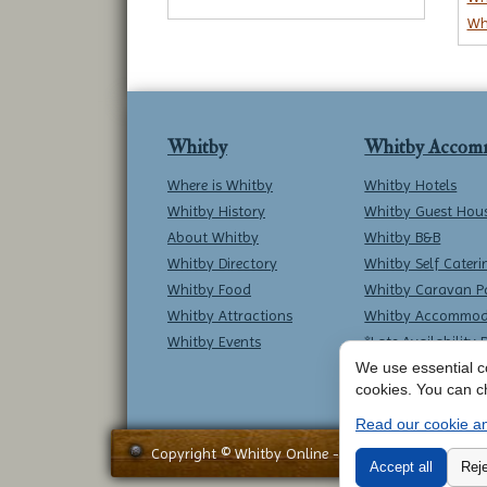
Wh
Whitby
Whitby Accom
Where is Whitby
Whitby Hotels
Whitby History
Whitby Guest Hou
About Whitby
Whitby B&B
Whitby Directory
Whitby Self Cateri
Whitby Food
Whitby Caravan P
Whitby Attractions
Whitby Accommod
Whitby Events
*Late Availability 
We use essential co
cookies. You can c
Read our cookie an
Copyright © Whitby Online - All Rights Reserved -
Accept all
Reje