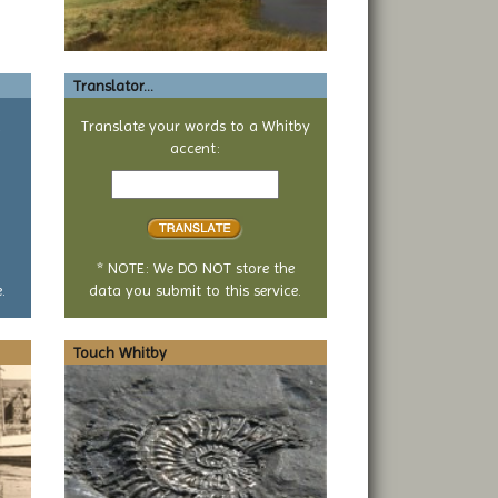
Translator...
a
Translate your words to a Whitby
accent:
Text
to
translate
* NOTE: We DO NOT store the
.
data you submit to this service.
Touch Whitby