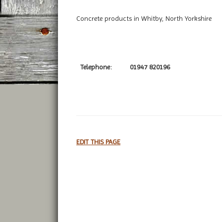
Concrete products in Whitby, North Yorkshire
Telephone:
01947 820196
EDIT THIS PAGE