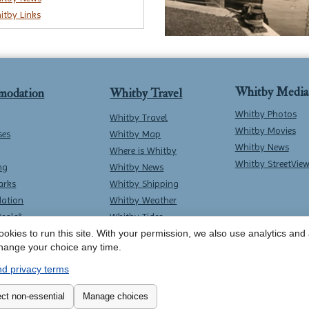
itby Links
Whitby Media
modation
Whitby Travel
Whitby Photos
Whitby Travel
Whitby Movies
ses
Whitby Map
Whitby News
Where is Whitby
Whitby StreetVie
ng
Whitby News
arks
Whitby Shipping
ation
Whitby Weather
Deals*
Whitby Tides
okies to run this site. With your permission, we also use analytics and a
Whitby Surf Report
hange your choice any time.
d privacy terms
Contact Whitby Online
-
Terms & Conditions
ct non-essential
Manage choices