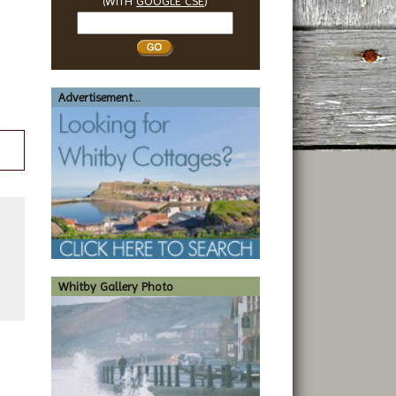
(WITH
GOOGLE CSE
)
Search
Whitby
Advertisement...
Whitby Gallery Photo