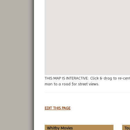
THIS MAP IS INTERACTIVE: Click & drag to re-cen
man to a road for street views.
EDIT THIS PAGE
Whitby Movies
To