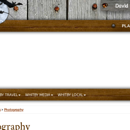
David 
PLA
BY TRAVEL
WHITBY MEDIA
WHITBY LOCAL
s
>
Photography
ography