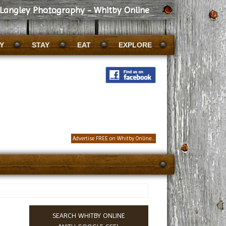
Langley Photography - Whitby Online
Y
STAY
EAT
EXPLORE
Advertise FREE on Whitby Online...
SEARCH WHITBY ONLINE