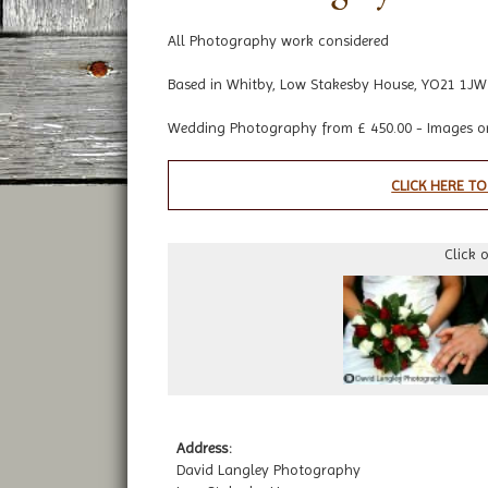
All Photography work considered
Based in Whitby, Low Stakesby House, YO21 1JW
Wedding Photography from £ 450.00 - Images o
CLICK HERE TO
Click 
Address:
David Langley Photography