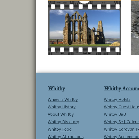
Whitby
Whitby Accom
Where is Whitby
Whitby Hotels
Whitby History
Whitby Guest Hou
About Whitby
Whitby B&B
Whitby Directory
Whitby Self Cateri
Whitby Food
Whitby Caravan P
Whitby Attractions
Whitby Accommod