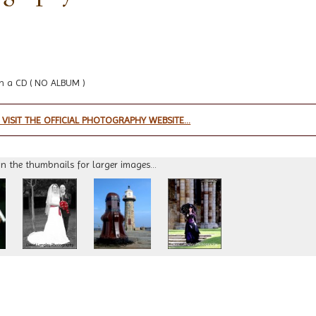
n a CD ( NO ALBUM )
 VISIT THE OFFICIAL PHOTOGRAPHY WEBSITE...
on the thumbnails for larger images...