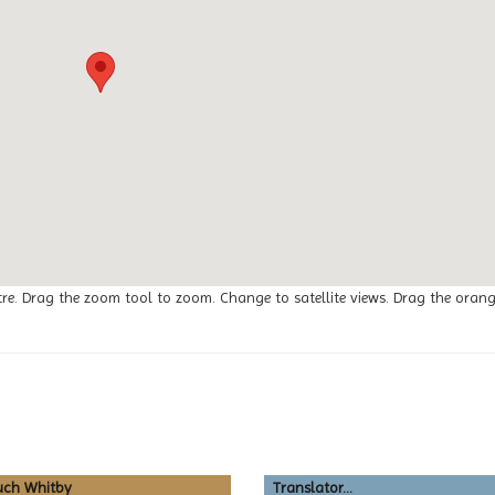
tre. Drag the zoom tool to zoom. Change to satellite views. Drag the oran
uch Whitby
Translator...