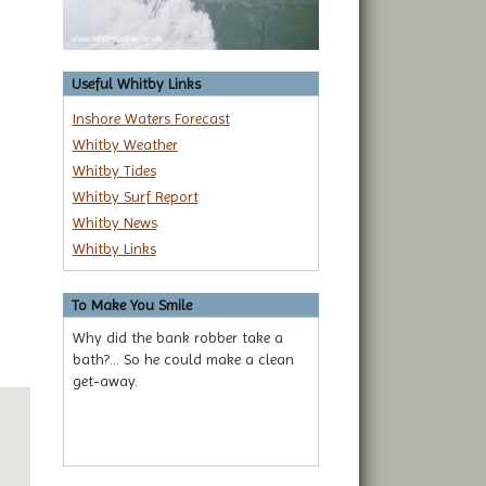
Useful Whitby Links
Inshore Waters Forecast
Whitby Weather
Whitby Tides
Whitby Surf Report
Whitby News
Whitby Links
To Make You Smile
Why did the bank robber take a
bath?... So he could make a clean
get-away.