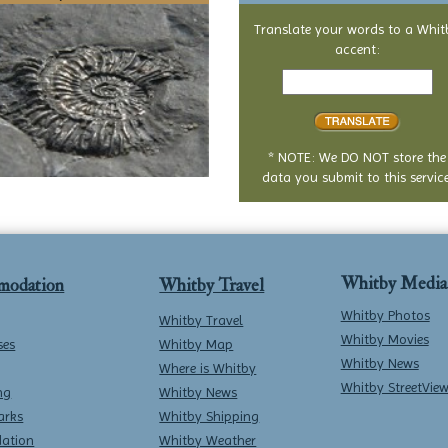
Translate your words to a Whit
accent:
Text
to
translate
* NOTE: We DO NOT store the
data you submit to this service
Whitby Media
modation
Whitby Travel
Whitby Photos
Whitby Travel
Whitby Movies
ses
Whitby Map
Whitby News
Where is Whitby
Whitby StreetVie
ng
Whitby News
arks
Whitby Shipping
ation
Whitby Weather