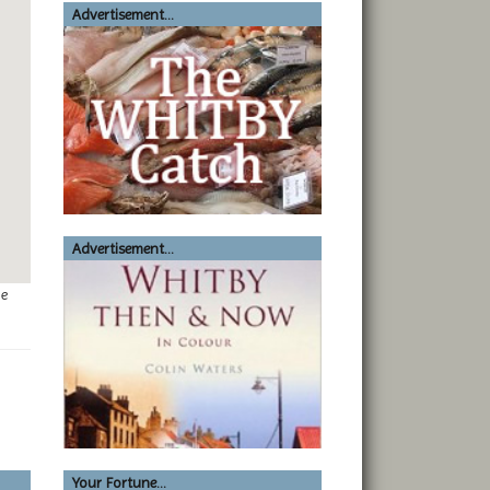
Advertisement...
Advertisement...
ge
Your Fortune...