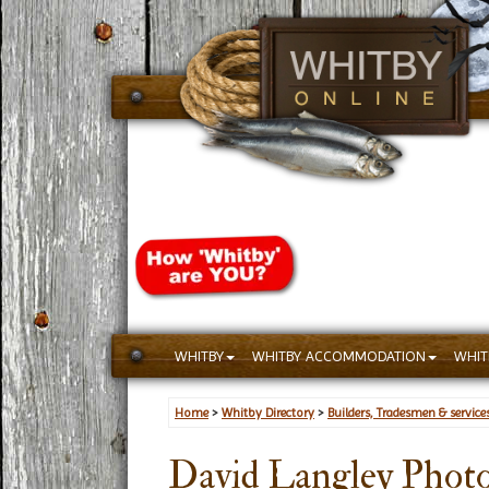
WHITBY
WHITBY ACCOMMODATION
WHIT
Home
>
Whitby Directory
>
Builders, Tradesmen & service
David Langley Phot