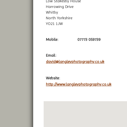
Low Stakesby House
Harrowing Drive
Whitby
North Yorkshire
YO21 1JW
Mobile:
07773 059739
Email:
david@langleyphotography.co.uk
Website:
http://www.langleyphotography.co.uk