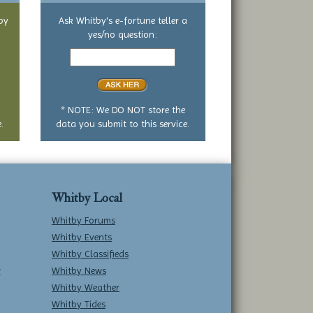
by
Ask Whitby's e-fortune teller a
yes/no question:
Your
yes
or
no
question
* NOTE: We DO NOT store the
.
data you submit to this service.
Whitby Local
Whitby Forums
Whitby Events
Whitby Classifieds
w
Whitby News
Whitby Weather
Whitby Tides