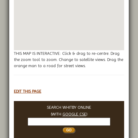
THIS MAP IS INTERACTIVE: Click & drag to re-centre. Drag
the zoom tool to zoom. Change to satellite views. Drag the
orange man to a road for street views.
EDIT THIS PAGE
SEARCH WHITBY ONLINE
(WITH
GOOGLE CSE
)
Search
Whitby