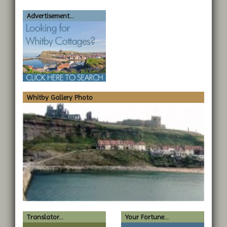
Advertisement...
Whitby Gallery Photo
Translator...
Your Fortune...