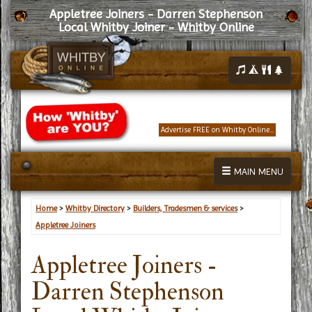
Appletree Joiners - Darren Stephenson
Local Whitby Joiner - Whitby Online
Advertise FREE on Whitby Online...
MAIN MENU
Home
>
Whitby Directory
>
Builders, Tradesmen & services
>
Appletree Joiners
Appletree Joiners -
Darren Stephenson