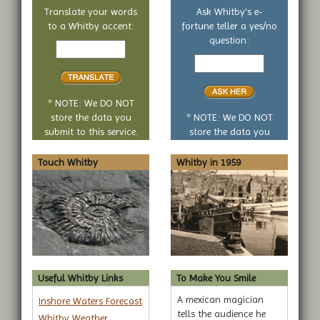
Translate your words
Ask Whitby's e-
to a Whitby accent:
fortune teller a yes/no
Text
question:
to
Your
translate
yes
or
no
* NOTE: We DO NOT
question
store the data you
* NOTE: We DO NOT
submit to this service.
store the data you
submit to this service.
Touch Whitby
Whitby in 1959
Useful Whitby Links
To Make You Smile
A mexican magician
Inshore Waters Forecast
tells the audience he
Whitby Weather