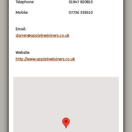
Telephone:
01947 820810
Mobile:
07736 359310
Email:
darren@appletreejoiners.co.uk
Website:
http://www.appletreejoiners.co.uk