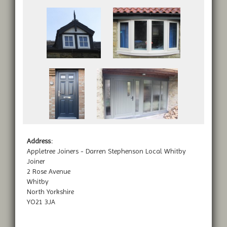
Address:
Appletree Joiners - Darren Stephenson Local Whitby
Joiner
2 Rose Avenue
Whitby
North Yorkshire
YO21 3JA