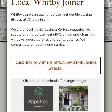
Local Whitby Joiner
Whitby Joiners installing replacement double glazing
(timber, uPVC, aluminium)
We are a local family business.Certass regulated, we
supply and fit replacement uPVC, timber and aluminium
windows, doors, porches and conservatories. We
concentrate on quality and service.
CLICK HERE TO VISIT THE OFFICIAL APPLETREE JOINERS
WEBSITE...
Click on the thumbnails for larger images...