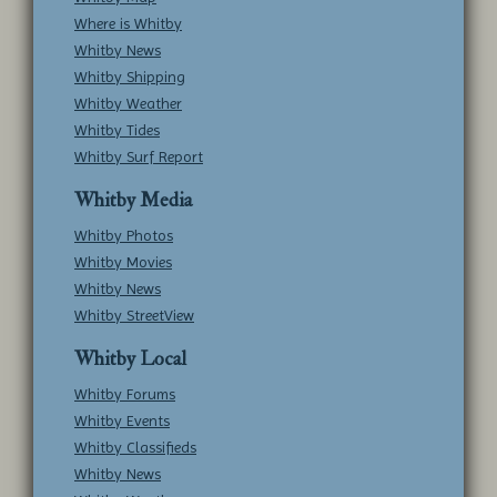
Where is Whitby
Whitby News
Whitby Shipping
Whitby Weather
Whitby Tides
Whitby Surf Report
Whitby Media
Whitby Photos
Whitby Movies
Whitby News
Whitby StreetView
Whitby Local
Whitby Forums
Whitby Events
Whitby Classifieds
Whitby News