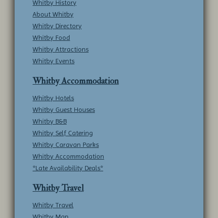
Whitby History
About Whitby
Whitby Directory
Whitby Food
Whitby Attractions
Whitby Events
Whitby Accommodation
Whitby Hotels
Whitby Guest Houses
Whitby B&B
Whitby Self Catering
Whitby Caravan Parks
Whitby Accommodation
*Late Availability Deals*
Whitby Travel
Whitby Travel
Whitby Map