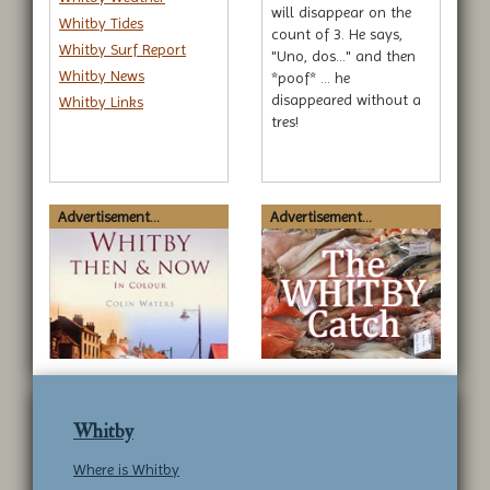
will disappear on the
Whitby Tides
count of 3. He says,
Whitby Surf Report
"Uno, dos..." and then
Whitby News
*poof* … he
disappeared without a
Whitby Links
tres!
Advertisement...
Advertisement...
Whitby
Where is Whitby