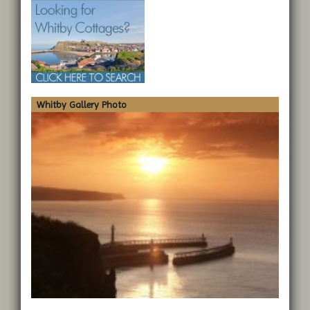
Whitby Gallery Photo