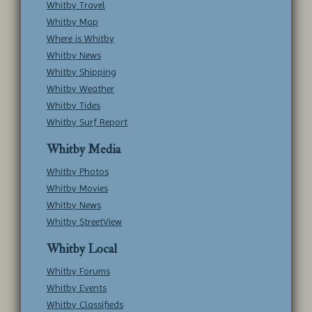
Whitby Travel
Whitby Map
Where is Whitby
Whitby News
Whitby Shipping
Whitby Weather
Whitby Tides
Whitby Surf Report
Whitby Media
Whitby Photos
Whitby Movies
Whitby News
Whitby StreetView
Whitby Local
Whitby Forums
Whitby Events
Whitby Classifieds