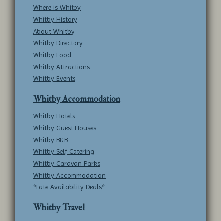
Where is Whitby
Whitby History
About Whitby
Whitby Directory
Whitby Food
Whitby Attractions
Whitby Events
Whitby Accommodation
Whitby Hotels
Whitby Guest Houses
Whitby B&B
Whitby Self Catering
Whitby Caravan Parks
Whitby Accommodation
*Late Availability Deals*
Whitby Travel