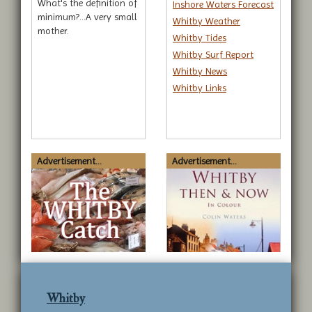
What's the definition of
Inshore Waters Forecast
minimum?...A very small
Whitby Weather
mother.
Whitby Tides
Whitby Surf Report
Whitby News
Whitby Links
Advertisement...
Advertisement...
Whitby