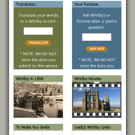
Translator...
Your Fortune...
Translate your words
Ask Whitby's e-
to a Whitby accent:
fortune teller a yes/no
Text
question:
to
Your
translate
yes
or
no
* NOTE: We DO NOT
question
store the data you
* NOTE: We DO NOT
submit to this service.
store the data you
submit to this service.
Whitby in 1959
Whitby Movies
To Make You Smile
Useful Whitby Links