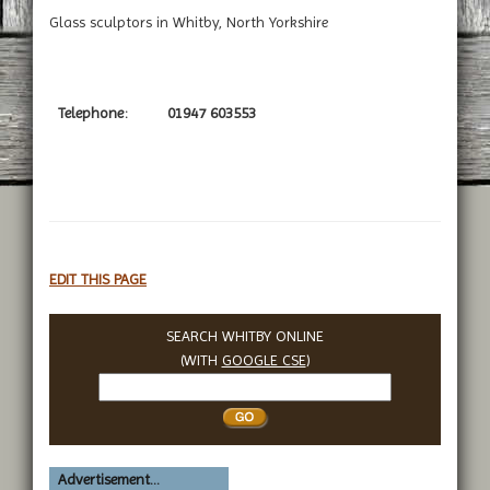
Glass sculptors in Whitby, North Yorkshire
Telephone:
01947 603553
EDIT THIS PAGE
SEARCH WHITBY ONLINE
(WITH
GOOGLE CSE
)
Search
Whitby
Advertisement...