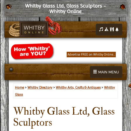
Whitby Glass Ltd, Glass Sculptors -
Whitby Online
Advertise FREE on Whitby Online...
MAIN MENU
Home
>
Whitby Directory
>
Whitby Arts, Crafts & Antiques
>
Whitby
Glass
Whitby Glass Ltd, Glass
Sculptors