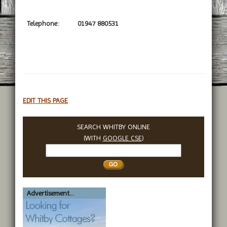
Telephone:
01947 880531
EDIT THIS PAGE
SEARCH WHITBY ONLINE
(WITH
GOOGLE CSE
)
Search
Whitby
Advertisement...