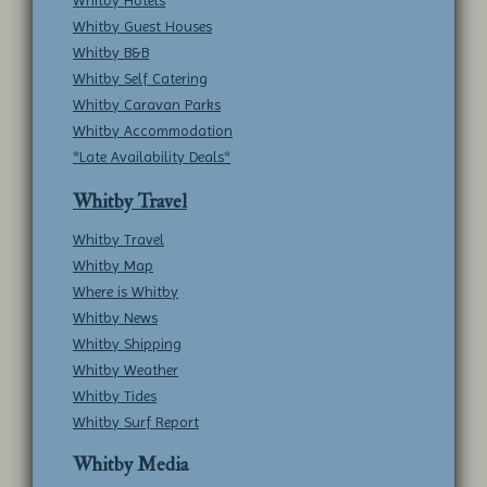
Whitby Hotels
Whitby Guest Houses
Whitby B&B
Whitby Self Catering
Whitby Caravan Parks
Whitby Accommodation
*Late Availability Deals*
Whitby Travel
Whitby Travel
Whitby Map
Where is Whitby
Whitby News
Whitby Shipping
Whitby Weather
Whitby Tides
Whitby Surf Report
Whitby Media