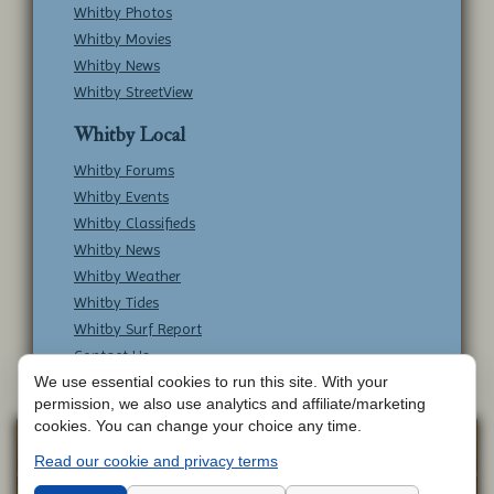
Whitby Photos
Whitby Movies
Whitby News
Whitby StreetView
Whitby Local
Whitby Forums
Whitby Events
Whitby Classifieds
Whitby News
Whitby Weather
Whitby Tides
Whitby Surf Report
Contact Us
We use essential cookies to run this site. With your
permission, we also use analytics and affiliate/marketing
cookies. You can change your choice any time.
Copyright © Whitby Online - All Rights
Web
Read our cookie and privacy terms
Design by
Reserved -
Contact Whitby Online
-
Aetherweb
Terms & Conditions