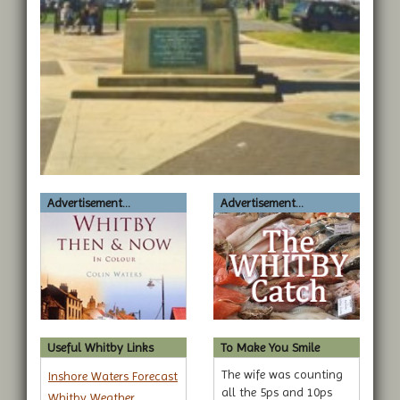
Advertisement...
Advertisement...
Useful Whitby Links
To Make You Smile
The wife was counting
Inshore Waters Forecast
all the 5ps and 10ps
Whitby Weather