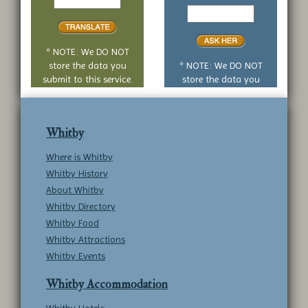
to
Your
translate
yes
or
no
* NOTE: We DO NOT
question
store the data you
* NOTE: We DO NOT
submit to this service.
store the data you
submit to this service.
Whitby
Where is Whitby
Whitby History
About Whitby
Whitby Directory
Whitby Food
Whitby Attractions
Whitby Events
Whitby Accommodation