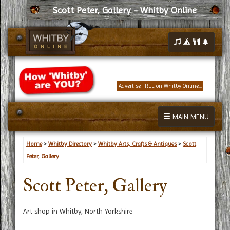
Scott Peter, Gallery - Whitby Online
Advertise FREE on Whitby Online...
MAIN MENU
Home
>
Whitby Directory
>
Whitby Arts, Crafts & Antiques
>
Scott
Peter, Gallery
Scott Peter, Gallery
Art shop in Whitby, North Yorkshire