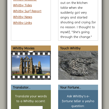
out on the kitchen
Whitby Tides
table when she
Whitby Surf Report
suddenly got very
Whitby News
angry and started
shouting and crying for
Whitby Links
no reason. I thought to
myself, "She's going
through the change."
Whitby Movies
Touch Whitby
Translator...
Your Fortune...
Translate your words
Ask Whitby's e-
to a Whitby accent:
fortune teller a yes/no
Text
question: