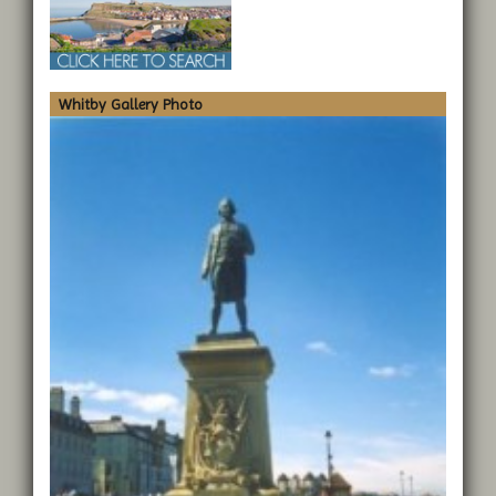
Whitby Gallery Photo