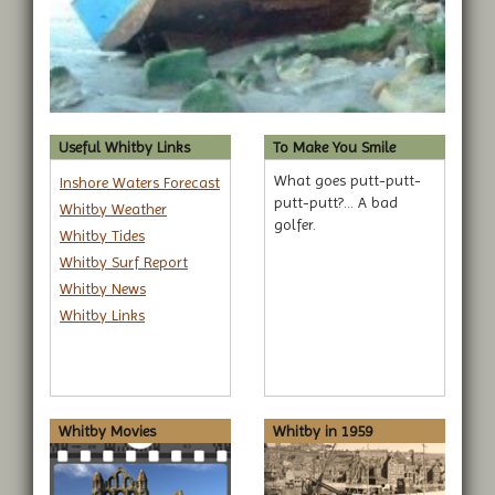
Useful Whitby Links
To Make You Smile
What goes putt-putt-
Inshore Waters Forecast
putt-putt?... A bad
Whitby Weather
golfer.
Whitby Tides
Whitby Surf Report
Whitby News
Whitby Links
Whitby Movies
Whitby in 1959