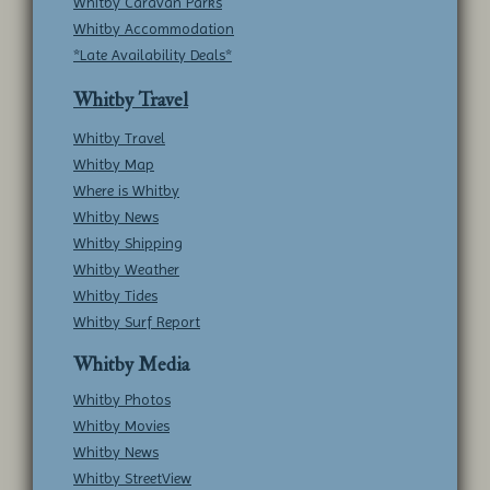
Whitby Caravan Parks
Whitby Accommodation
*Late Availability Deals*
Whitby Travel
Whitby Travel
Whitby Map
Where is Whitby
Whitby News
Whitby Shipping
Whitby Weather
Whitby Tides
Whitby Surf Report
Whitby Media
Whitby Photos
Whitby Movies
Whitby News
Whitby StreetView