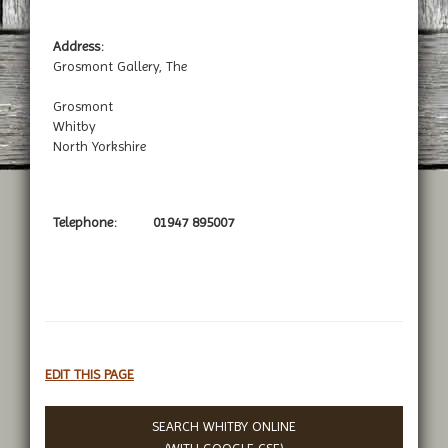
Address:
Grosmont Gallery, The
Grosmont
Whitby
North Yorkshire
Telephone:
01947 895007
EDIT THIS PAGE
SEARCH WHITBY ONLINE
(WITH
GOOGLE CSE
)