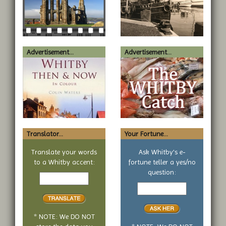
Advertisement...
Advertisement...
Translator...
Your Fortune...
Translate your words
Ask Whitby's e-
to a Whitby accent:
fortune teller a yes/no
Text
question:
to
Your
translate
yes
or
no
* NOTE: We DO NOT
question