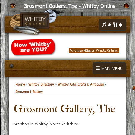
Grosmont Gallery, The - Whitby Online
Advertise FREE on Whitby Online...
MAIN MENU
Home
>
Whitby Directory
>
Whitby Arts, Crafts & Antiques
>
Grosmont Gallery
Grosmont Gallery, The
Art shop in Whitby, North Yorkshire