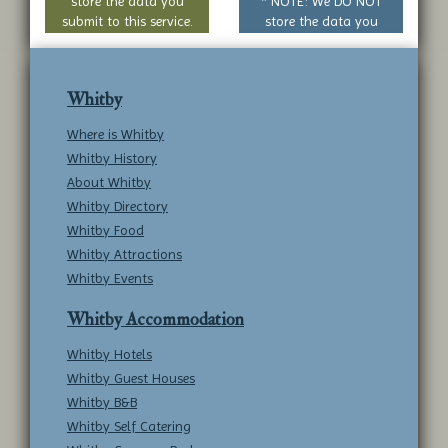
store the data you
* NOTE: We DO NOT
submit to this service.
store the data you
submit to this service.
Whitby
Where is Whitby
Whitby History
About Whitby
Whitby Directory
Whitby Food
Whitby Attractions
Whitby Events
Whitby Accommodation
Whitby Hotels
Whitby Guest Houses
Whitby B&B
Whitby Self Catering