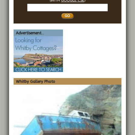
Search
Whitby
Advertisement...
Whitby Gallery Photo