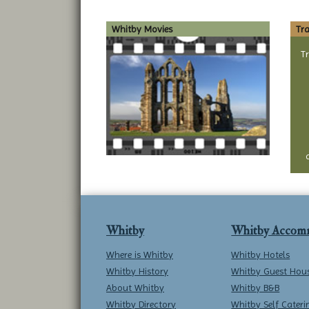
Whitby Movies
Tra
T
Whitby
Whitby Accom
Where is Whitby
Whitby Hotels
Whitby History
Whitby Guest Hou
About Whitby
Whitby B&B
Whitby Directory
Whitby Self Cateri