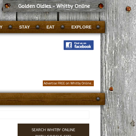
Golden Oldies - Whitby Online
Y
STAY
EAT
EXPLORE
Advertise FREE on Whitby Online...
SEARCH WHITBY ONLINE