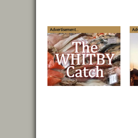
Advertisement...
Adv