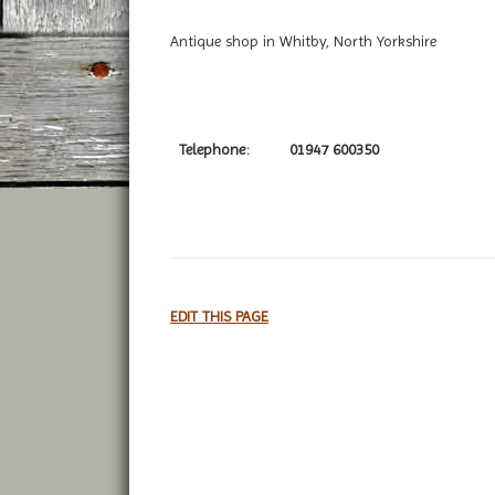
Antique shop in Whitby, North Yorkshire
Telephone:
01947 600350
EDIT THIS PAGE