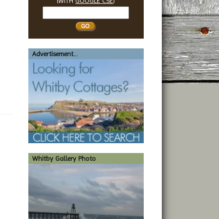
(WITH
GOOGLE CSE
)
Search
Whitby
Advertisement...
Whitby Gallery Photo