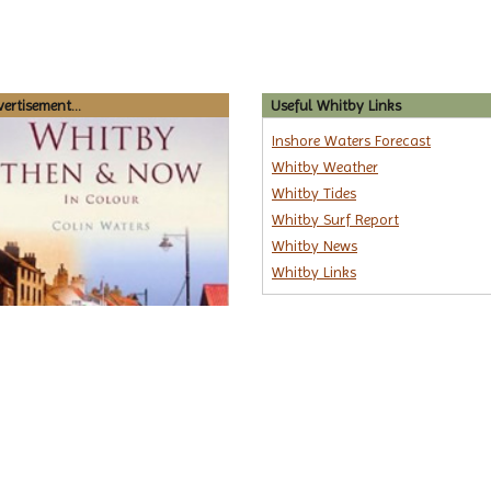
ertisement...
Useful Whitby Links
Inshore Waters Forecast
Whitby Weather
Whitby Tides
Whitby Surf Report
Whitby News
Whitby Links