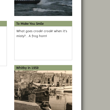
To Make You Smile
What goes croak! croak! when it's
misty?... A frog horn!
Whitby in 1959