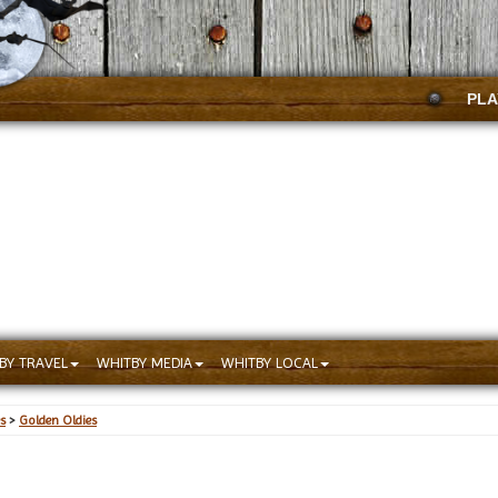
PLA
BY TRAVEL
WHITBY MEDIA
WHITBY LOCAL
s
>
Golden Oldies