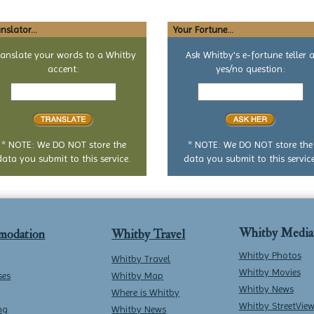
nslator...
Your Fortune...
ranslate your words to a Whitby
Ask Whitby's e-fortune teller 
accent:
yes/no question:
Text
Your
to
yes
translate
or
no
question
* NOTE: We DO NOT store the
* NOTE: We DO NOT store the
data you submit to this service.
data you submit to this service
Whitby Media
modation
Whitby Travel
Whitby Photos
Whitby Travel
Whitby Movies
ses
Whitby Map
Whitby News
Where is Whitby
Whitby StreetVie
ng
Whitby News