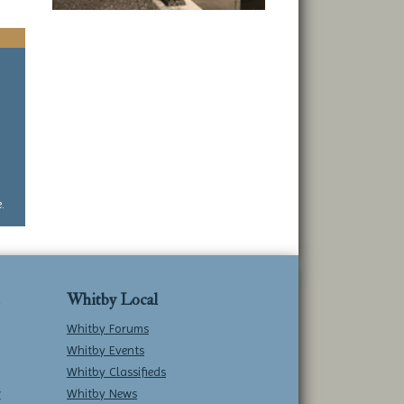
a
.
Whitby Local
Whitby Forums
Whitby Events
Whitby Classifieds
w
Whitby News