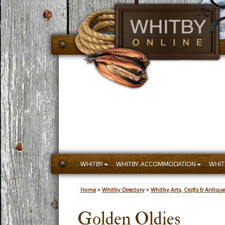
WHITBY
WHITBY ACCOMMODATION
WHIT
Home
>
Whitby Directory
>
Whitby Arts, Crafts & Antique
Golden Oldies