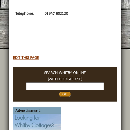
Telephone:
01947 602120
EDIT THIS PAGE
SEARCH WHITBY ONLINE
(WITH
GOOGLE CSE
)
Search
Whitby
Advertisement...