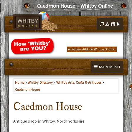
Caedmon House - Whitby Online
Advertise FREE on Whitby Online...
MAIN MENU
Home
>
Whitby Directory
>
Whitby Arts, Crafts & Antiques
>
Caedmon House
Caedmon House
Antique shop in Whitby, North Yorkshire