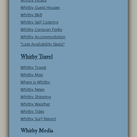
Whitby Hotels
Whitby Guest Houses
Whitby B&B
Whitby Self Catering
Whitby Caravan Parks
Whitby Accommodation
*Late Availability Deals*
Whitby Travel
Whitby Travel
Whitby Map
Where is Whitby
Whitby News
Whitby Shipping
Whitby Weather
Whitby Tides
Whitby Surf Report
Whitby Media