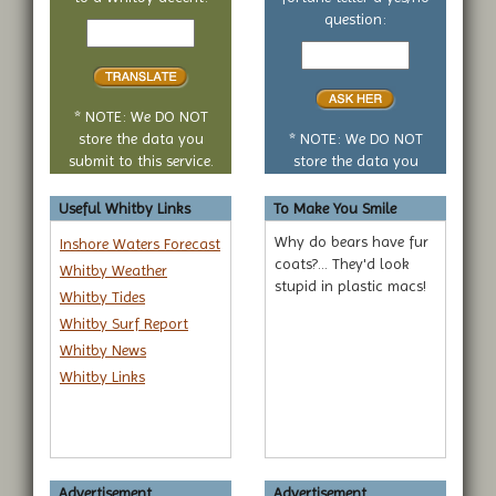
Text
question:
to
Your
translate
yes
or
no
* NOTE: We DO NOT
question
store the data you
* NOTE: We DO NOT
submit to this service.
store the data you
submit to this service.
Useful Whitby Links
To Make You Smile
Why do bears have fur
Inshore Waters Forecast
coats?... They'd look
Whitby Weather
stupid in plastic macs!
Whitby Tides
Whitby Surf Report
Whitby News
Whitby Links
Advertisement...
Advertisement...