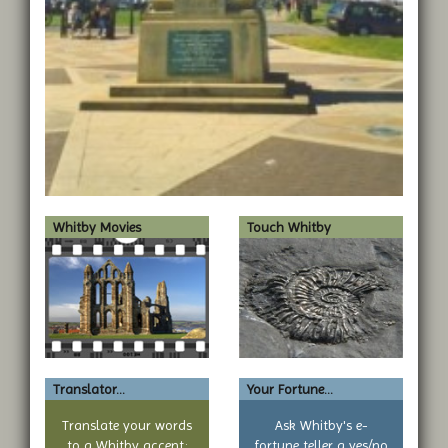
Whitby Movies
Touch Whitby
Translator...
Your Fortune...
Translate your words
Ask Whitby's e-
to a Whitby accent:
fortune teller a yes/no