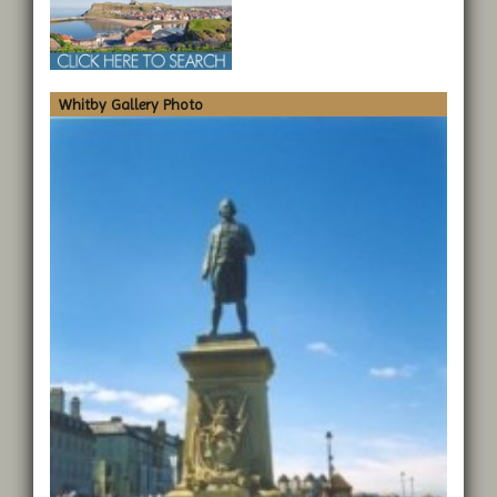
Whitby Gallery Photo