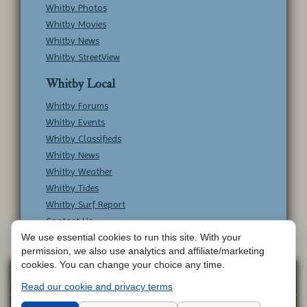
Whitby Photos
Whitby Movies
Whitby News
Whitby StreetView
Whitby Local
Whitby Forums
Whitby Events
Whitby Classifieds
Whitby News
Whitby Weather
Whitby Tides
Whitby Surf Report
Contact Us
We use essential cookies to run this site. With your
permission, we also use analytics and affiliate/marketing
cookies. You can change your choice any time.
Copyright © Whitby Online - All Rights
Web
Read our cookie and privacy terms
Design by
Reserved -
Contact Whitby Online
-
Aetherweb
Terms & Conditions