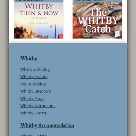
Whitby
Where is Whitby
Whitby History
About Whitby
Whitby Directory
Whitby Food
Whitby Attractions
Whitby Events
Whitby Accommodation