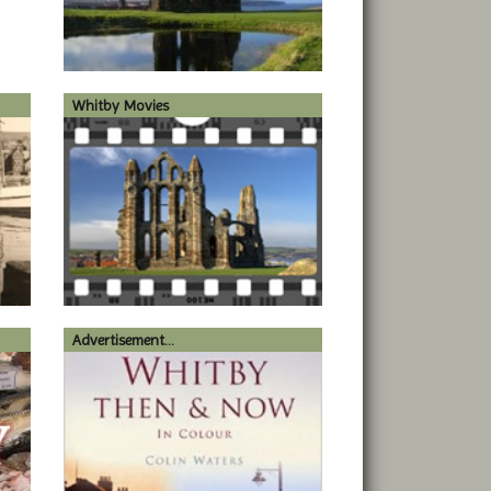
Whitby Movies
Advertisement...