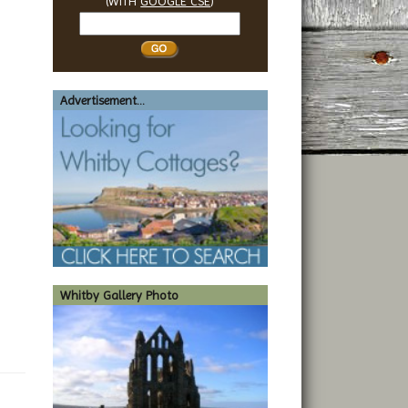
(WITH
GOOGLE CSE
)
Search
Whitby
Advertisement...
Whitby Gallery Photo