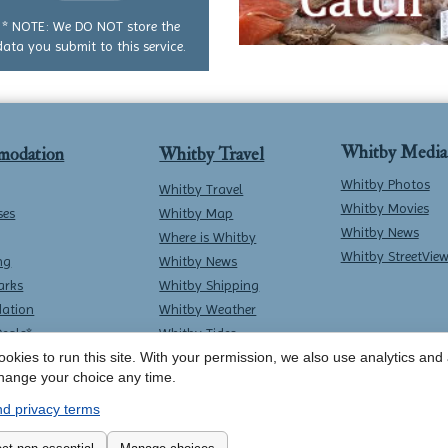
question
* NOTE: We DO NOT store the
data you submit to this service.
Whitby Media
modation
Whitby Travel
Whitby Photos
Whitby Travel
Whitby Movies
ses
Whitby Map
Whitby News
Where is Whitby
Whitby StreetVie
ng
Whitby News
arks
Whitby Shipping
ation
Whitby Weather
Deals*
Whitby Tides
okies to run this site. With your permission, we also use analytics and a
Whitby Surf Report
hange your choice any time.
d privacy terms
Contact Whitby Online
-
Terms & Conditions