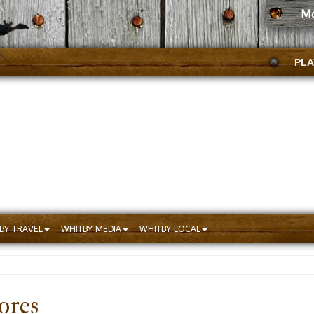
Mc
PLA
BY TRAVEL
WHITBY MEDIA
WHITBY LOCAL
ores