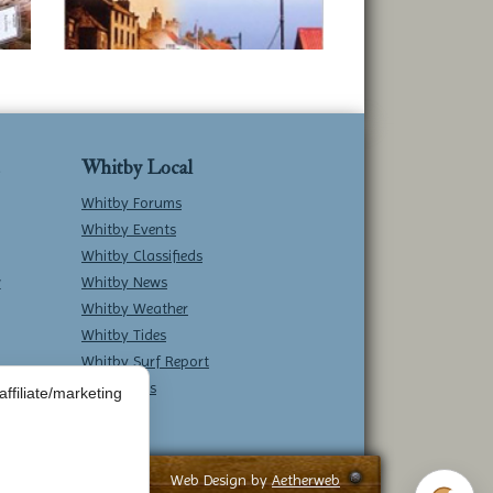
Whitby Local
Whitby Forums
Whitby Events
Whitby Classifieds
w
Whitby News
Whitby Weather
Whitby Tides
Whitby Surf Report
Contact Us
ffiliate/marketing
Web Design by
Aetherweb