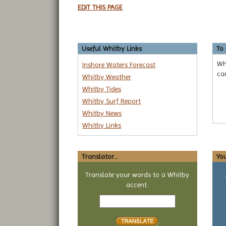
EDIT THIS PAGE
Useful Whitby Links
To
Whi
Inshore Waters Forecast
ca
Whitby Weather
Whitby Tides
Whitby Surf Report
Whitby News
Whitby Links
Translator...
You
Translate your words to a Whitby
accent:
Text
to
translate