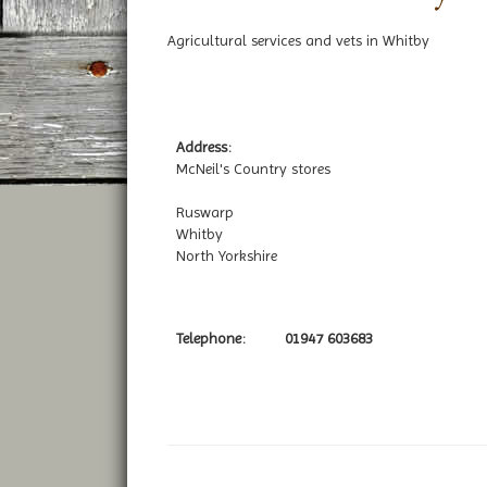
Agricultural services and vets in Whitby
Address:
McNeil's Country stores
Ruswarp
Whitby
North Yorkshire
Telephone:
01947 603683