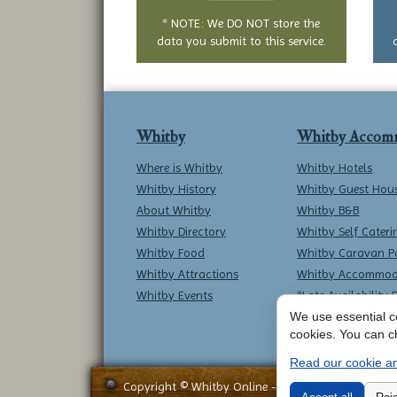
* NOTE: We DO NOT store the
data you submit to this service.
Whitby
Whitby Accom
Where is Whitby
Whitby Hotels
Whitby History
Whitby Guest Hou
About Whitby
Whitby B&B
Whitby Directory
Whitby Self Cateri
Whitby Food
Whitby Caravan P
Whitby Attractions
Whitby Accommod
Whitby Events
*Late Availability 
We use essential co
cookies. You can c
Read our cookie an
Copyright © Whitby Online - All Rights Reserved -