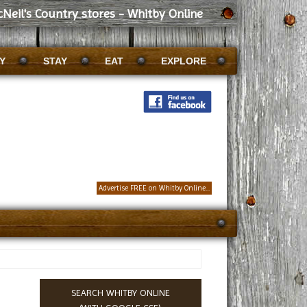
Neil's Country stores - Whitby Online
Y
STAY
EAT
EXPLORE
Advertise FREE on Whitby Online...
SEARCH WHITBY ONLINE