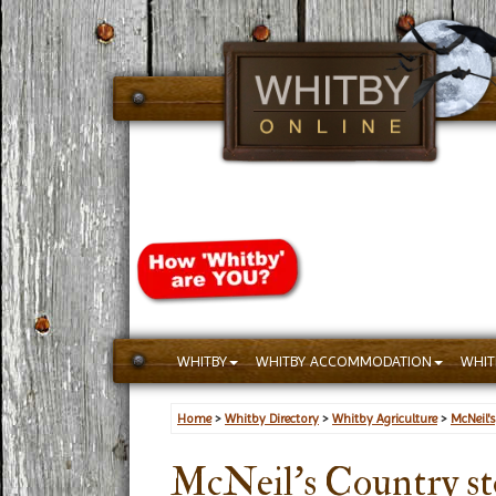
WHITBY
WHITBY ACCOMMODATION
WHIT
Home
>
Whitby Directory
>
Whitby Agriculture
>
McNeil's
McNeil's Country st