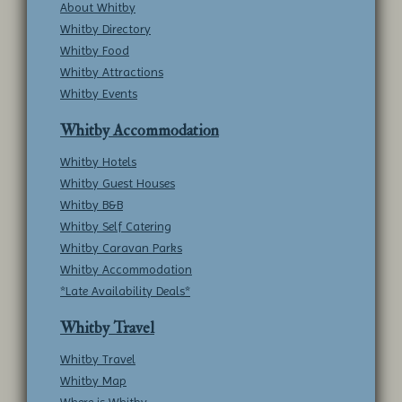
About Whitby
Whitby Directory
Whitby Food
Whitby Attractions
Whitby Events
Whitby Accommodation
Whitby Hotels
Whitby Guest Houses
Whitby B&B
Whitby Self Catering
Whitby Caravan Parks
Whitby Accommodation
*Late Availability Deals*
Whitby Travel
Whitby Travel
Whitby Map