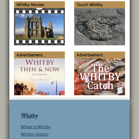
Whitby Movies
Touch Whitby
Advertisement...
Advertisement...
Whitby
Where is Whitby
Whitby History