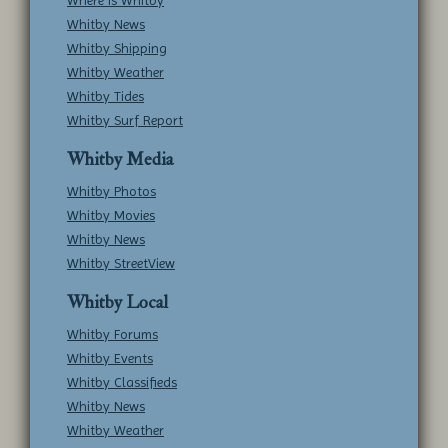
Where is Whitby
Whitby News
Whitby Shipping
Whitby Weather
Whitby Tides
Whitby Surf Report
Whitby Media
Whitby Photos
Whitby Movies
Whitby News
Whitby StreetView
Whitby Local
Whitby Forums
Whitby Events
Whitby Classifieds
Whitby News
Whitby Weather