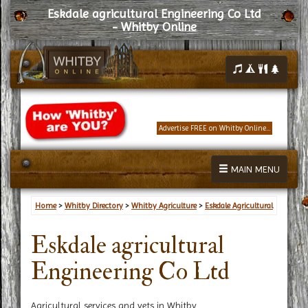
Eskdale agricultural Engineering Co Ltd
- Whitby Online
Advertise FREE on Whitby Online...
MAIN MENU
Home
>
Whitby Directory
>
Whitby Agriculture
>
Eskdale Agricultural
Eskdale agricultural
Engineering Co Ltd
Agricultural services and vets in Whitby