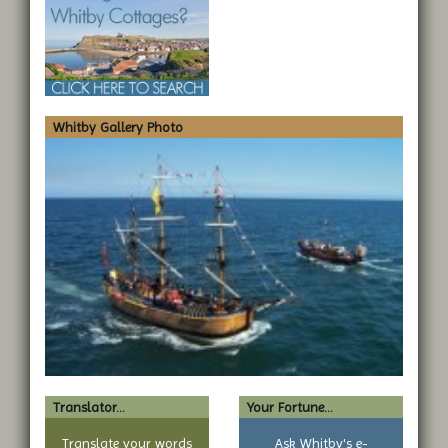
Whitby Gallery Photo
Translator...
Your Fortune...
Translate your words
Ask Whitby's e-