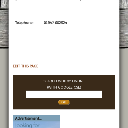
Telephone:
01947 602524
EDIT THIS PAGE
SEARCH WHITBY ONLINE
(WITH
GOOGLE CSE
)
Search
Whitby
Advertisement...