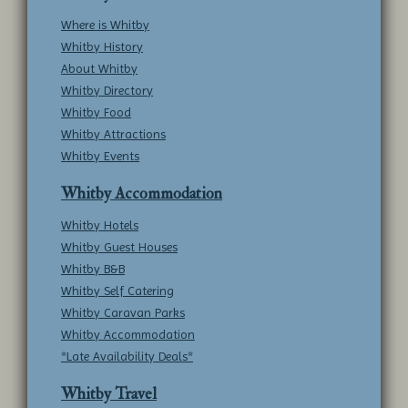
Where is Whitby
Whitby History
About Whitby
Whitby Directory
Whitby Food
Whitby Attractions
Whitby Events
Whitby Accommodation
Whitby Hotels
Whitby Guest Houses
Whitby B&B
Whitby Self Catering
Whitby Caravan Parks
Whitby Accommodation
*Late Availability Deals*
Whitby Travel