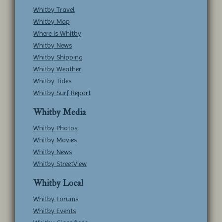
Whitby Travel
Whitby Map
Where is Whitby
Whitby News
Whitby Shipping
Whitby Weather
Whitby Tides
Whitby Surf Report
Whitby Media
Whitby Photos
Whitby Movies
Whitby News
Whitby StreetView
Whitby Local
Whitby Forums
Whitby Events