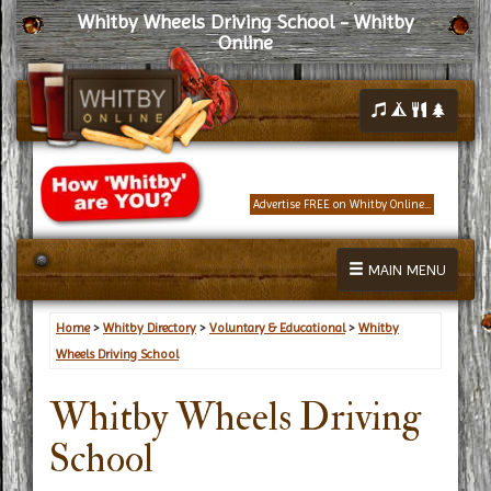
Whitby Wheels Driving School - Whitby
Online
Advertise FREE on Whitby Online...
MAIN MENU
Home
>
Whitby Directory
>
Voluntary & Educational
>
Whitby
Wheels Driving School
Whitby Wheels Driving
School