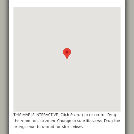
THIS MAP IS INTERACTIVE: Click & drag to re-centre. Drag
the zoom tool to zoom. Change to satellite views. Drag the
orange man to a road for street views.