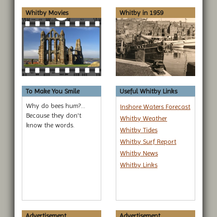
Whitby Movies
Whitby in 1959
To Make You Smile
Useful Whitby Links
Why do bees hum?...
Inshore Waters Forecast
Because they don't
Whitby Weather
know the words.
Whitby Tides
Whitby Surf Report
Whitby News
Whitby Links
Advertisement...
Advertisement...