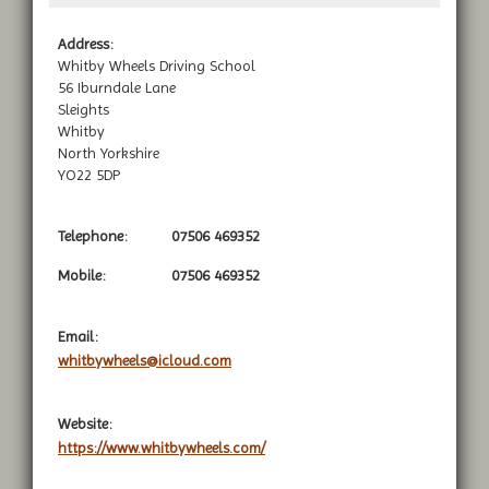
Address:
Whitby Wheels Driving School
56 Iburndale Lane
Sleights
Whitby
North Yorkshire
YO22 5DP
Telephone:
07506 469352
Mobile:
07506 469352
Email:
whitbywheels@icloud.com
Website:
https://www.whitbywheels.com/