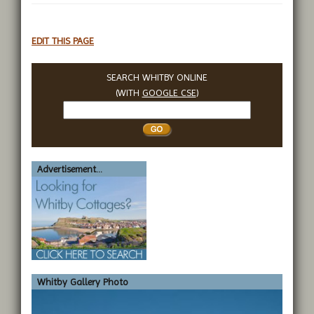
EDIT THIS PAGE
SEARCH WHITBY ONLINE
(WITH
GOOGLE CSE
)
Search
Whitby
Advertisement...
Whitby Gallery Photo