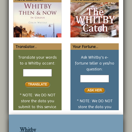
Translator...
Your Fortune...
Translate your words
Ask Whitby's e-
to a Whitby accent:
fortune teller a yes/no
Text
question:
to
Your
translate
yes
or
no
* NOTE: We DO NOT
question
store the data you
* NOTE: We DO NOT
submit to this service.
store the data you
submit to this service.
Whitby