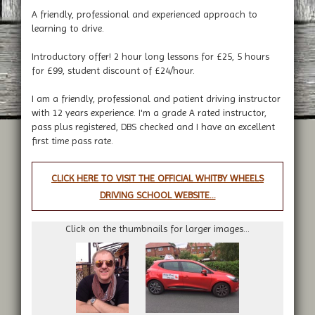
A friendly, professional and experienced approach to
learning to drive.
Introductory offer! 2 hour long lessons for £25, 5 hours
for £99, student discount of £24/hour.
I am a friendly, professional and patient driving instructor
with 12 years experience. I'm a grade A rated instructor,
pass plus registered, DBS checked and I have an excellent
first time pass rate.
CLICK HERE TO VISIT THE OFFICIAL WHITBY WHEELS
DRIVING SCHOOL WEBSITE...
Click on the thumbnails for larger images...