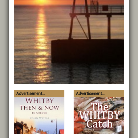
Advertisement...
Advertisement...