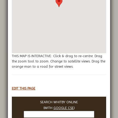
THIS MAP IS INTERACTIVE: Click & drag to re-centre. Drag
the zoom tool to zoom. Change to satellite views. Drag the
orange man to a road for street views.
EDIT THIS PAGE
SEARCH WHITBY ONLINE
(WITH
GOOGLE CSE
)
Search