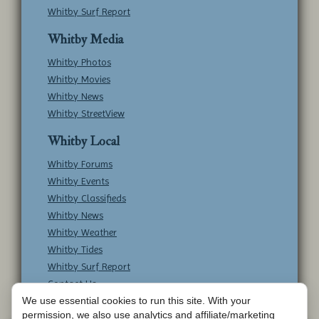
Whitby Surf Report
Whitby Media
Whitby Photos
Whitby Movies
Whitby News
Whitby StreetView
Whitby Local
Whitby Forums
Whitby Events
Whitby Classifieds
Whitby News
Whitby Weather
Whitby Tides
Whitby Surf Report
Contact Us
We use essential cookies to run this site. With your
permission, we also use analytics and affiliate/marketing