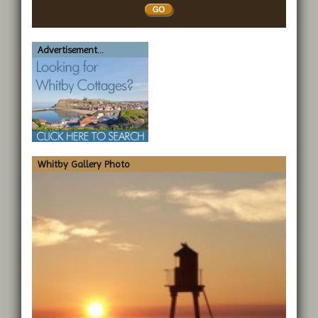
Whitby
Advertisement...
Whitby Gallery Photo