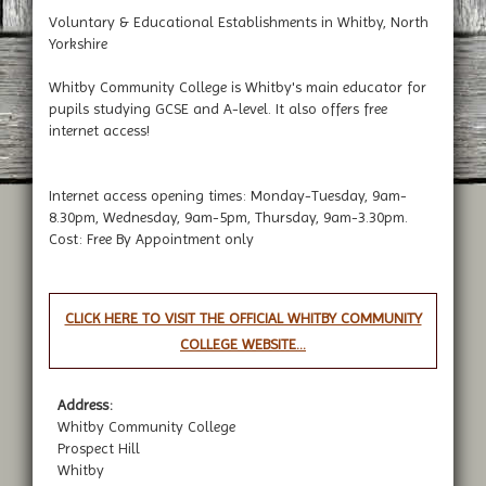
Voluntary & Educational Establishments in Whitby, North
Yorkshire
Whitby Community College is Whitby's main educator for
pupils studying GCSE and A-level. It also offers free
internet access!
Internet access opening times: Monday-Tuesday, 9am-
8.30pm, Wednesday, 9am-5pm, Thursday, 9am-3.30pm.
Cost: Free By Appointment only
CLICK HERE TO VISIT THE OFFICIAL WHITBY COMMUNITY
COLLEGE WEBSITE...
Address:
Whitby Community College
Prospect Hill
Whitby