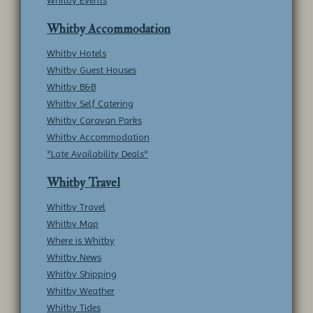
Whitby Events
Whitby Accommodation
Whitby Hotels
Whitby Guest Houses
Whitby B&B
Whitby Self Catering
Whitby Caravan Parks
Whitby Accommodation
*Late Availability Deals*
Whitby Travel
Whitby Travel
Whitby Map
Where is Whitby
Whitby News
Whitby Shipping
Whitby Weather
Whitby Tides