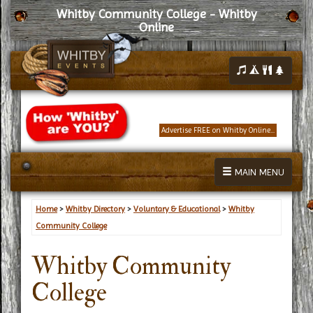
Whitby Community College - Whitby
Online
Advertise FREE on Whitby Online...
MAIN MENU
Home
>
Whitby Directory
>
Voluntary & Educational
>
Whitby
Community College
Whitby Community
College