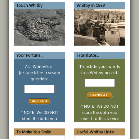
Touch Whitby
Whitby in 1959
Your Fortune...
Translator...
Ask Whitby's e-
Translate your words
fortune teller a yes/no
to a Whitby accent:
Text
question:
Your
to
yes
translate
or
no
* NOTE: We DO NOT
question
* NOTE: We DO NOT
store the data you
store the data you
submit to this service.
submit to this service.
To Make You Smile
Useful Whitby Links