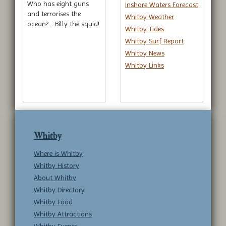
Who has eight guns
Inshore Waters Forecast
and terrorises the
Whitby Weather
ocean?... Billy the squid!
Whitby Tides
Whitby Surf Report
Whitby News
Whitby Links
Whitby
Where is Whitby
Whitby History
About Whitby
Whitby Directory
Whitby Food
Whitby Attractions