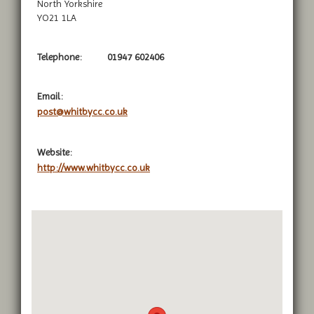
North Yorkshire
YO21 1LA
Telephone:
01947 602406
Email:
post@whitbycc.co.uk
Website:
http://www.whitbycc.co.uk