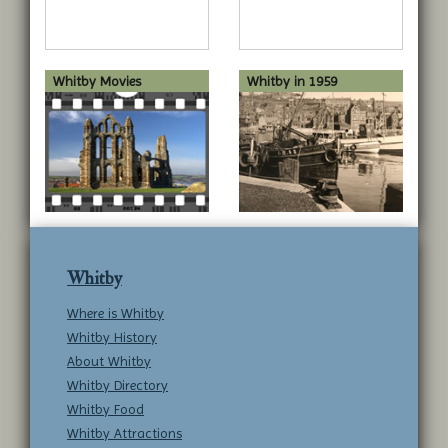
Whitby Movies
Whitby in 1959
Whitby
Where is Whitby
Whitby History
About Whitby
Whitby Directory
Whitby Food
Whitby Attractions