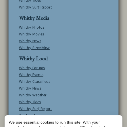
Whitby Tides
Whitby Surf Report
Whitby Media
Whitby Photos
Whitby Movies
Whitby News
Whitby StreetView
Whitby Local
Whitby Forums
Whitby Events
Whitby Classifieds
Whitby News
Whitby Weather
Whitby Tides
Whitby Surf Report
Contact Us
We use essential cookies to run this site. With your