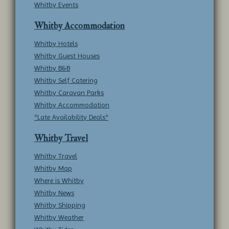
Whitby Events
Whitby Accommodation
Whitby Hotels
Whitby Guest Houses
Whitby B&B
Whitby Self Catering
Whitby Caravan Parks
Whitby Accommodation
*Late Availability Deals*
Whitby Travel
Whitby Travel
Whitby Map
Where is Whitby
Whitby News
Whitby Shipping
Whitby Weather