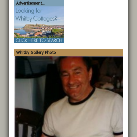
Advertisement...
Whitby Gallery Photo