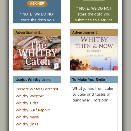
no
* NOTE: We DO NOT
question
* NOTE: We DO NOT
store the data you
store the data you
submit to this service.
submit to this service.
Advertisement...
Advertisement...
Useful Whitby Links
To Make You Smile
What jumps from cake
Inshore Waters Forecast
to cake and tastes of
Whitby Weather
almonds?... Tarzipan.
Whitby Tides
Whitby Surf Report
Whitby News
Whitby Links