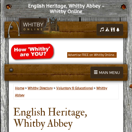
English Heritage, Whitby Abbey -
Whitby Online
Advertise FREE on Whitby Online...
MAIN MENU
Home
>
Whitby Directory
>
Voluntary & Educational
>
Whitby
Abbey
English Heritage,
Whitby Abbey