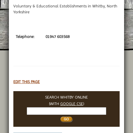
Voluntary & Educational Establishments in Whitby, North
Yorkshire
Telephone:
01947 603568
EDIT THIS PAGE
SEARCH WHITBY ONLINE
(WITH
GOOGLE CSE
)
Search
Whitby