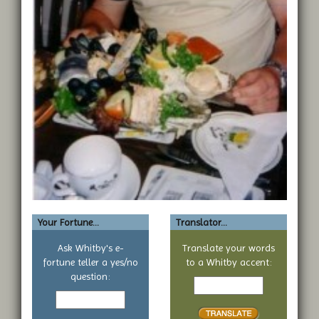
Your Fortune...
Translator...
Ask Whitby's e-
Translate your words
fortune teller a yes/no
to a Whitby accent:
Text
question:
Your
to
yes
translate
or