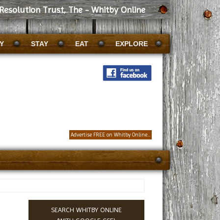
Resolution Trust, The - Whitby Online
Y
STAY
EAT
EXPLORE
Advertise FREE on Whitby Online...
SEARCH WHITBY ONLINE