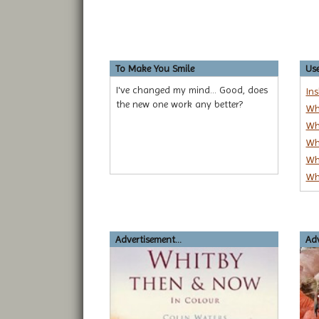
To Make You Smile
Use
I've changed my mind... Good, does
In
the new one work any better?
Wh
Wh
Wh
Wh
Wh
Advertisement...
Adv