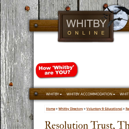
WHITBY
WHITBY ACCOMMODATION
WHIT
Home
>
Whitby Directory
>
Voluntary & Educational
>
Re
Resolution Trust, T