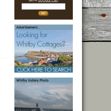
(WITH
GOOGLE CSE
)
Search
Whitby
Advertisement...
Whitby Gallery Photo