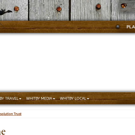
PLA
BY TRAVEL
WHITBY MEDIA
WHITBY LOCAL
solution Trust
he