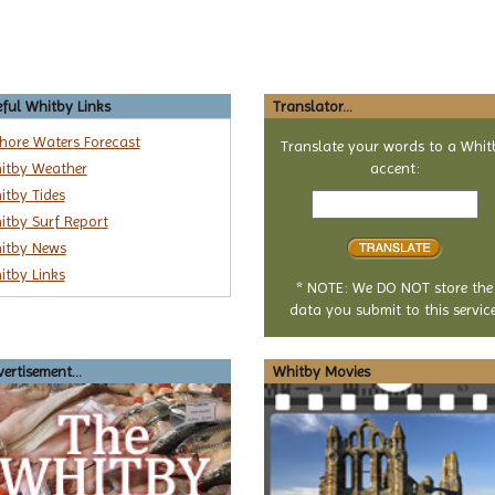
ful Whitby Links
Translator...
shore Waters Forecast
Translate your words to a Whit
itby Weather
accent:
Text
itby Tides
to
itby Surf Report
translate
itby News
itby Links
* NOTE: We DO NOT store the
data you submit to this service
ertisement...
Whitby Movies