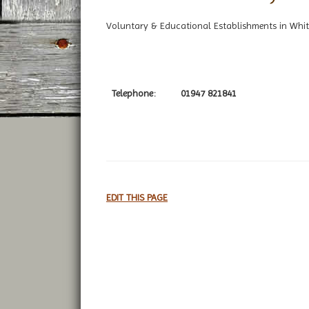
Voluntary & Educational Establishments in Whit
Telephone:
01947 821841
EDIT THIS PAGE