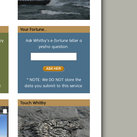
Your Fortune...
by
Ask Whitby's e-fortune teller a
yes/no question:
Your
yes
or
no
question
* NOTE: We DO NOT store the
.
data you submit to this service.
Touch Whitby