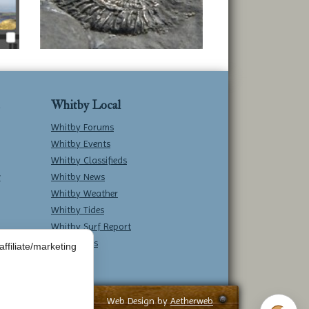
Whitby Local
Whitby Forums
Whitby Events
Whitby Classifieds
w
Whitby News
Whitby Weather
Whitby Tides
Whitby Surf Report
Contact Us
ffiliate/marketing
Web Design by
Aetherweb