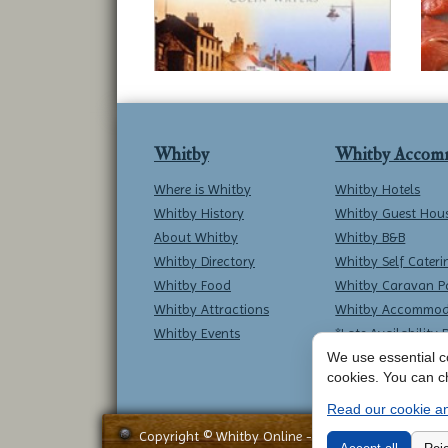
Whitby
Whitby Accom
Where is Whitby
Whitby Hotels
Whitby History
Whitby Guest Hou
About Whitby
Whitby B&B
Whitby Directory
Whitby Self Cateri
Whitby Food
Whitby Caravan P
Whitby Attractions
Whitby Accommod
Whitby Events
*Late Availability 
We use essential co
cookies. You can c
Read our cookie an
Copyright © Whitby Online - All Rights Reserved -