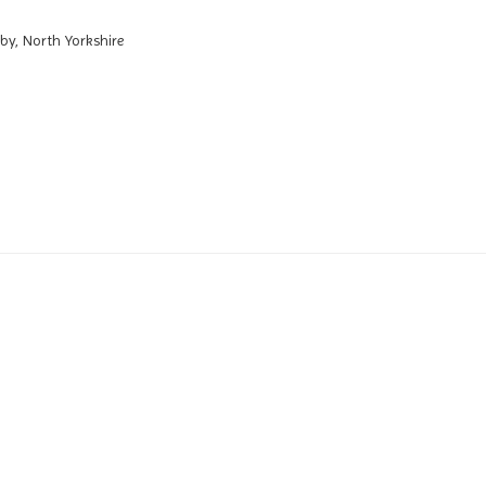
by, North Yorkshire