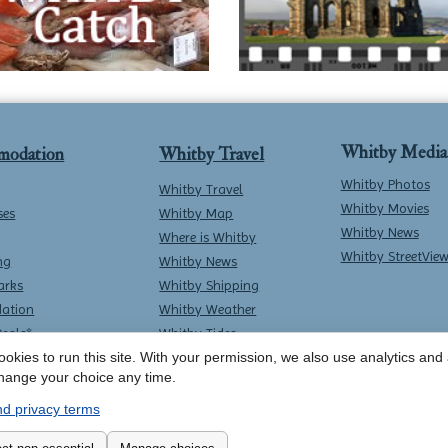
Whitby Media
modation
Whitby Travel
Whitby Photos
Whitby Travel
Whitby Movies
ses
Whitby Map
Whitby News
Where is Whitby
Whitby StreetVie
ng
Whitby News
arks
Whitby Shipping
ation
Whitby Weather
Deals*
Whitby Tides
okies to run this site. With your permission, we also use analytics and a
Whitby Surf Report
hange your choice any time.
d privacy terms
Contact Whitby Online
-
Terms & Conditions