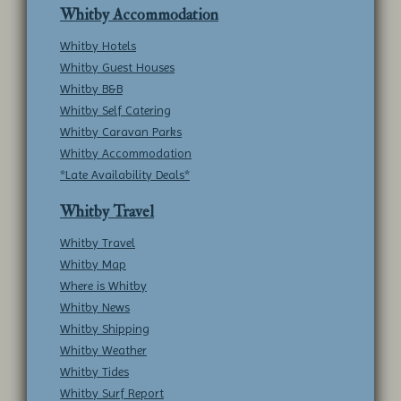
Whitby Accommodation
Whitby Hotels
Whitby Guest Houses
Whitby B&B
Whitby Self Catering
Whitby Caravan Parks
Whitby Accommodation
*Late Availability Deals*
Whitby Travel
Whitby Travel
Whitby Map
Where is Whitby
Whitby News
Whitby Shipping
Whitby Weather
Whitby Tides
Whitby Surf Report