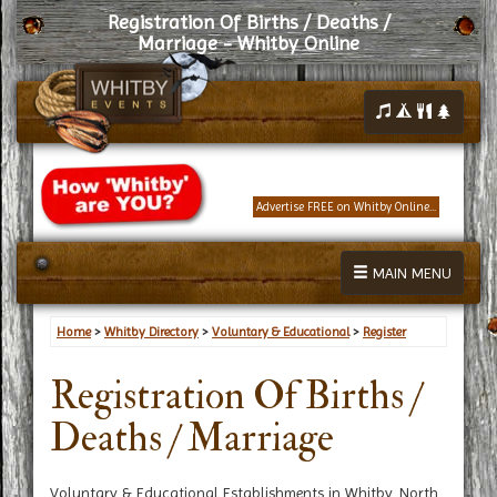
Registration Of Births / Deaths /
Marriage - Whitby Online
Advertise FREE on Whitby Online...
MAIN MENU
Home
>
Whitby Directory
>
Voluntary & Educational
>
Register
Registration Of Births /
Deaths / Marriage
Voluntary & Educational Establishments in Whitby, North