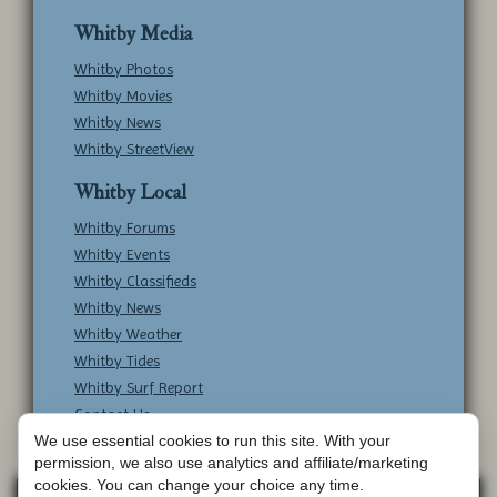
Whitby Media
Whitby Photos
Whitby Movies
Whitby News
Whitby StreetView
Whitby Local
Whitby Forums
Whitby Events
Whitby Classifieds
Whitby News
Whitby Weather
Whitby Tides
Whitby Surf Report
Contact Us
We use essential cookies to run this site. With your
permission, we also use analytics and affiliate/marketing
cookies. You can change your choice any time.