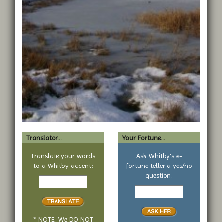
Translator...
Your Fortune...
Translate your words
Ask Whitby's e-
to a Whitby accent:
fortune teller a yes/no
Text
question:
to
Your
translate
yes
or
no
* NOTE: We DO NOT