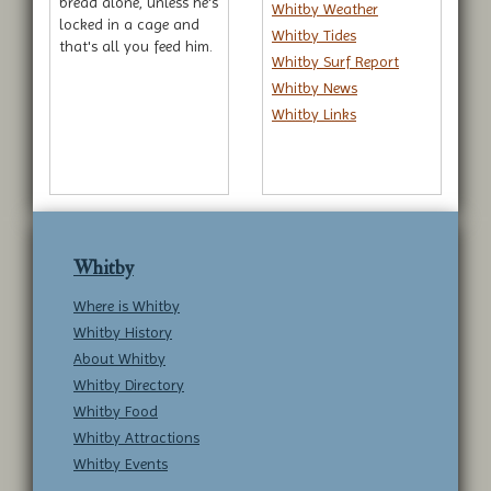
bread alone, unless he's
Whitby Weather
locked in a cage and
Whitby Tides
that's all you feed him.
Whitby Surf Report
Whitby News
Whitby Links
Whitby
Where is Whitby
Whitby History
About Whitby
Whitby Directory
Whitby Food
Whitby Attractions
Whitby Events