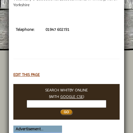
Yorkshire
Telephone:
01947 602731
EDIT THIS PAGE
SEARCH WHITBY ONLINE
(WITH
GOOGLE CSE
)
Search
Whitby
Advertisement...