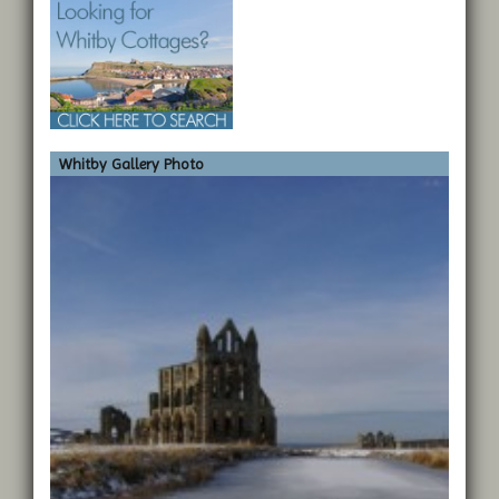
Whitby Gallery Photo