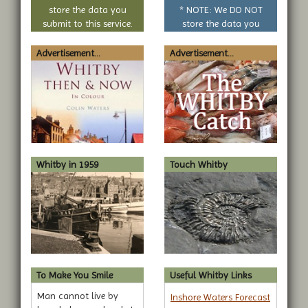
question
store the data you
* NOTE: We DO NOT
submit to this service.
store the data you
submit to this service.
Advertisement...
Advertisement...
Whitby in 1959
Touch Whitby
To Make You Smile
Useful Whitby Links
Man cannot live by
Inshore Waters Forecast