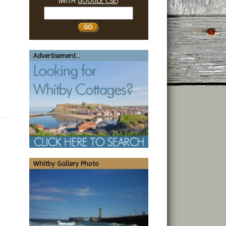
(WITH
GOOGLE CSE
)
Search
Whitby
Advertisement...
Whitby Gallery Photo