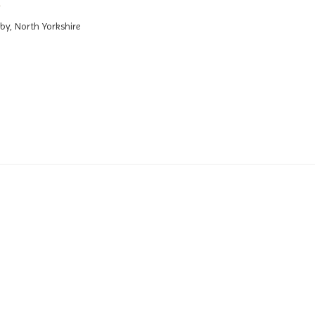
by, North Yorkshire