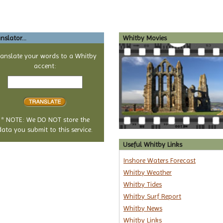
nslator...
Whitby Movies
ranslate your words to a Whitby
accent:
Text
to
translate
* NOTE: We DO NOT store the
data you submit to this service.
Useful Whitby Links
Inshore Waters Forecast
Whitby Weather
Whitby Tides
Whitby Surf Report
Whitby News
Whitby Links