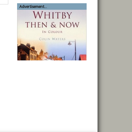
Advertisement...