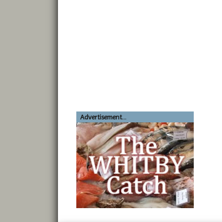
Advertisement...