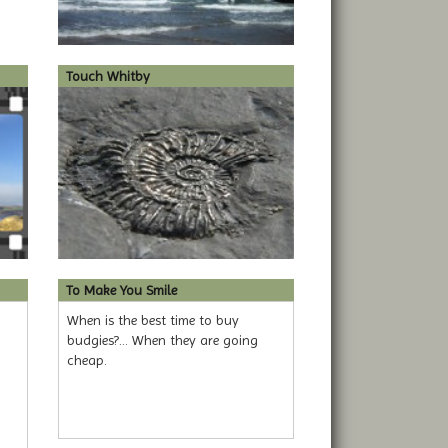
Touch Whitby
To Make You Smile
When is the best time to buy
budgies?... When they are going
cheap.