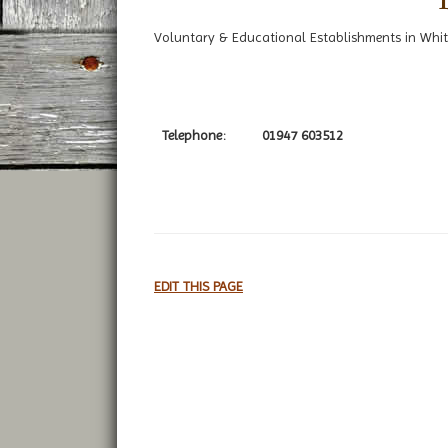
Voluntary & Educational Establishments in Whit
Telephone:
01947 603512
EDIT THIS PAGE