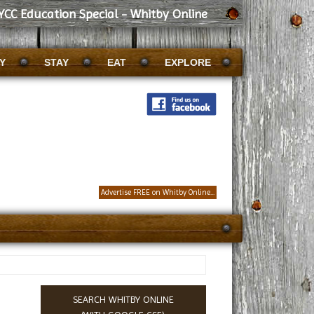
YCC Education Special - Whitby Online
Y
STAY
EAT
EXPLORE
Advertise FREE on Whitby Online...
SEARCH WHITBY ONLINE