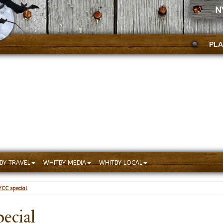
N
PLA
BY TRAVEL
WHITBY MEDIA
WHITBY LOCAL
CC special
ecial