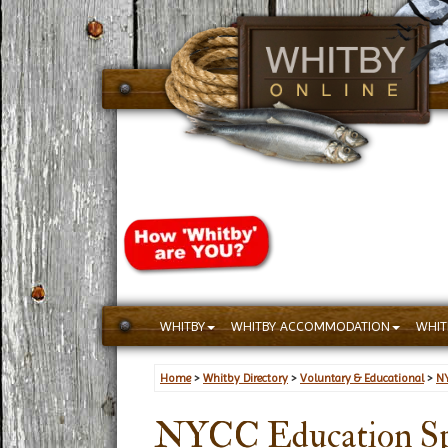
WHITBY
WHITBY ACCOMMODATION
WHIT
Home
>
Whitby Directory
>
Voluntary & Educational
>
NY
NYCC Education Sp