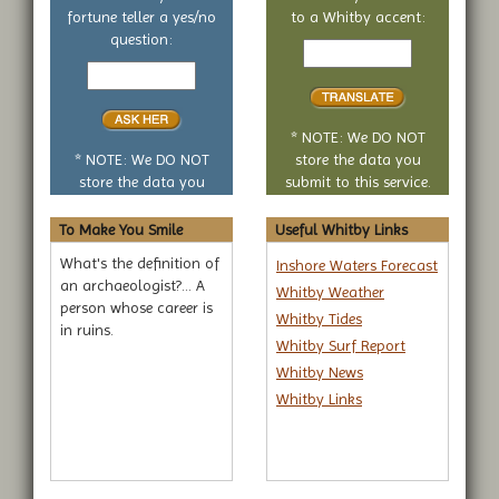
fortune teller a yes/no
to a Whitby accent:
Text
question:
Your
to
yes
translate
or
no
* NOTE: We DO NOT
question
* NOTE: We DO NOT
store the data you
store the data you
submit to this service.
submit to this service.
To Make You Smile
Useful Whitby Links
What's the definition of
Inshore Waters Forecast
an archaeologist?... A
Whitby Weather
person whose career is
Whitby Tides
in ruins.
Whitby Surf Report
Whitby News
Whitby Links