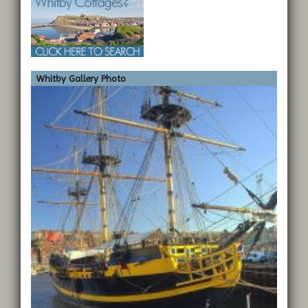
Whitby Gallery Photo