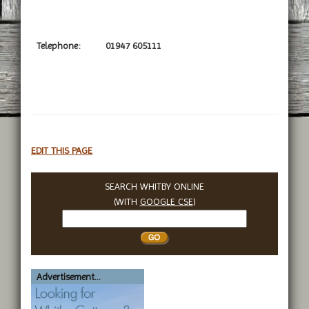
Telephone:
01947 605111
EDIT THIS PAGE
SEARCH WHITBY ONLINE
(WITH
GOOGLE CSE
)
Search
Whitby
Advertisement...