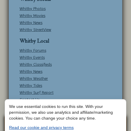
Whitby Photos
Whitby Movies
Whitby News
Whitby StreetView
Whitby Local
Whitby Forums
Whitby Events
Whitby Classifieds
Whitby News
Whitby Weather
Whitby Tides
Whitby Surf Report
Contact Us
We use essential cookies to run this site. With your
permission, we also use analytics and affiliate/marketing
cookies. You can change your choice any time.
Copyright © Whitby Online - All Rights
Web
Read our cookie and privacy terms
Design by
Reserved -
Contact Whitby Online
-