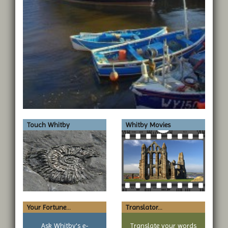
Touch Whitby
Whitby Movies
Your Fortune...
Translator...
Ask Whitby's e-
Translate your words