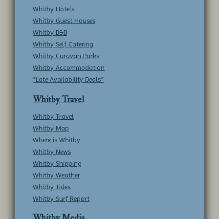
Whitby Hotels
Whitby Guest Houses
Whitby B&B
Whitby Self Catering
Whitby Caravan Parks
Whitby Accommodation
*Late Availability Deals*
Whitby Travel
Whitby Travel
Whitby Map
Where is Whitby
Whitby News
Whitby Shipping
Whitby Weather
Whitby Tides
Whitby Surf Report
Whitby Media