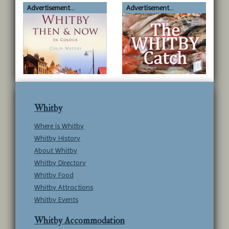
Advertisement...
Advertisement...
Whitby
Where is Whitby
Whitby History
About Whitby
Whitby Directory
Whitby Food
Whitby Attractions
Whitby Events
Whitby Accommodation