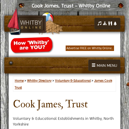
Cook James, Trust - Whitby Online
Advertise FREE on Whitby Online...
MAIN MENU
Home
>
Whitby Directory
>
Voluntary & Educational
>
James Cook
Trust
Cook James, Trust
Voluntary & Educational Establishments in Whitby, North
Yorkshire