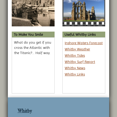
To Make You Smile
Useful Whitby Links
What do you get if you
Inshore Waters Forecast
cross the Atlantic with
Whitby Weather
the Titanic?... Half way.
Whitby Tides
Whitby Surf Report
Whitby News
Whitby Links
Whitby