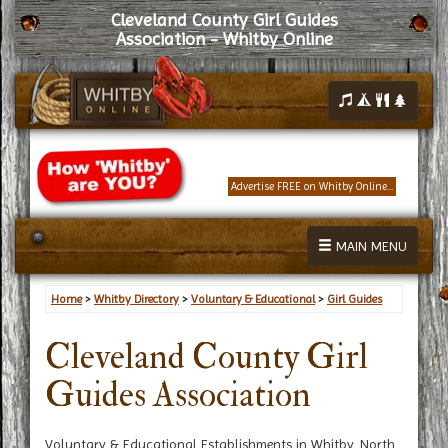
Cleveland County Girl Guides
Association - Whitby Online
Advertise FREE on Whitby Online...
MAIN MENU
Home
>
Whitby Directory
>
Voluntary & Educational
>
Girl Guides
Cleveland County Girl
Guides Association
Voluntary & Educational Establishments in Whitby, North