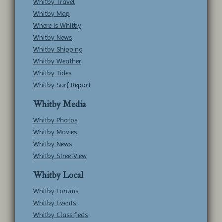
Whitby Travel
Whitby Map
Where is Whitby
Whitby News
Whitby Shipping
Whitby Weather
Whitby Tides
Whitby Surf Report
Whitby Media
Whitby Photos
Whitby Movies
Whitby News
Whitby StreetView
Whitby Local
Whitby Forums
Whitby Events
Whitby Classifieds