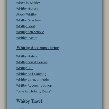
Where is Whitby
Whitby History
About Whitby
Whitby Directory
Whitby Food
Whitby Attractions
Whitby Events
Whitby Accommodation
Whitby Hotels
Whitby Guest Houses
Whitby B&B
Whitby Self Catering
Whitby Caravan Parks
Whitby Accommodation
*Late Availability Deals*
Whitby Travel