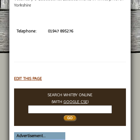
Yorkshire
Telephone:
01947 895276
EDIT THIS PAGE
SEARCH WHITBY ONLINE
(WITH
GOOGLE CSE
)
Search
Whitby
Advertisement...