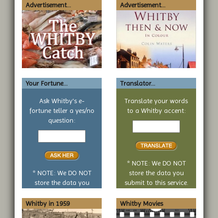
Advertisement...
Advertisement...
Your Fortune...
Translator...
Ask Whitby's e-
Translate your words
fortune teller a yes/no
to a Whitby accent:
Text
question:
Your
to
yes
translate
or
no
* NOTE: We DO NOT
question
* NOTE: We DO NOT
store the data you
store the data you
submit to this service.
submit to this service.
Whitby in 1959
Whitby Movies