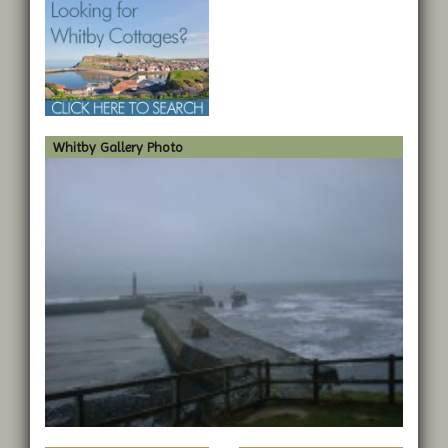
Whitby Gallery Photo