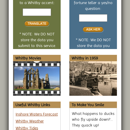
to a Whitby accent:
fortune teller a yes/no
Text
question:
to
Your
translate
yes
or
no
* NOTE: We DO NOT
question
store the data you
* NOTE: We DO NOT
submit to this service.
store the data you
submit to this service.
Whitby Movies
Whitby in 1959
Useful Whitby Links
To Make You Smile
What happens to ducks
Inshore Waters Forecast
who fly upside down?...
Whitby Weather
They quack up!
Whitby Tides