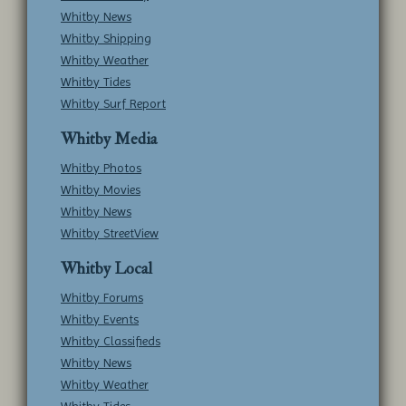
Whitby News
Whitby Shipping
Whitby Weather
Whitby Tides
Whitby Surf Report
Whitby Media
Whitby Photos
Whitby Movies
Whitby News
Whitby StreetView
Whitby Local
Whitby Forums
Whitby Events
Whitby Classifieds
Whitby News
Whitby Weather
Whitby Tides