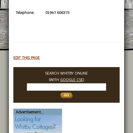
Telephone:
01947 606373
EDIT THIS PAGE
SEARCH WHITBY ONLINE
(WITH
GOOGLE CSE
)
Search
Whitby
Advertisement...