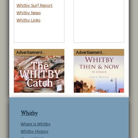
Whitby Surf Report
Whitby News
Whitby Links
Advertisement...
Advertisement...
Whitby
Where is Whitby
Whitby History