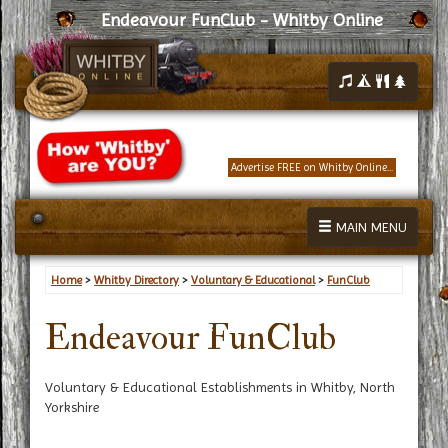
Endeavour FunClub - Whitby Online
Advertise FREE on Whitby Online...
MAIN MENU
Home
>
Whitby Directory
>
Voluntary & Educational
>
FunClub
Endeavour FunClub
Voluntary & Educational Establishments in Whitby, North
Yorkshire