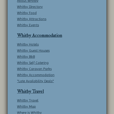
About Whitby
Whitby Directory
Whitby Food
Whitby Attractions
Whitby Events
Whitby Accommodation
Whitby Hotels
Whitby Guest Houses
Whitby B&B
Whitby Self Catering
Whitby Caravan Parks
Whitby Accommodation
*Late Availability Deals*
Whitby Travel
Whitby Travel
Whitby Map
Where is Whitby