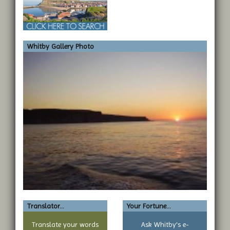
Whitby Gallery Photo
Translator...
Your Fortune...
Translate your words
Ask Whitby's e-