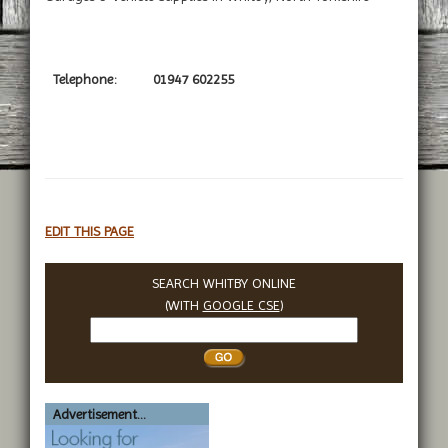
Telephone:
01947 602255
EDIT THIS PAGE
SEARCH WHITBY ONLINE
(WITH
GOOGLE CSE
)
Search
Whitby
Advertisement...