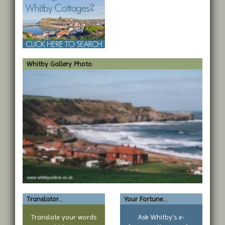
Whitby Gallery Photo
Translator...
Your Fortune...
Translate your words
Ask Whitby's e-