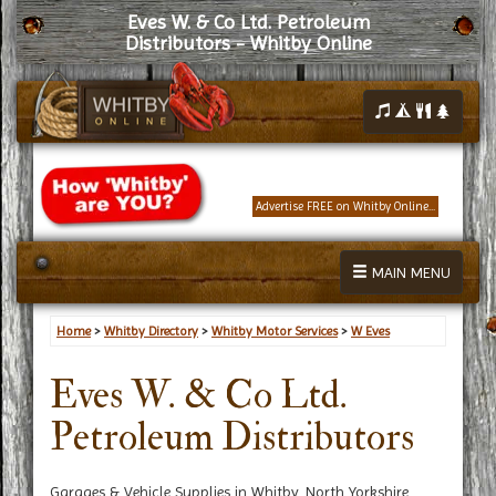
Eves W. & Co Ltd. Petroleum
Distributors - Whitby Online
Advertise FREE on Whitby Online...
MAIN MENU
Home
>
Whitby Directory
>
Whitby Motor Services
>
W Eves
Eves W. & Co Ltd.
Petroleum Distributors
Garages & Vehicle Supplies in Whitby, North Yorkshire