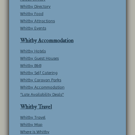
Whitby Directory
Whitby Food
Whitby Attractions
Whitby Events
Whitby Accommodation
Whitby Hotels
Whitby Guest Houses
Whitby B&B
Whitby Self Catering
Whitby Caravan Parks
Whitby Accommodation
*Late Availability Deals*
Whitby Travel
Whitby Travel
Whitby Map
Where is Whitby