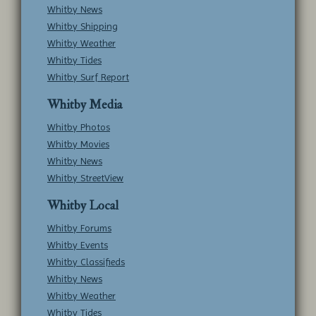
Whitby News
Whitby Shipping
Whitby Weather
Whitby Tides
Whitby Surf Report
Whitby Media
Whitby Photos
Whitby Movies
Whitby News
Whitby StreetView
Whitby Local
Whitby Forums
Whitby Events
Whitby Classifieds
Whitby News
Whitby Weather
Whitby Tides