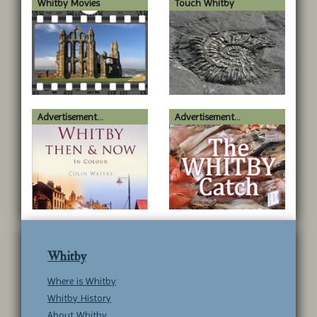
Whitby Movies
Touch Whitby
Advertisement...
Advertisement...
Whitby
Where is Whitby
Whitby History
About Whitby