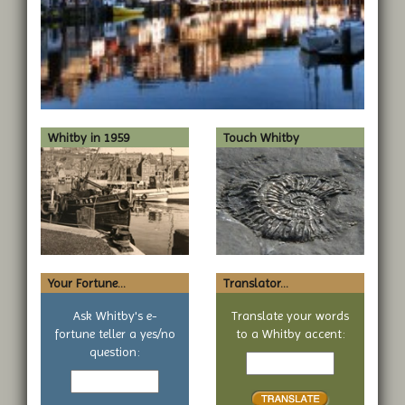
Whitby in 1959
Touch Whitby
Your Fortune...
Translator...
Ask Whitby's e-
Translate your words
fortune teller a yes/no
to a Whitby accent:
Text
question:
Your
to
yes
translate