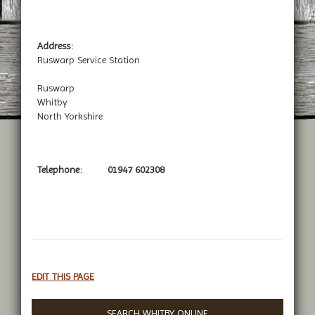
Address:
Ruswarp Service Station
Ruswarp
Whitby
North Yorkshire
Telephone:
01947 602308
EDIT THIS PAGE
SEARCH WHITBY ONLINE