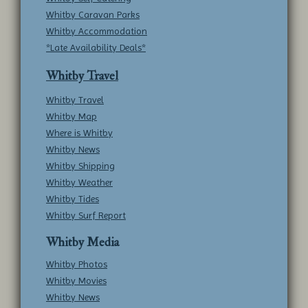
Whitby Caravan Parks
Whitby Accommodation
*Late Availability Deals*
Whitby Travel
Whitby Travel
Whitby Map
Where is Whitby
Whitby News
Whitby Shipping
Whitby Weather
Whitby Tides
Whitby Surf Report
Whitby Media
Whitby Photos
Whitby Movies
Whitby News