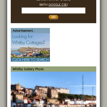
(WITH
GOOGLE CSE
)
Search
Whitby
Advertisement...
Whitby Gallery Photo