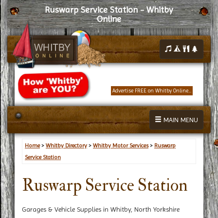
Ruswarp Service Station - Whitby
Online
Advertise FREE on Whitby Online...
MAIN MENU
Home
>
Whitby Directory
>
Whitby Motor Services
>
Ruswarp
Service Station
Ruswarp Service Station
Garages & Vehicle Supplies in Whitby, North Yorkshire