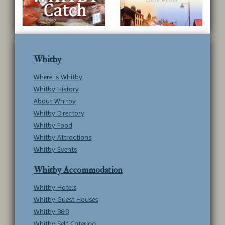
Whitby
Where is Whitby
Whitby History
About Whitby
Whitby Directory
Whitby Food
Whitby Attractions
Whitby Events
Whitby Accommodation
Whitby Hotels
Whitby Guest Houses
Whitby B&B
Whitby Self Catering