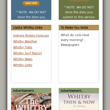
or
no
* NOTE: We DO NOT
question
* NOTE: We DO NOT
store the data you
store the data you
submit to this service.
submit to this service.
Useful Whitby Links
To Make You Smile
What do cats read
Inshore Waters Forecast
every morning?...
Whitby Weather
Mewspapers.
Whitby Tides
Whitby Surf Report
Whitby News
Whitby Links
Advertisement...
Advertisement...