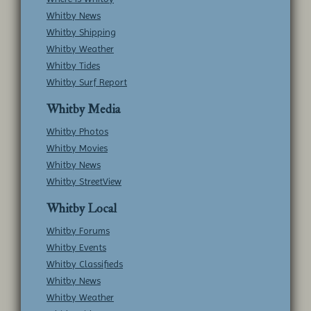
Whitby News
Whitby Shipping
Whitby Weather
Whitby Tides
Whitby Surf Report
Whitby Media
Whitby Photos
Whitby Movies
Whitby News
Whitby StreetView
Whitby Local
Whitby Forums
Whitby Events
Whitby Classifieds
Whitby News
Whitby Weather