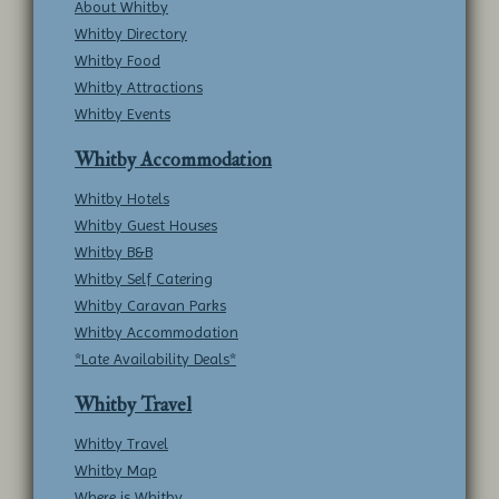
About Whitby
Whitby Directory
Whitby Food
Whitby Attractions
Whitby Events
Whitby Accommodation
Whitby Hotels
Whitby Guest Houses
Whitby B&B
Whitby Self Catering
Whitby Caravan Parks
Whitby Accommodation
*Late Availability Deals*
Whitby Travel
Whitby Travel
Whitby Map
Where is Whitby