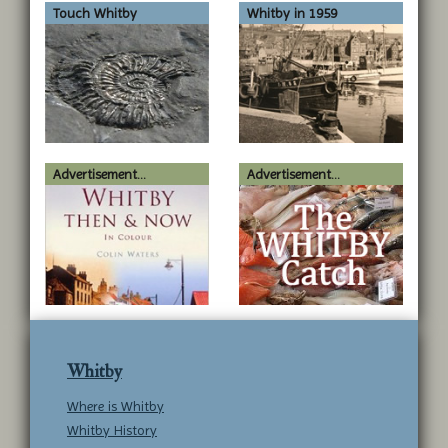
Touch Whitby
Whitby in 1959
Advertisement...
Advertisement...
Whitby
Where is Whitby
Whitby History