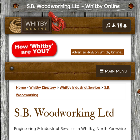
S.B. Woodworking Ltd - Whitby Online
Advertise FREE on Whitby Online...
MAIN MENU
Home
>
Whitby Directory
>
Whitby Industrial Services
>
S.B.
Woodworking
S.B. Woodworking Ltd
Engineering & Industrial Services in Whitby, North Yorkshire