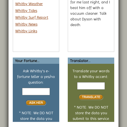
for me last night, and I
Whitby Weather
beat him off with a
Whitby Tides
vacuum cleaner. Talk
Whitby Surf Report
about Dyson with
Whitby News
death.
Whitby Links
Your Fortune...
Translator...
Ask Whitby's e-
Translate your words
fortune teller a yes/no
to a Whitby accent:
Text
question:
Your
to
yes
translate
or
no
* NOTE: We DO NOT
question
* NOTE: We DO NOT
store the data you
store the data you
submit to this service.
submit to this service.