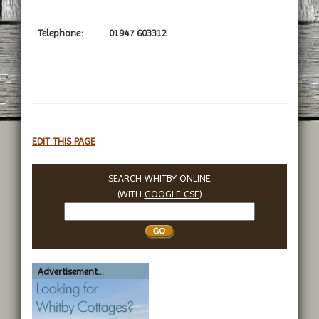
Telephone:
01947 603312
EDIT THIS PAGE
SEARCH WHITBY ONLINE
(WITH
GOOGLE CSE
)
Search
Whitby
Advertisement...