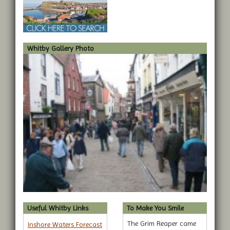
Whitby Gallery Photo
Useful Whitby Links
To Make You Smile
The Grim Reaper came
Inshore Waters Forecast