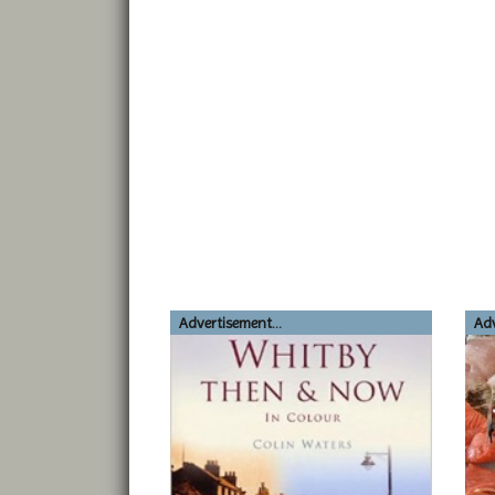
Advertisement...
Adv