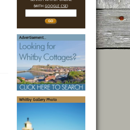
(WITH
GOOGLE CSE
)
Search
Whitby
Advertisement...
Whitby Gallery Photo