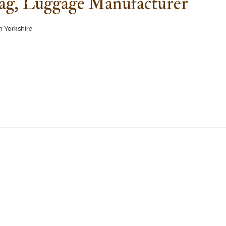
Bag, Luggage Manufacturer
h Yorkshire