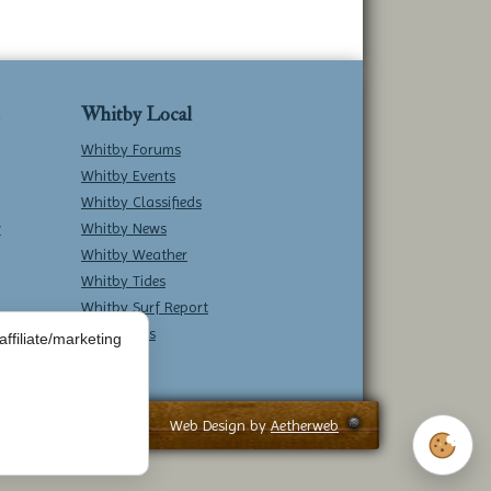
Whitby Local
Whitby Forums
Whitby Events
Whitby Classifieds
w
Whitby News
Whitby Weather
Whitby Tides
Whitby Surf Report
Contact Us
ffiliate/marketing
Web Design by
Aetherweb
Cookie 