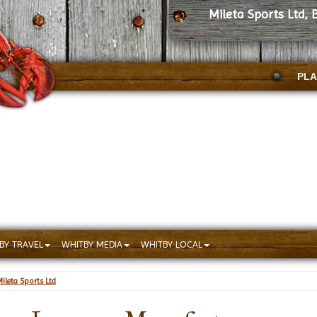
Mileta Sports Ltd,
PLA
BY TRAVEL
WHITBY MEDIA
WHITBY LOCAL
ileta Sports Ltd