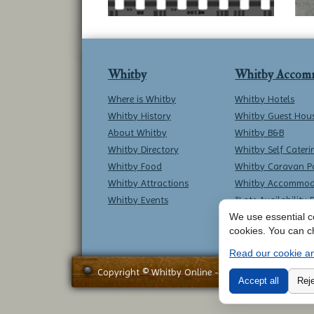
Whitby
Whitby Accom
Where is Whitby
Whitby Hotels
Whitby History
Whitby Guest Hou
About Whitby
Whitby B&B
Whitby Directory
Whitby Self Cateri
Whitby Food
Whitby Caravan P
Whitby Attractions
Whitby Accommod
Whitby Events
*Late Availability 
We use essential co
cookies. You can c
Read our cookie an
Copyright © Whitby Online - All Rights Reserved -
Accept all
Reje