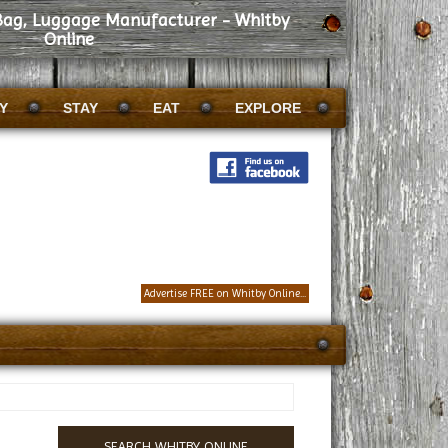
 Bag, Luggage Manufacturer - Whitby
Online
Y
STAY
EAT
EXPLORE
Advertise FREE on Whitby Online...
SEARCH WHITBY ONLINE