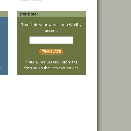
Translator...
a
Translate your words to a Whitby
accent:
Text
to
translate
* NOTE: We DO NOT store the
.
data you submit to this service.