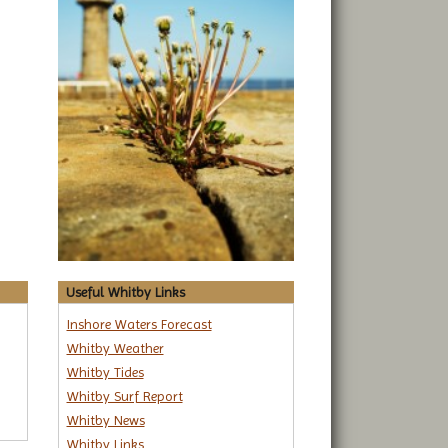
Useful Whitby Links
Inshore Waters Forecast
Whitby Weather
Whitby Tides
Whitby Surf Report
Whitby News
Whitby Links