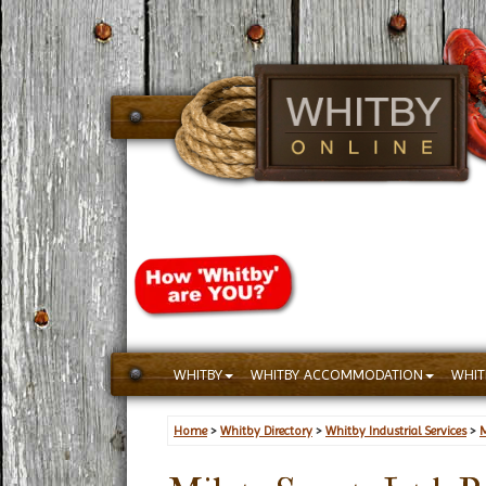
WHITBY
WHITBY ACCOMMODATION
WHIT
Home
>
Whitby Directory
>
Whitby Industrial Services
>
M