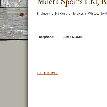
Mileta Sports Ltd, 
Engineering & Industrial Services in Whitby, Nort
Telephone:
01947 604618
EDIT THIS PAGE