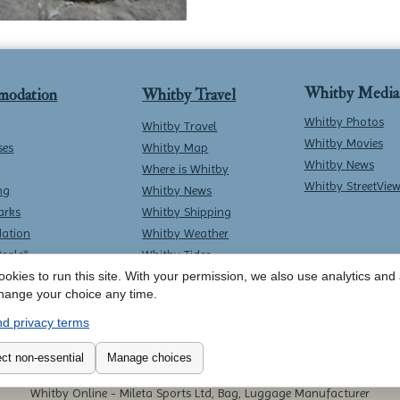
Whitby Media
modation
Whitby Travel
Whitby Photos
Whitby Travel
Whitby Movies
ses
Whitby Map
Whitby News
Where is Whitby
Whitby StreetVie
ng
Whitby News
arks
Whitby Shipping
ation
Whitby Weather
Deals*
Whitby Tides
okies to run this site. With your permission, we also use analytics and a
Whitby Surf Report
hange your choice any time.
d privacy terms
Contact Whitby Online
-
Terms & Conditions
ct non-essential
Manage choices
Whitby Online -
Mileta Sports Ltd, Bag, Luggage Manufacturer