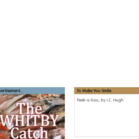
ertisement...
To Make You Smile
Peek-a-boo, by I.C. Hugh