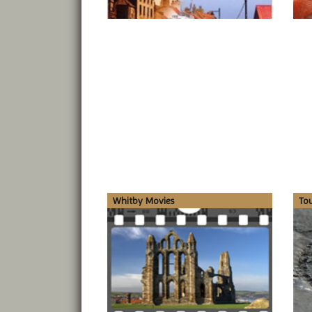
Whitby Movies
To