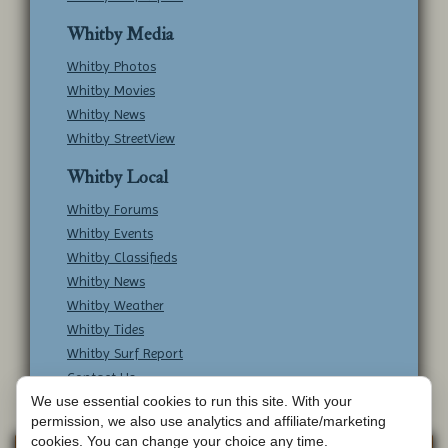
Whitby Media
Whitby Photos
Whitby Movies
Whitby News
Whitby StreetView
Whitby Local
Whitby Forums
Whitby Events
Whitby Classifieds
Whitby News
Whitby Weather
Whitby Tides
Whitby Surf Report
Contact Us
We use essential cookies to run this site. With your
permission, we also use analytics and affiliate/marketing
cookies. You can change your choice any time.