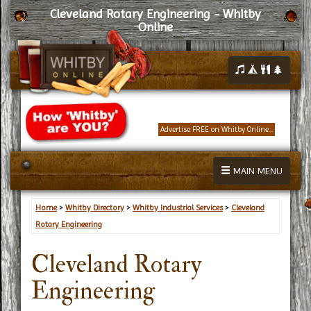
Cleveland Rotary Engineering - Whitby
Online
Advertise FREE on Whitby Online...
MAIN MENU
Home
>
Whitby Directory
>
Whitby Industrial Services
>
Cleveland
Rotary Engineering
Cleveland Rotary
Engineering