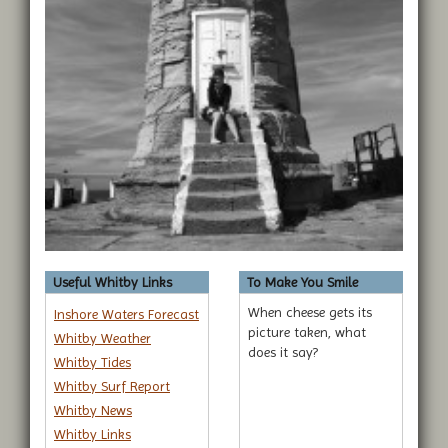
Useful Whitby Links
To Make You Smile
When cheese gets its
Inshore Waters Forecast
picture taken, what
Whitby Weather
does it say?
Whitby Tides
Whitby Surf Report
Whitby News
Whitby Links