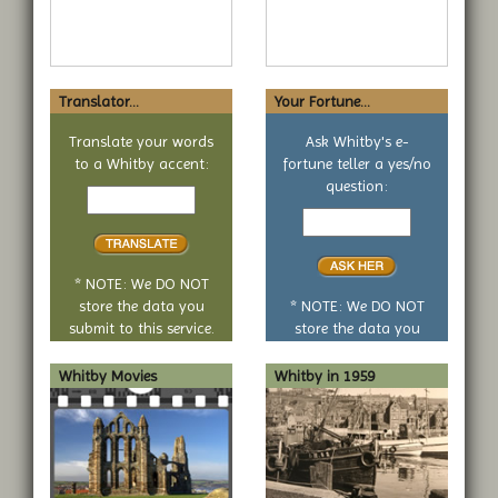
Translator...
Your Fortune...
Translate your words
Ask Whitby's e-
to a Whitby accent:
fortune teller a yes/no
Text
question:
to
Your
translate
yes
or
no
* NOTE: We DO NOT
question
store the data you
* NOTE: We DO NOT
submit to this service.
store the data you
submit to this service.
Whitby Movies
Whitby in 1959