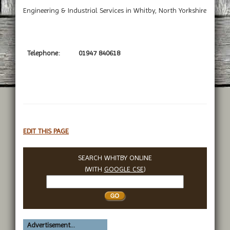
Engineering & Industrial Services in Whitby, North Yorkshire
Telephone:
01947 840618
EDIT THIS PAGE
SEARCH WHITBY ONLINE
(WITH
GOOGLE CSE
)
Search
Whitby
Advertisement...