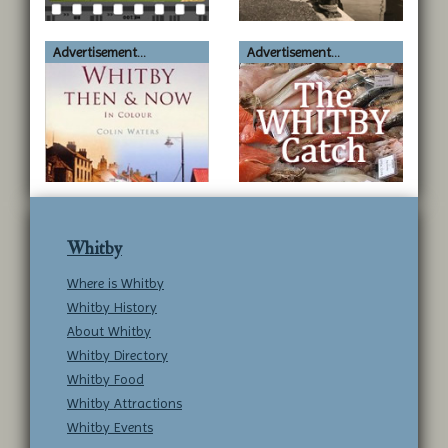
Advertisement...
Advertisement...
Whitby
Where is Whitby
Whitby History
About Whitby
Whitby Directory
Whitby Food
Whitby Attractions
Whitby Events