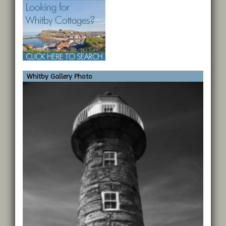
Whitby Gallery Photo