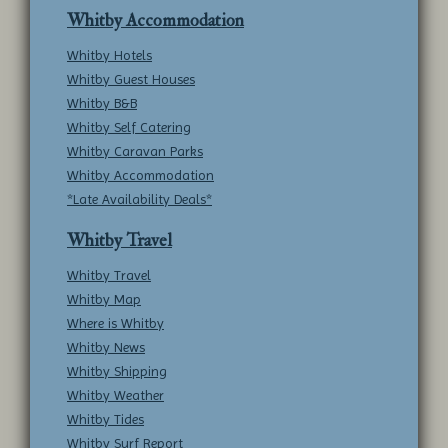
Whitby Accommodation
Whitby Hotels
Whitby Guest Houses
Whitby B&B
Whitby Self Catering
Whitby Caravan Parks
Whitby Accommodation
*Late Availability Deals*
Whitby Travel
Whitby Travel
Whitby Map
Where is Whitby
Whitby News
Whitby Shipping
Whitby Weather
Whitby Tides
Whitby Surf Report