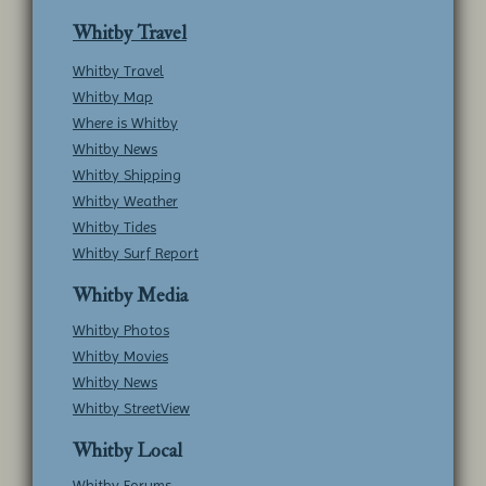
Whitby Travel
Whitby Travel
Whitby Map
Where is Whitby
Whitby News
Whitby Shipping
Whitby Weather
Whitby Tides
Whitby Surf Report
Whitby Media
Whitby Photos
Whitby Movies
Whitby News
Whitby StreetView
Whitby Local
Whitby Forums