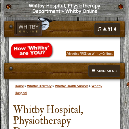
Whitby Hospital, Physiotherapy
Department - Whitby Online
Advertise FREE on Whitby Online...
MAIN MENU
Home
>
Whitby Directory
>
Whitby Health Services
>
Whitby
Hospital
Whitby Hospital,
Physiotherapy