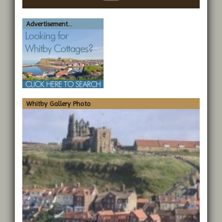
Advertisement...
Whitby Gallery Photo