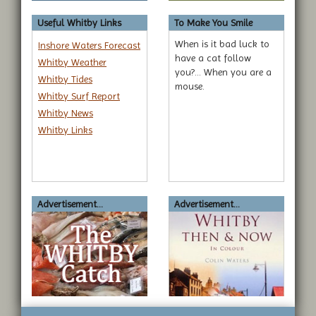
submit to this service.
Useful Whitby Links
To Make You Smile
When is it bad luck to
Inshore Waters Forecast
have a cat follow
Whitby Weather
you?... When you are a
Whitby Tides
mouse.
Whitby Surf Report
Whitby News
Whitby Links
Advertisement...
Advertisement...