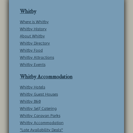
Whitby
Where is Whitby
Whitby History
About Whitby
Whitby Directory
Whitby Food
Whitby Attractions
Whitby Events
Whitby Accommodation
Whitby Hotels
Whitby Guest Houses
Whitby B&B
Whitby Self Catering
Whitby Caravan Parks
Whitby Accommodation
*Late Availability Deals*