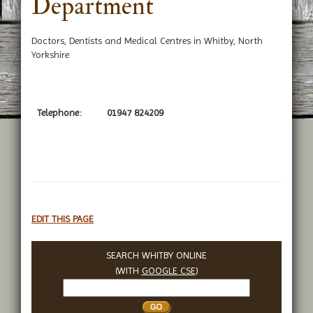
Department
Doctors, Dentists and Medical Centres in Whitby, North
Yorkshire
Telephone:
01947 824209
EDIT THIS PAGE
SEARCH WHITBY ONLINE
(WITH
GOOGLE CSE
)
Search
Whitby