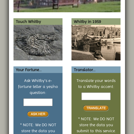
Touch Whitby
Whitby in 1959
Your Fortune...
Translator...
Ask Whitby's e-
Translate your words
fortune teller a yes/no
to a Whitby accent:
Text
question:
Your
to
yes
translate
or
no
* NOTE: We DO NOT
question
* NOTE: We DO NOT
store the data you
store the data you
submit to this service.