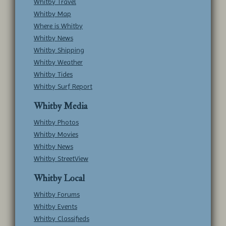
Whitby Travel
Whitby Map
Where is Whitby
Whitby News
Whitby Shipping
Whitby Weather
Whitby Tides
Whitby Surf Report
Whitby Media
Whitby Photos
Whitby Movies
Whitby News
Whitby StreetView
Whitby Local
Whitby Forums
Whitby Events
Whitby Classifieds