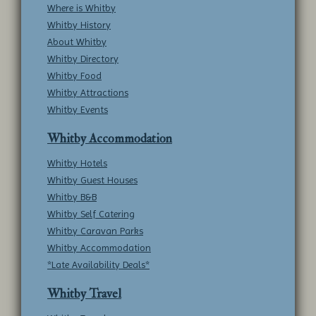
Where is Whitby
Whitby History
About Whitby
Whitby Directory
Whitby Food
Whitby Attractions
Whitby Events
Whitby Accommodation
Whitby Hotels
Whitby Guest Houses
Whitby B&B
Whitby Self Catering
Whitby Caravan Parks
Whitby Accommodation
*Late Availability Deals*
Whitby Travel