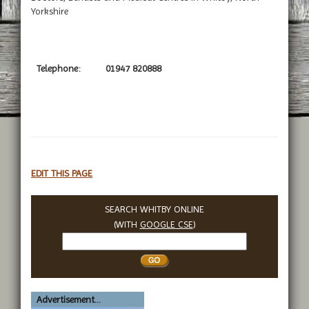
Yorkshire
Telephone:
01947 820888
EDIT THIS PAGE
SEARCH WHITBY ONLINE
(WITH
GOOGLE CSE
)
Search
Whitby
Advertisement...