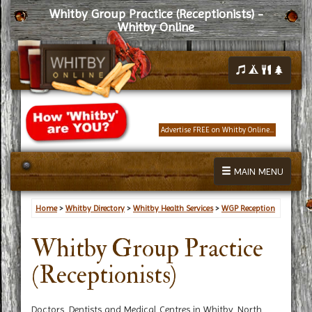
Whitby Group Practice (Receptionists) -
Whitby Online
Advertise FREE on Whitby Online...
MAIN MENU
Home
>
Whitby Directory
>
Whitby Health Services
>
WGP Reception
Whitby Group Practice
(Receptionists)
Doctors, Dentists and Medical Centres in Whitby, North