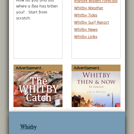
How do you find out
Inshore Waters Forecast
where a flea has bitten
Whitby Weather
you?... Start from
Whitby Tides
scratch.
Whitby Surf Report
Whitby News
Whitby Links
Advertisement...
Advertisement...
Whitby