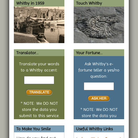
Whitby in 1959
Touch Whitby
Translator...
Your Fortune...
Translate your words
Ask Whitby's e-
to a Whitby accent:
fortune teller a yes/no
Text
question:
to
Your
translate
yes
or
no
* NOTE: We DO NOT
question
store the data you
* NOTE: We DO NOT
submit to this service.
store the data you
submit to this service.
To Make You Smile
Useful Whitby Links