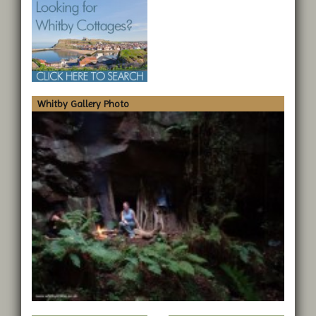
Whitby Gallery Photo