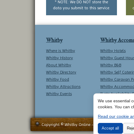
* NOTE: We DO NOT store the
data you submit to this service.
Whitby
Whitby Accom
Where is Whitby
Whitby Hotels
Whitby History
Whitby Guest Hou
About Whitby
Whitby B&B
Whitby Directory
Whitby Self Cateri
Whitby Food
Whitby Caravan P
Whitby Attractions
Whitby Accommod
Whitby Events
*Late Availability 
We use essential co
cookies. You can c
Read our cookie an
Copyright © Whitby Online - All Rights Reserved -
Accept all
Reje