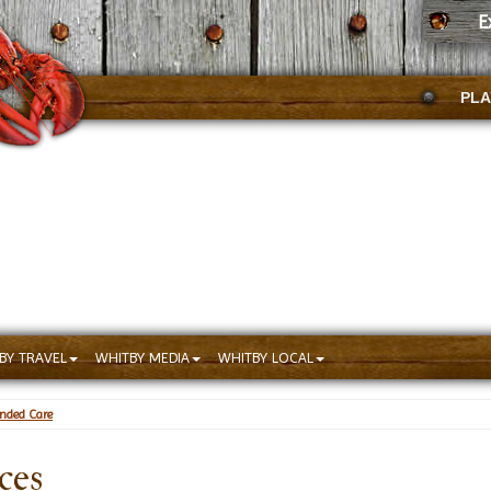
E
PLA
BY TRAVEL
WHITBY MEDIA
WHITBY LOCAL
ended Care
ces