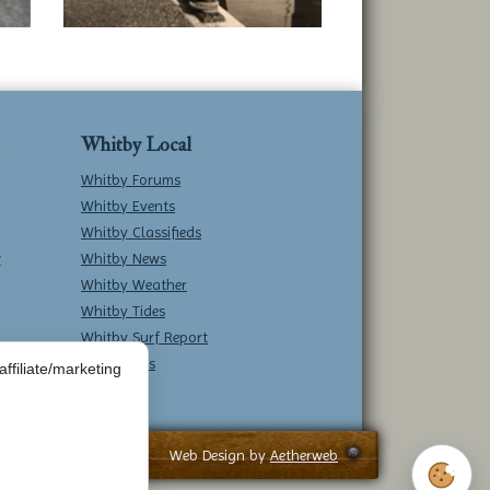
Whitby Local
Whitby Forums
Whitby Events
Whitby Classifieds
w
Whitby News
Whitby Weather
Whitby Tides
Whitby Surf Report
Contact Us
ffiliate/marketing
Web Design by
Aetherweb
Cookie 