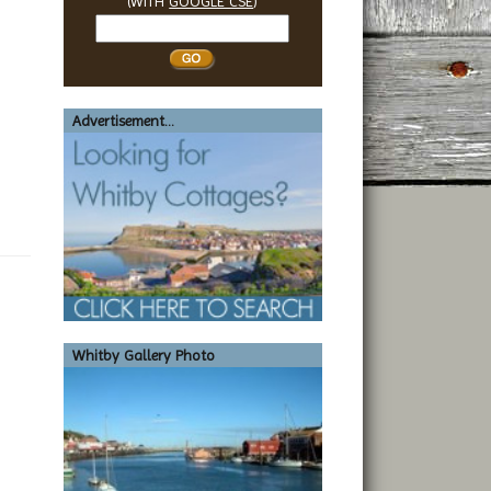
(WITH
GOOGLE CSE
)
Search
Whitby
Advertisement...
Whitby Gallery Photo