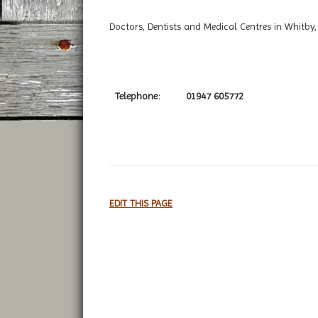
Doctors, Dentists and Medical Centres in Whitby,
Telephone:
01947 605772
EDIT THIS PAGE