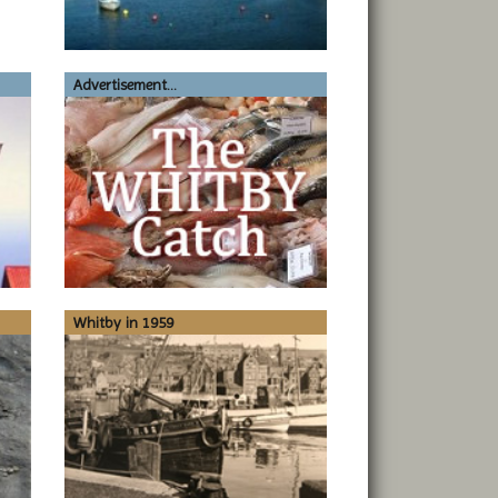
Advertisement...
Whitby in 1959