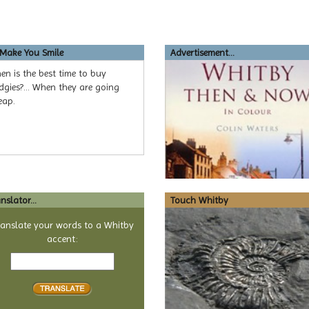
 Make You Smile
Advertisement...
n is the best time to buy
gies?... When they are going
eap.
nslator...
Touch Whitby
ranslate your words to a Whitby
accent:
Text
to
translate