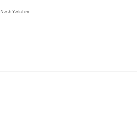
 North Yorkshire