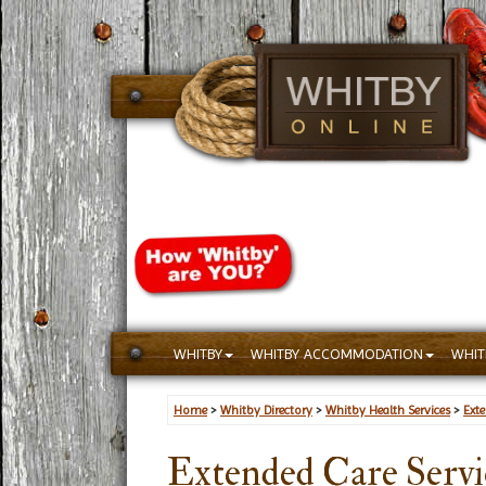
WHITBY
WHITBY ACCOMMODATION
WHIT
Home
>
Whitby Directory
>
Whitby Health Services
>
Ext
Extended Care Servi