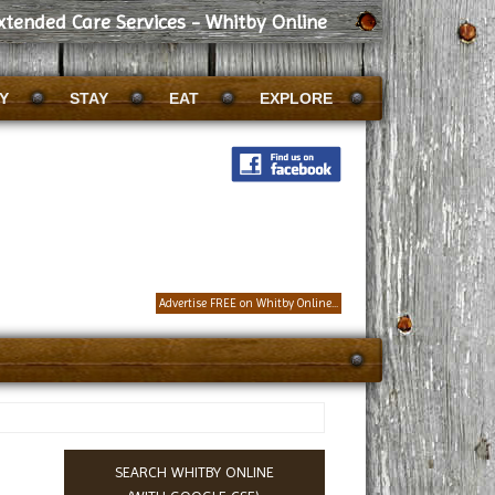
xtended Care Services - Whitby Online
Y
STAY
EAT
EXPLORE
Advertise FREE on Whitby Online...
SEARCH WHITBY ONLINE