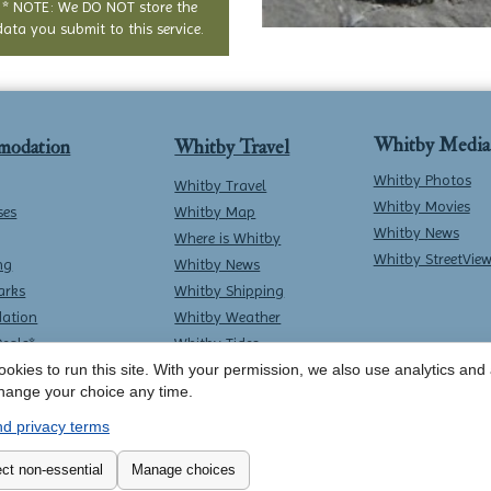
* NOTE: We DO NOT store the
data you submit to this service.
Whitby Media
modation
Whitby Travel
Whitby Photos
Whitby Travel
Whitby Movies
ses
Whitby Map
Whitby News
Where is Whitby
Whitby StreetVie
ng
Whitby News
arks
Whitby Shipping
ation
Whitby Weather
Deals*
Whitby Tides
Whitby Surf Report
okies to run this site. With your permission, we also use analytics and a
hange your choice any time.
d privacy terms
Contact Whitby Online
-
Terms & Conditions
ct non-essential
Manage choices