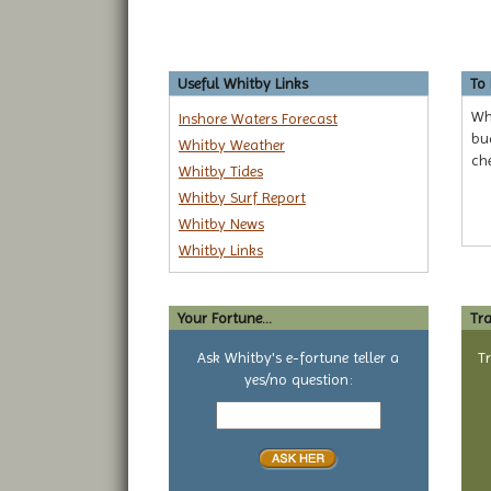
Useful Whitby Links
To
Whe
Inshore Waters Forecast
bud
Whitby Weather
ch
Whitby Tides
Whitby Surf Report
Whitby News
Whitby Links
Your Fortune...
Tra
Ask Whitby's e-fortune teller a
T
yes/no question:
Your
yes
or
no
question