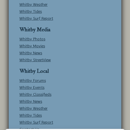
Whitby Weather
Whitby Tides
Whitby Surf Report
Whitby Media
Whitby Photos
Whitby Movies
Whitby News
Whitby StreetView
Whitby Local
Whitby Forums
Whitby Events
Whitby Classifieds
Whitby News
Whitby Weather
Whitby Tides
Whitby Surf Report
Contact Us