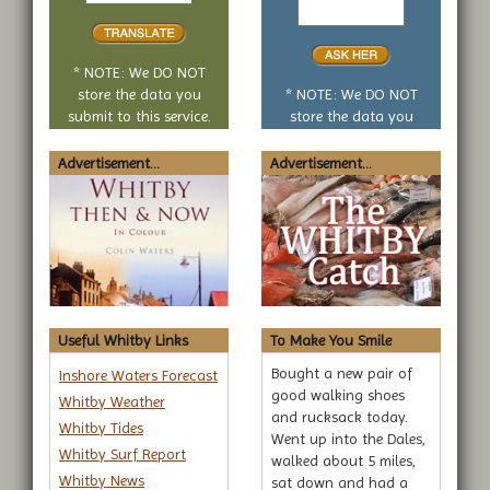
translate
yes
or
no
* NOTE: We DO NOT
question
store the data you
* NOTE: We DO NOT
submit to this service.
store the data you
submit to this service.
Advertisement...
Advertisement...
Useful Whitby Links
To Make You Smile
Bought a new pair of
Inshore Waters Forecast
good walking shoes
Whitby Weather
and rucksack today.
Whitby Tides
Went up into the Dales,
Whitby Surf Report
walked about 5 miles,
Whitby News
sat down and had a