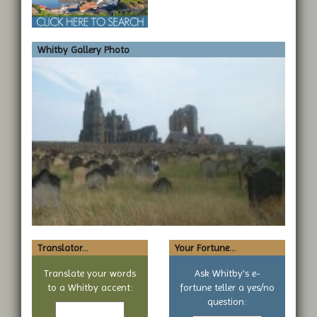
Whitby Gallery Photo
Translator...
Your Fortune...
Translate your words
Ask Whitby's e-
to a Whitby accent:
fortune teller a yes/no
Text
question:
to
Your