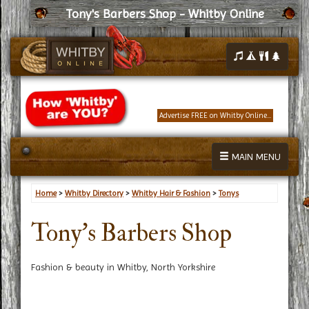
Tony's Barbers Shop - Whitby Online
Advertise FREE on Whitby Online...
MAIN MENU
Home
>
Whitby Directory
>
Whitby Hair & Fashion
>
Tonys
Tony's Barbers Shop
Fashion & beauty in Whitby, North Yorkshire