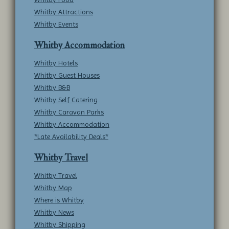
Whitby Attractions
Whitby Events
Whitby Accommodation
Whitby Hotels
Whitby Guest Houses
Whitby B&B
Whitby Self Catering
Whitby Caravan Parks
Whitby Accommodation
*Late Availability Deals*
Whitby Travel
Whitby Travel
Whitby Map
Where is Whitby
Whitby News
Whitby Shipping