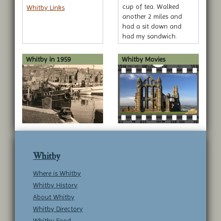
cup of tea. Walked
Whitby Links
another 2 miles and
had a sit down and
had my sandwich.
Walked another 3
miles... sorry, I'm
Whitby in 1959
Whitby Movies
rambling.
Whitby
Where is Whitby
Whitby History
About Whitby
Whitby Directory
Whitby Food