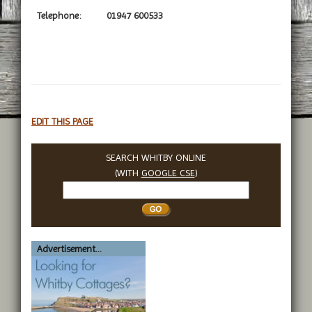
Telephone:
01947 600533
EDIT THIS PAGE
SEARCH WHITBY ONLINE
(WITH
GOOGLE CSE
)
Search
Whitby
Advertisement...