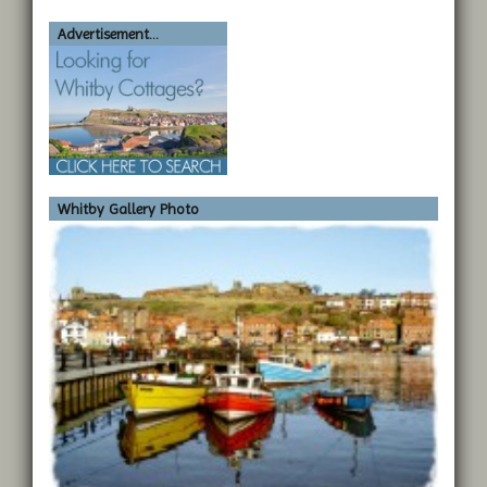
Advertisement...
Whitby Gallery Photo