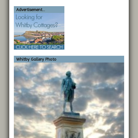
Advertisement...
Whitby Gallery Photo