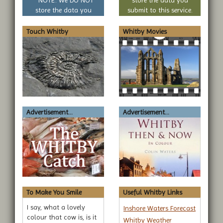
* NOTE: We DO NOT
store the data you
store the data you
submit to this service.
submit to this service.
Touch Whitby
Whitby Movies
Advertisement...
Advertisement...
To Make You Smile
Useful Whitby Links
I say, what a lovely
Inshore Waters Forecast
colour that cow is, is it
Whitby Weather