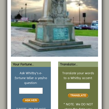
Your Fortune...
Translator...
Ask Whitby's e-
Translate your words
fortune teller a yes/no
to a Whitby accent:
Text
question:
Your
to
yes
translate
or
no
* NOTE: We DO NOT
question