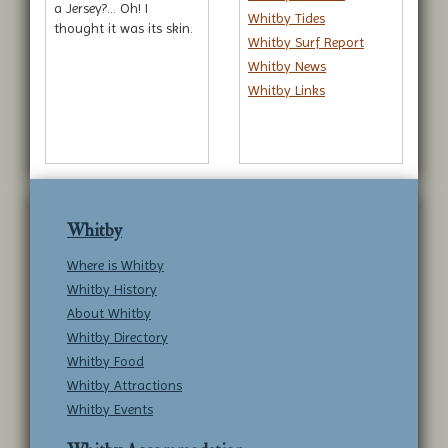
a Jersey?... Oh! I
Whitby Tides
thought it was its skin.
Whitby Surf Report
Whitby News
Whitby Links
Whitby
Where is Whitby
Whitby History
About Whitby
Whitby Directory
Whitby Food
Whitby Attractions
Whitby Events