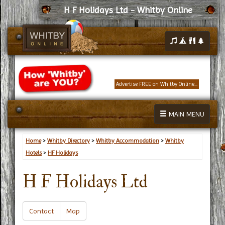
H F Holidays Ltd - Whitby Online
Advertise FREE on Whitby Online...
MAIN MENU
Home
>
Whitby Directory
>
Whitby Accommodation
>
Whitby
Hotels
>
HF Holidays
H F Holidays Ltd
Contact
Map