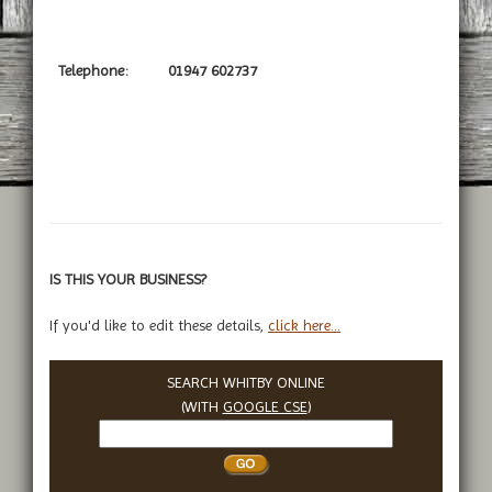
Telephone:
01947 602737
IS THIS YOUR BUSINESS?
If you'd like to edit these details,
click here...
SEARCH WHITBY ONLINE
(WITH
GOOGLE CSE
)
Search
Whitby