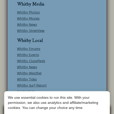
Whitby Media
Whitby Photos
Whitby Movies
Whitby News
Whitby StreetView
Whitby Local
Whitby Forums
Whitby Events
Whitby Classifieds
Whitby News
Whitby Weather
Whitby Tides
Whitby Surf Report
Contact Us
We use essential cookies to run this site. With your
permission, we also use analytics and affiliate/marketing
cookies. You can change your choice any time.
Copyright © Whitby Online - All Rights
Web