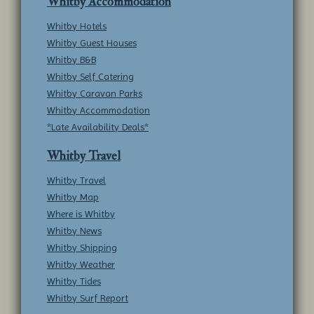
Whitby Accommodation
Whitby Hotels
Whitby Guest Houses
Whitby B&B
Whitby Self Catering
Whitby Caravan Parks
Whitby Accommodation
*Late Availability Deals*
Whitby Travel
Whitby Travel
Whitby Map
Where is Whitby
Whitby News
Whitby Shipping
Whitby Weather
Whitby Tides
Whitby Surf Report