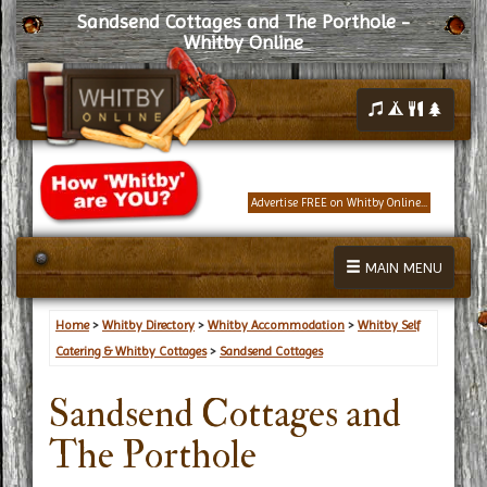
Sandsend Cottages and The Porthole -
Whitby Online
Advertise FREE on Whitby Online...
MAIN MENU
Home
>
Whitby Directory
>
Whitby Accommodation
>
Whitby Self
Catering & Whitby Cottages
>
Sandsend Cottages
Sandsend Cottages and
The Porthole