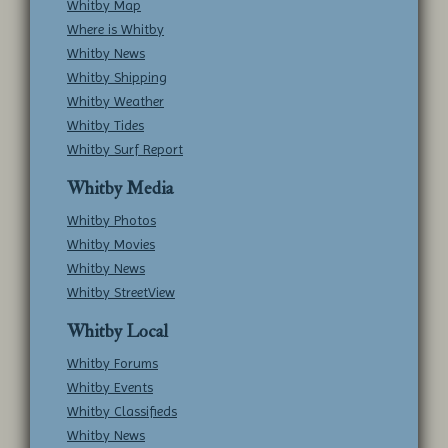
Whitby Map
Where is Whitby
Whitby News
Whitby Shipping
Whitby Weather
Whitby Tides
Whitby Surf Report
Whitby Media
Whitby Photos
Whitby Movies
Whitby News
Whitby StreetView
Whitby Local
Whitby Forums
Whitby Events
Whitby Classifieds
Whitby News