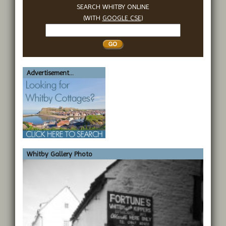
SEARCH WHITBY ONLINE
(WITH
GOOGLE CSE
)
Search
Whitby
Advertisement...
Whitby Gallery Photo