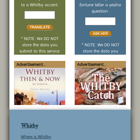
to a Whitby accent:
fortune teller a yes/no
Text
question:
to
Your
translate
yes
or
no
* NOTE: We DO NOT
question
store the data you
* NOTE: We DO NOT
submit to this service.
store the data you
submit to this service.
Advertisement...
Advertisement...
Whitby
Where is Whitby