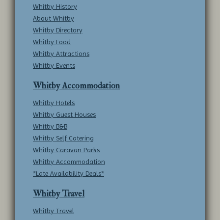
Whitby History
About Whitby
Whitby Directory
Whitby Food
Whitby Attractions
Whitby Events
Whitby Accommodation
Whitby Hotels
Whitby Guest Houses
Whitby B&B
Whitby Self Catering
Whitby Caravan Parks
Whitby Accommodation
*Late Availability Deals*
Whitby Travel
Whitby Travel