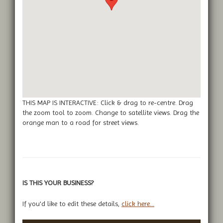
THIS MAP IS INTERACTIVE: Click & drag to re-centre. Drag
the zoom tool to zoom. Change to satellite views. Drag the
orange man to a road for street views.
IS THIS YOUR BUSINESS?
If you'd like to edit these details,
click here...