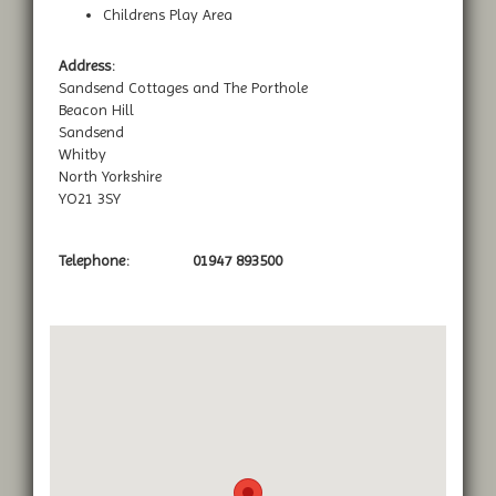
Childrens Play Area
Address:
Sandsend Cottages and The Porthole
Beacon Hill
Sandsend
Whitby
North Yorkshire
YO21 3SY
Telephone:
01947 893500