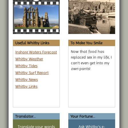
Useful Whitby Links
To Make You Smile
Now that food has
Inshore Waters Forecast
replaced sex in my life, I
Whitby Weather
can't even get into my
Whitby Tides
own
pants!
Whitby Surf Report
Whitby News
Whitby Links
Translator...
Your Fortune...
Translate your words
Ask Whitby's e-