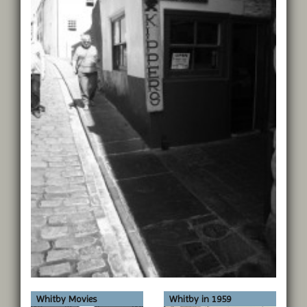
Whitby Movies
Whitby in 1959