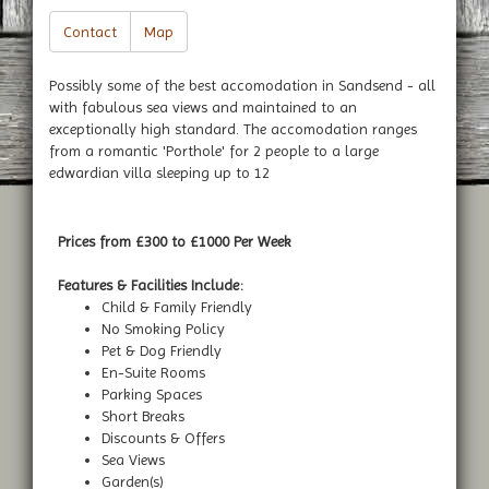
Contact
Map
Possibly some of the best accomodation in Sandsend - all
with fabulous sea views and maintained to an
exceptionally high standard. The accomodation ranges
from a romantic 'Porthole' for 2 people to a large
edwardian villa sleeping up to 12
Prices from £300 to £1000 Per Week
Features & Facilities Include:
Child & Family Friendly
No Smoking Policy
Pet & Dog Friendly
En-Suite Rooms
Parking Spaces
Short Breaks
Discounts & Offers
Sea Views
Garden(s)