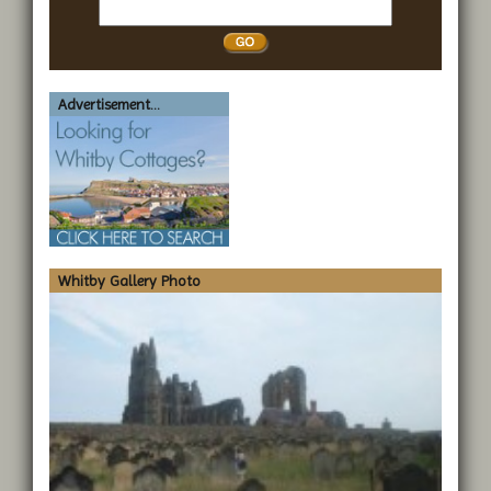
Search
Whitby
Advertisement...
Whitby Gallery Photo