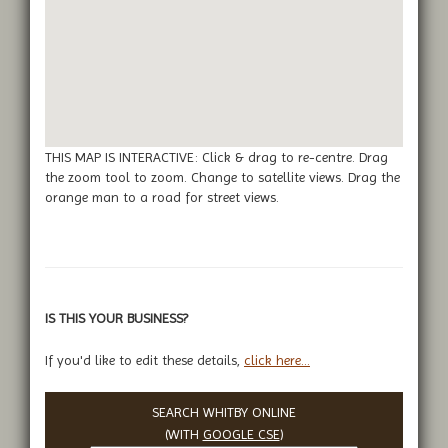
THIS MAP IS INTERACTIVE: Click & drag to re-centre. Drag
the zoom tool to zoom. Change to satellite views. Drag the
orange man to a road for street views.
IS THIS YOUR BUSINESS?
If you'd like to edit these details,
click here...
SEARCH WHITBY ONLINE
(WITH
GOOGLE CSE
)