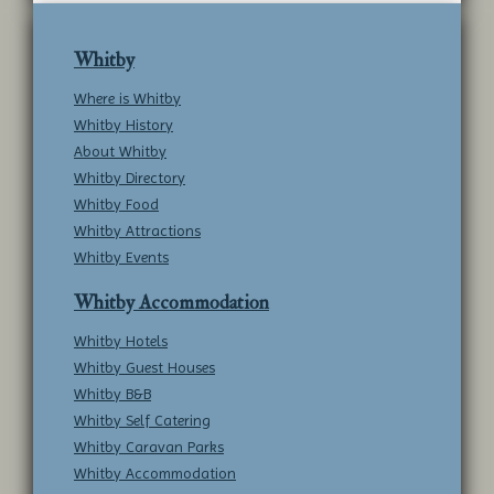
Whitby
Where is Whitby
Whitby History
About Whitby
Whitby Directory
Whitby Food
Whitby Attractions
Whitby Events
Whitby Accommodation
Whitby Hotels
Whitby Guest Houses
Whitby B&B
Whitby Self Catering
Whitby Caravan Parks
Whitby Accommodation