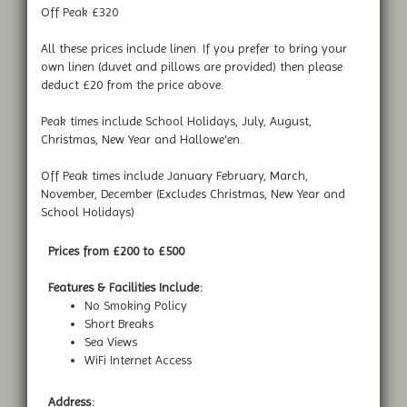
Off Peak £320
All these prices include linen. If you prefer to bring your
own linen (duvet and pillows are provided) then please
deduct £20 from the price above.
Peak times include School Holidays, July, August,
Christmas, New Year and Hallowe'en.
Off Peak times include January February, March,
November, December (Excludes Christmas, New Year and
School Holidays)
Prices from £200 to £500
Features & Facilities Include:
No Smoking Policy
Short Breaks
Sea Views
WiFi Internet Access
Address: