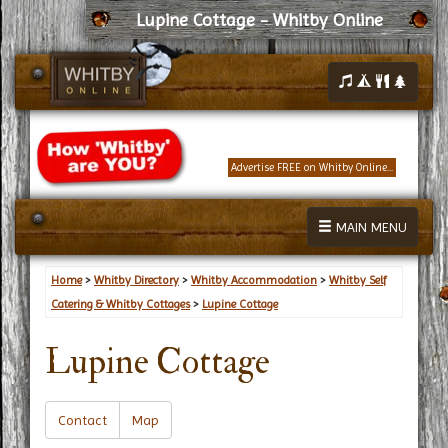
Lupine Cottage - Whitby Online
Advertise FREE on Whitby Online...
MAIN MENU
Home
>
Whitby Directory
>
Whitby Accommodation
>
Whitby Self
Catering & Whitby Cottages
>
Lupine Cottage
Lupine Cottage
Contact
Map