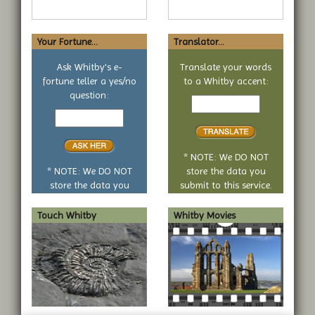
Your Fortune...
Translator...
Ask Whitby's e-
Translate your words
fortune teller a yes/no
to a Whitby accent:
Text
question:
Your
to
yes
translate
or
no
* NOTE: We DO NOT
question
* NOTE: We DO NOT
store the data you
store the data you
submit to this service.
submit to this service.
Touch Whitby
Whitby Movies