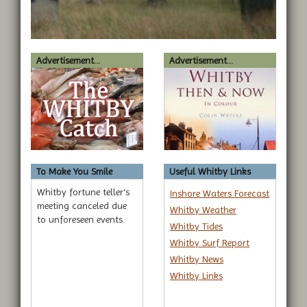
Advertisement...
Advertisement...
To Make You Smile
Useful Whitby Links
Whitby fortune teller's
Inshore Waters Forecast
meeting canceled due
Whitby Weather
to unforeseen events.
Whitby Tides
Whitby Surf Report
Whitby News
Whitby Links