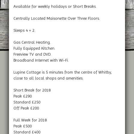
Available for weekly holidays or Short Breaks.
Centrally Located Maisonette Over Three Floors.
Sleeps 4 + 2.
Gas Central Heating.
Fully Equipped Kitchen.
Freeview TV and DVD.
Broadband Internet with Wi-Fi.
Lupine Cottage is 5 minutes from the centre of Whitby,
close to all local shops and amenities.
Short Break for 2018
Peak £290
Standard £250
Off Peak £200
Full Week for 2018
Peak £500
Standard £400