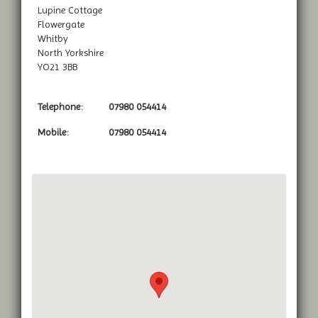
Lupine Cottage
Flowergate
Whitby
North Yorkshire
YO21 3BB
Telephone:
07980 054414
Mobile:
07980 054414