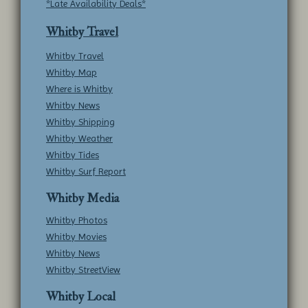
*Late Availability Deals*
Whitby Travel
Whitby Travel
Whitby Map
Where is Whitby
Whitby News
Whitby Shipping
Whitby Weather
Whitby Tides
Whitby Surf Report
Whitby Media
Whitby Photos
Whitby Movies
Whitby News
Whitby StreetView
Whitby Local