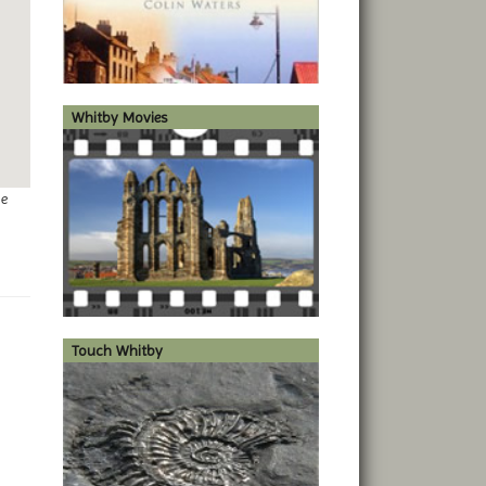
Whitby Movies
ge
Touch Whitby