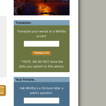
Translator...
Translate your words to a Whitby
accent:
Text
to
translate
* NOTE: We DO NOT store the
data you submit to this service.
Your Fortune...
Ask Whitby's e-fortune teller a
yes/no question:
Your
yes