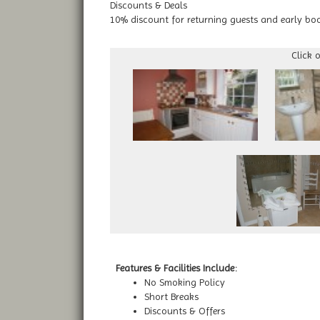
Discounts & Deals
10% discount for returning guests and early bo
Click 
Features & Facilities Include:
No Smoking Policy
Short Breaks
Discounts & Offers