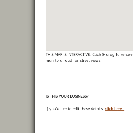
THIS MAP IS INTERACTIVE: Click & drag to re-cen
man to a road for street views.
IS THIS YOUR BUSINESS?
If you'd like to edit these details,
click here...