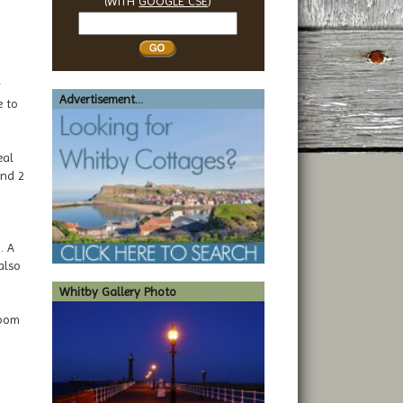
(WITH
GOOGLE CSE
)
Search
Whitby
y
Advertisement...
e to
eal
and 2
. A
also
Whitby Gallery Photo
room