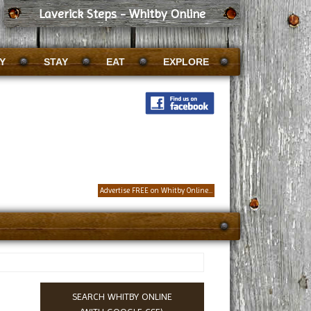
Laverick Steps - Whitby Online
Y
STAY
EAT
EXPLORE
Advertise FREE on Whitby Online...
SEARCH WHITBY ONLINE