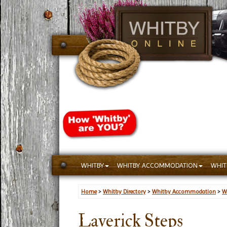
WHITBY
WHITBY ACCOMMODATION
WHIT
Home
>
Whitby Directory
>
Whitby Accommodation
>
W
Laverick Steps