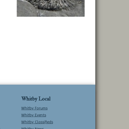
Whitby Local
Whitby Forums
Whitby Events
Whitby Classifieds
w
Whitby News