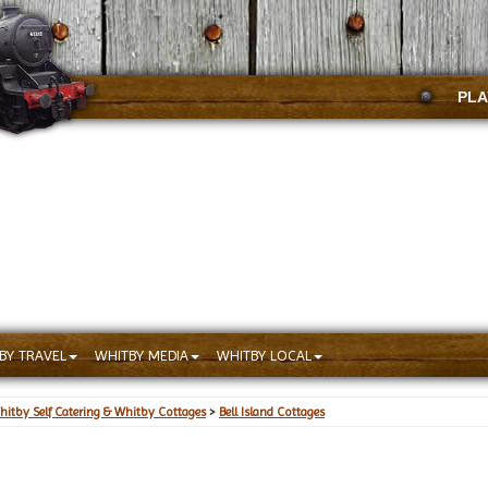
PLA
BY TRAVEL
WHITBY MEDIA
WHITBY LOCAL
hitby Self Catering & Whitby Cottages
>
Bell Island Cottages