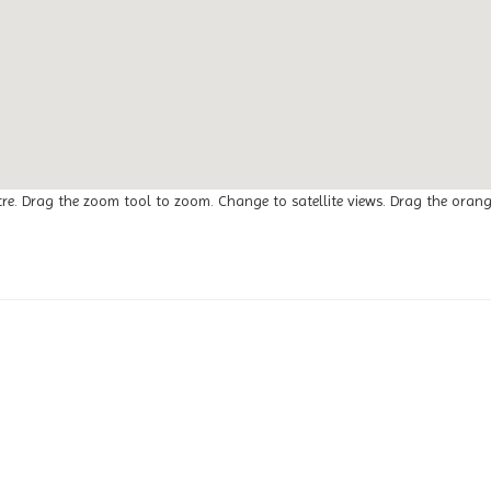
tre. Drag the zoom tool to zoom. Change to satellite views. Drag the oran