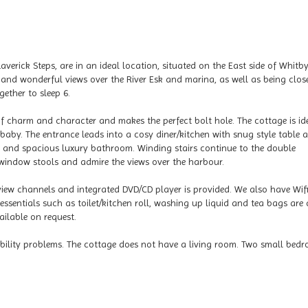
averick Steps, are in an ideal location, situated on the East side of Whitb
nd wonderful views over the River Esk and marina, as well as being clos
ether to sleep 6.
of charm and character and makes the perfect bolt hole. The cottage is id
baby. The entrance leads into a cosy diner/kitchen with snug style table 
g and spacious luxury bathroom. Winding stairs continue to the double
 window stools and admire the views over the harbour.
iew channels and integrated DVD/CD player is provided. We also have Wifi
essentials such as toilet/kitchen roll, washing up liquid and tea bags are 
ailable on request.
mobility problems. The cottage does not have a living room. Two small bed