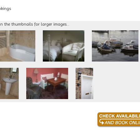
okings
on the thumbnails for larger images...