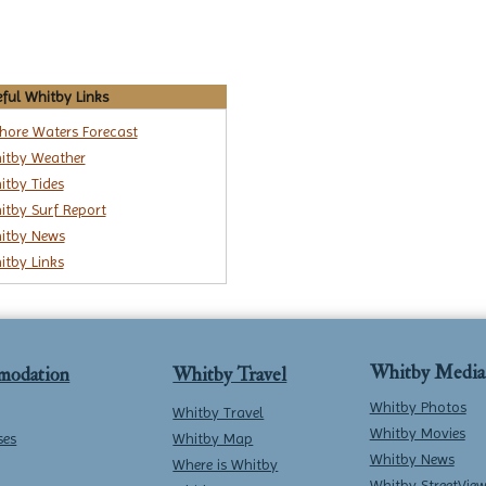
ful Whitby Links
shore Waters Forecast
itby Weather
itby Tides
itby Surf Report
itby News
itby Links
Whitby Media
modation
Whitby Travel
Whitby Photos
Whitby Travel
Whitby Movies
ses
Whitby Map
Whitby News
Where is Whitby
Whitby StreetVie