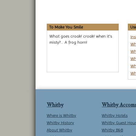
To Make You Smile
Use
What goes croak! croak! when it's
In
misty?... A frog horn!
Wh
Wh
Wh
Wh
Wh
Whitby
Whitby Accom
Where is Whitby
Whitby Hotels
Whitby History
Whitby Guest Hou
About Whitby
Whitby B&B