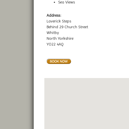
Sea Views
Address:
Laverick Steps
Behind 29 Church Street
Whitby
North Yorkshire
YO22 4AQ