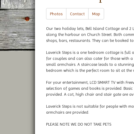
Photos
Contact
Map
Our two holiday lets, Bell Island Cottage and 2 L
along the harbour on Church Street. Both comma
shops, bars, restaurants. They can be booked tog
Laverick Steps is a one bedroom cottage is full 
for couples and can also cater for those with a 
small armchairs. A staircase leads to a stunnin
bedroom which is the perfect room to sit at the
For your entertainment, LCD SMART TV with Freev
selection of games and books is provided. Basic 
provided. A cot, high chair and stair gate are av
Laverick Steps is not suitable for people with 
armchairs are provided.
PLEASE NOTE WE DO NOT TAKE PETS